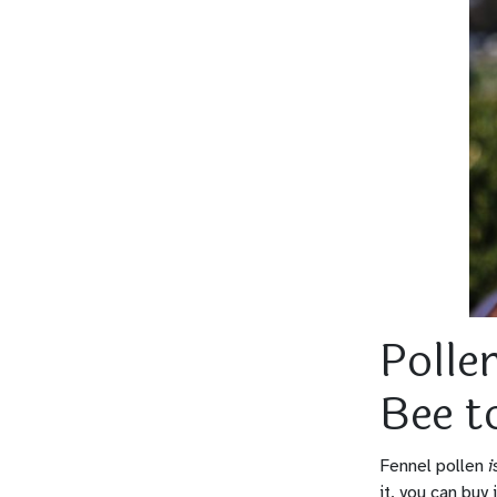
Polle
Bee t
Fennel pollen
i
it, you can buy 