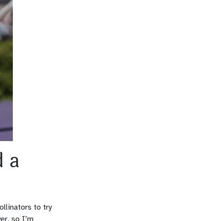
d a
llinators to try
wer, so I’m