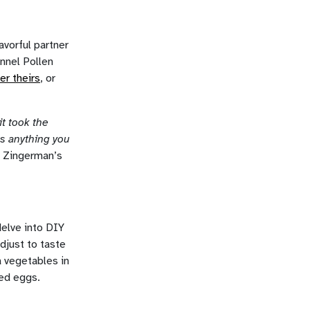
avorful partner
ennel Pollen
er theirs
, or
it took the
es anything you
, Zingerman’s
delve into DIY
adjust to taste
a vegetables in
ied eggs.