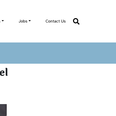
s
Jobs
Contact Us
el