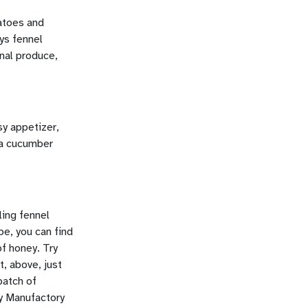
atoes and
ys fennel
onal produce,
y appetizer,
 a cucumber
ling fennel
pe, you can find
of honey. Try
t, above, just
batch of
dy Manufactory