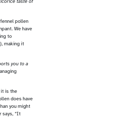
corice taste of
 fennel pollen
rampant. We have
ing to
.), making it
orts you to a
Managing
it is the
pollen does have
 than you might
 says, “It