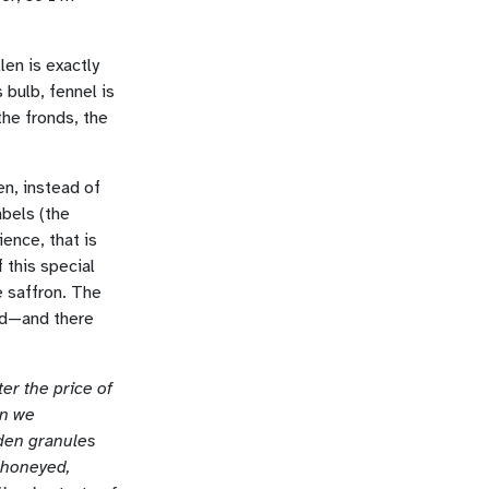
len is exactly
 bulb, fennel is
the fronds, the
en, instead of
mbels (the
ience, that is
f this special
e saffron. The
nd—and there
er the price of
en we
den granules
a honeyed,