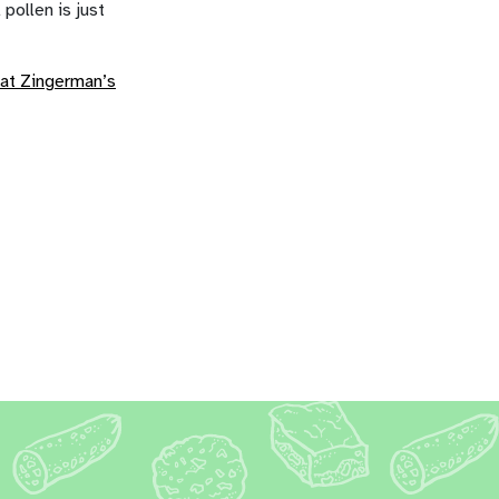
 pollen is just
at Zingerman’s