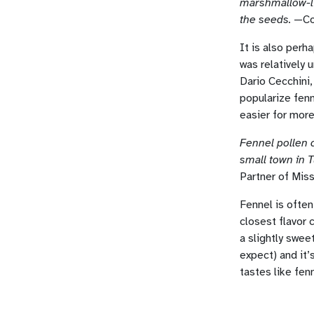
marshmallow-li
the seeds.
—Coo
It is also perh
was relatively 
Dario Cecchini,
popularize fenn
easier for more 
Fennel pollen 
small town in T
Partner of Mis
Fennel is often 
closest flavor 
a slightly sweet
expect) and it’
tastes like fen