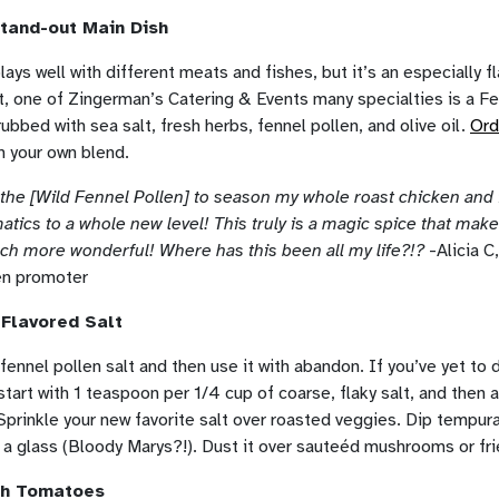
tand-out Main Dish
lays well with different meats and fishes, but it’s an especially fl
ct, one of Zingerman’s Catering & Events many specialties is a F
ubbed with sea salt, fresh herbs, fennel pollen, and olive oil.
Ord
h your own blend.
f the [Wild Fennel Pollen] to season my whole roast chicken and 
atics to a whole new level! This truly is a magic spice that mak
uch more wonderful! Where has this been all my life?!?
-Alicia C
en promoter
 Flavored Salt
ennel pollen salt and then use it with abandon. If you’ve yet to 
 start with 1 teaspoon per 1/4 cup of coarse, flaky salt, and then 
 Sprinkle your new favorite salt over roasted veggies. Dip tempur
im a glass (Bloody Marys?!). Dust it over sauteéd mushrooms or fr
ith Tomatoes