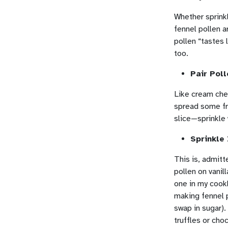
Whether sprink
fennel pollen a
pollen “tastes 
too.
Pair Pol
Like cream che
spread some fr
slice—sprinkle 
Sprinkle
This is, admitt
pollen on vanil
one in my coo
making fennel p
swap in sugar).
truffles or ch