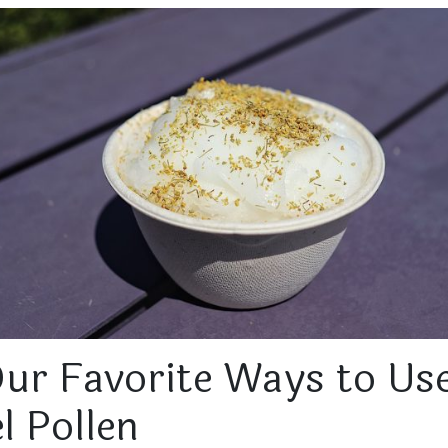
Our Favorite Ways to Us
l Pollen