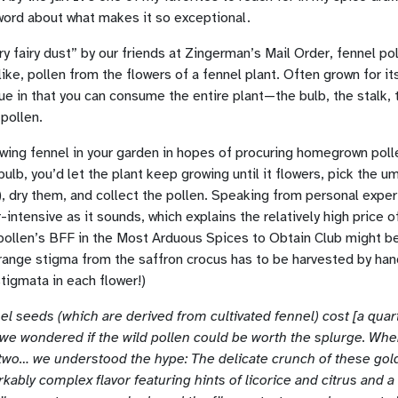
word about what makes it so exceptional.
y fairy dust” by our friends at Zingerman’s Mail Order, fennel pol
like, pollen from the flowers of a fennel plant. Often grown for its
 in that you can consume the entire plant—the bulb, the stalk, 
 pollen.
wing fennel in your garden in hopes of procuring homegrown poll
bulb, you’d let the plant keep growing until it flowers, pick the u
), dry them, and collect the pollen. Speaking from personal exper
-intensive as it sounds, which explains the relatively high price o
 pollen’s BFF in the Most Arduous Spices to Obtain Club might b
orange stigma from the saffron crocus has to be harvested by ha
stigmata in each flower!)
el seeds (which are derived from cultivated fennel) cost [a quart
, we wondered if the wild pollen could be worth the splurge. Wh
wo… we understood the hype: The delicate crunch of these gol
kably complex flavor featuring hints of licorice and citrus and 