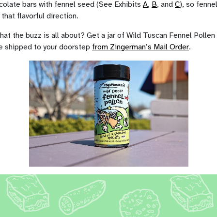
colate bars with fennel seed (See Exhibits
A
,
B
, and
C
), so fennel
that flavorful direction.
at the buzz is all about? Get a jar of Wild Tuscan Fennel Pollen
e shipped to your doorstep
from Zingerman’s Mail Order
.