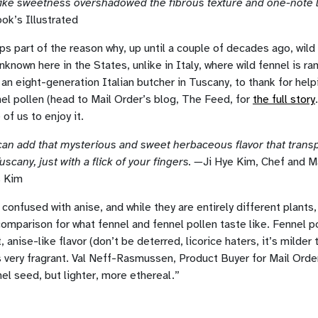
ke sweetness overshadowed the fibrous texture and one-note li
k’s Illustrated
aps part of the reason why, up until a couple of decades ago, wild
unknown here in the States, unlike in Italy, where wild fennel is 
 an eight-generation Italian butcher in Tuscany, to thank for help
el pollen (head to Mail Order’s blog, The Feed, for
the full story
of us to enjoy it.
can add that mysterious and sweet herbaceous flavor that transp
uscany, just with a flick of your fingers. —
Ji Hye Kim, Chef and 
s Kim
confused with anise, and while they are entirely different plants, 
comparison for what fennel and fennel pollen taste like. Fennel 
, anise-like flavor (don’t be deterred, licorice haters, it’s milder
s very fragrant. Val Neff-Rasmussen, Product Buyer for Mail Order
nel seed, but lighter, more ethereal.”