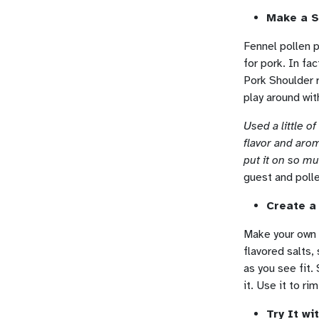
Make a S
Fennel pollen p
for pork. In fa
Pork Shoulder r
play around wit
Used a little o
flavor and arom
put it on so m
guest and poll
Create a
Make your own f
flavored salts,
as you see fit.
it. Use it to r
Try It w