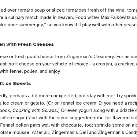
led over tomato soup or sliced tomatoes fresh off the vine, tom
re a culinary match made in heaven. Food writer Max Falkowitz sa
like pure summer joy,” so you know it’ll play well with other seas
len with Fresh Cheeses
ese or fresh goat cheese from Zingerman’s Creamery. For an eas
esh soft cheese on your vehicle of choice—a crostini, a cracker,
with fennel pollen, and enjoy
 It on Sweets
edly, perhaps a bit more unexpected, but stay with me! Try sprink
la ice cream or gelato. (Or on fennel ice cream! If you need a reci
kbook,
Cooking with Scraps
.) Or even yogurt along with a drizzle 
ollen sugar (start with the same suggested ratio for flavored sal
 Fennel pollen pairs well with chocolate, too; sprinkle some on a 
ocolate mousse. After all, Zingerman’s Deli and Zingerman’s Can