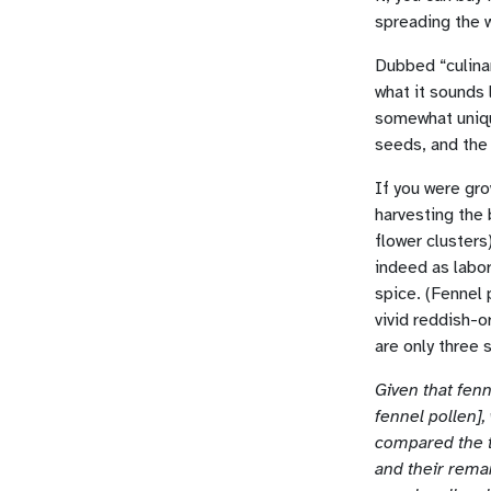
spreading the 
Dubbed “culinar
what it sounds 
somewhat unique
seeds, and the
If you were gro
harvesting the 
flower clusters
indeed as labor
spice. (Fennel
vivid reddish-
are only three 
Given that fenn
fennel pollen]
compared the t
and their remar