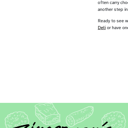
often carry cho
another step in 
Ready to see wh
Deli
or have on