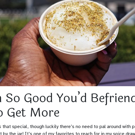
n So Good You’d Befrien
o Get More
s
that special, though luckily there’s no need to pal around with po
it by the jar! It’s one of my favorites to reach for in my spice dra