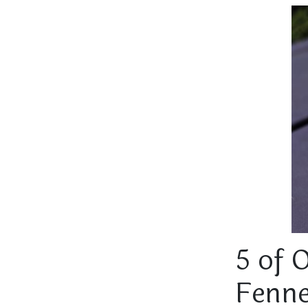
5 of 
Fenne