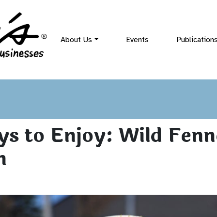
About Us
Events
Publication
s to Enjoy: Wild Fenn
n