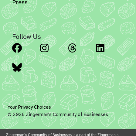
Press
Follow Us
Facebook
Instagram
Threads
Linked
Bluesky
Your Privacy Choices
© 2026 Zingerman's Community of Businesses
Zingerman's Community of Businesses is a part of the Zingerman's