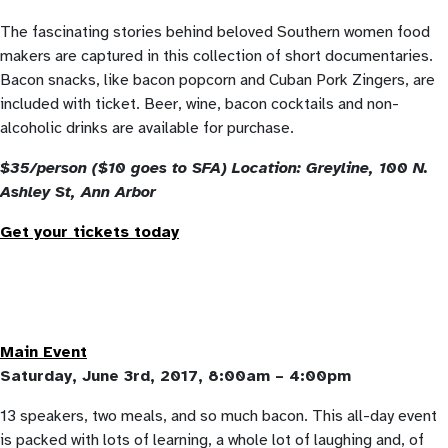
The fascinating stories behind beloved Southern women food
makers are captured in this collection of short documentaries.
Bacon snacks, like bacon popcorn and Cuban Pork Zingers, are
included with ticket. Beer, wine, bacon cocktails and non-
alcoholic drinks are available for purchase.
$35/person ($10 goes to SFA) Location: Greyline, 100 N.
Ashley St, Ann Arbor
Get your tickets today
Main Event
Saturday, June 3rd, 2017, 8:00am – 4:00pm
13 speakers, two meals, and so much bacon. This all-day event
is packed with lots of learning, a whole lot of laughing and, of