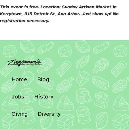
This event is free. Location: Sunday Artisan Market in
Kerrytown, 315 Detroit St, Ann Arbor.
Just show up! No
registration necessary.
Home
Blog
Jobs
History
Giving
Diversity