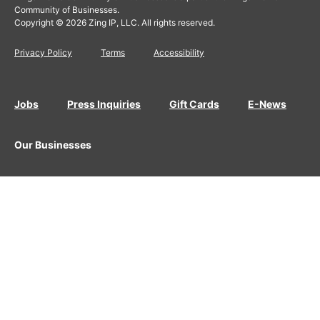
Community of Businesses.
Copyright © 2026 Zing IP, LLC. All rights reserved.
Privacy Policy
Terms
Accessibility
Jobs
Press Inquiries
Gift Cards
E-News
Our Businesses