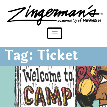
Zingerman's Community of Businesses
Skip to content
Tag:
Ticket