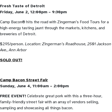
Fresh Taste of Detroit
Friday, June 2, 12:00pm – 9:30pm
Camp Bacon® hits the road with Zingerman’s Food Tours for a
high-energy tasting jaunt through the markets, kitchens, and
breweries of Detroit.
$295/person.
Location: Zingerman’s Roadhouse,
2501 Jackson
Ave., Ann Arbor
SOLD OUT!
Camp Bacon Street Fair
Sunday, June 4, 11:00am – 2:00pm
FREE EVENT!
Celebrate great pork with this a three-hour,
family-friendly street fair with an array of vendors selling,
sampling and showcasing all things bacon.