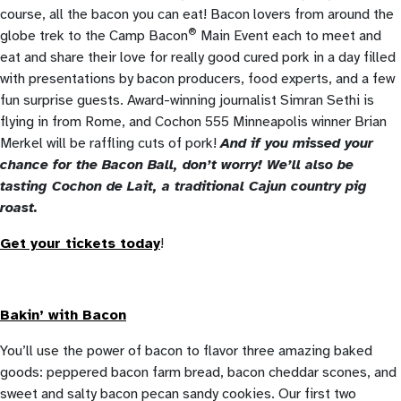
course, all the bacon you can eat! Bacon lovers from around the
®
globe trek to the Camp Bacon
Main Event each to meet and
eat and share their love for really good cured pork in a day filled
with presentations by bacon producers, food experts, and a few
fun surprise guests. Award-winning journalist Simran Sethi is
flying in from Rome, and Cochon 555 Minneapolis winner Brian
Merkel will be raffling cuts of pork!
And if you missed your
chance for the Bacon Ball, don’t worry! We’ll also be
tasting Cochon de Lait, a traditional Cajun country pig
roast.
Get your tickets today
!
Bakin’ with Bacon
You’ll use the power of bacon to flavor three amazing baked
goods: peppered bacon farm bread, bacon cheddar scones, and
sweet and salty bacon pecan sandy cookies. Our first two