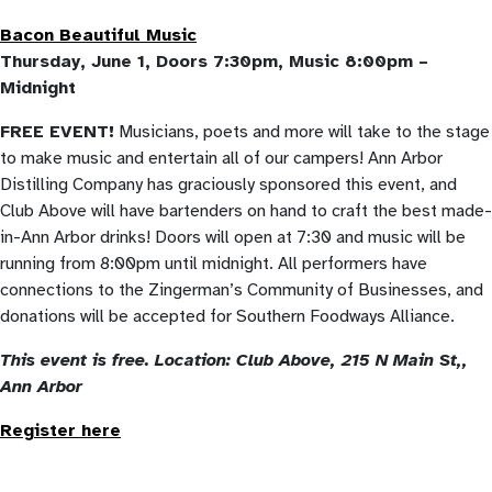
Bacon Beautiful Music
Thursday, June 1, Doors 7:30pm, Music 8:00pm –
Midnight
FREE EVENT!
Musicians, poets and more will take to the stage
to make music and entertain all of our campers! Ann Arbor
Distilling Company has graciously sponsored this event, and
Club Above will have bartenders on hand to craft the best made-
in-Ann Arbor drinks! Doors will open at 7:30 and music will be
running from 8:00pm until midnight. All performers have
connections to the Zingerman’s Community of Businesses, and
donations will be accepted for Southern Foodways Alliance.
This event is free.
Location: Club Above,
215 N Main St,
,
Ann Arbor
Register here