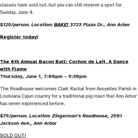
classes have sold out, but you can still reserve a spot for
Sunday, June 4.
$125/person. Location:
BAKE!
3723 Plaza Dr., Ann Arbor
Register today!
The 8th Annual Bacon Ball: Cochon de Lait, A Dance
with Flame
Thursday, June 1, 7:00pm – 9:30pm
The Roadhouse welcomes Clark Rachal from Avoyelles Parish in
Louisiana Cajun country for a traditional pig roast that Ann Arbor
has never experienced before.
$75/person. Location: Zingerman’s Roadhouse, 2501
Jackson Ave., Ann Arbor
SOLD OUT!