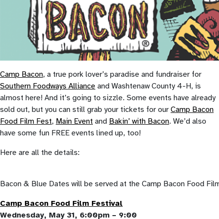
Camp Bacon
, a true pork lover’s paradise and fundraiser for
Southern Foodways Alliance
and Washtenaw County 4-H, is
almost here! And it’s going to sizzle. Some events have already
sold out, but you can still grab your tickets for our
Camp Bacon
Food Film Fest
,
Main Event
and
Bakin’ with Bacon
. We’d also
have some fun FREE events lined up, too!
Here are all the details:
Bacon & Blue Dates will be served at the Camp Bacon Food Fil
Camp Bacon Food Film Festival
Wednesday, May 31, 6:00pm – 9:00