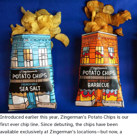
Introduced earlier this year, Zingerman’s Potato Chips is our
first ever chip line. Since debuting, the chips have been
available exclusively at Zingerman’s locations—but now, a