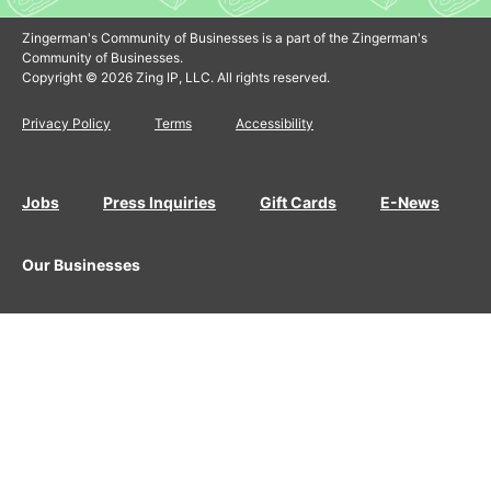
Zingerman's Community of Businesses is a part of the Zingerman's
Community of Businesses.
Copyright © 2026 Zing IP, LLC. All rights reserved.
Privacy Policy
Terms
Accessibility
Jobs
Press Inquiries
Gift Cards
E-News
Our Businesses