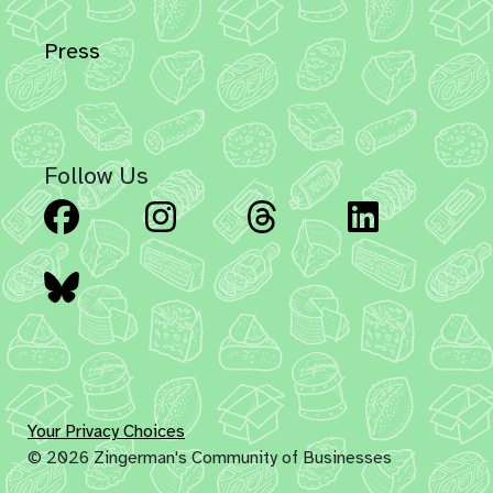
Press
Follow Us
Facebook
Instagram
Threads
Linked
Bluesky
Your Privacy Choices
© 2026 Zingerman's Community of Businesses