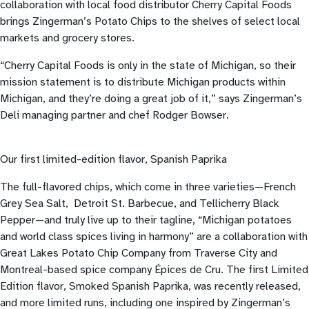
collaboration with local food distributor Cherry Capital Foods
brings Zingerman’s Potato Chips to the shelves of select local
markets and grocery stores.
“Cherry Capital Foods is only in the state of Michigan, so their
mission statement is to distribute Michigan products within
Michigan, and they’re doing a great job of it,” says Zingerman’s
Deli managing partner and chef Rodger Bowser.
Our first limited-edition flavor, Spanish Paprika
The full-flavored chips, which come in three varieties—French
Grey Sea Salt, Detroit St. Barbecue, and Tellicherry Black
Pepper—and truly live up to their tagline, “Michigan potatoes
and world class spices living in harmony” are a collaboration with
Great Lakes Potato Chip Company from Traverse City and
Montreal-based spice company Épices de Cru. The first Limited
Edition flavor, Smoked Spanish Paprika, was recently released,
and more limited runs, including one inspired by Zingerman’s