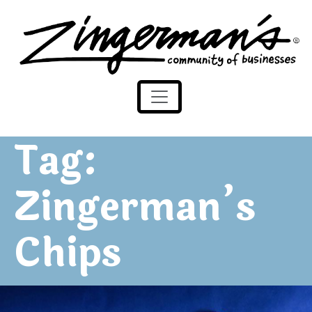
Zingerman's Community of Businesses
Skip to content
Tag:
Zingerman’s
Chips