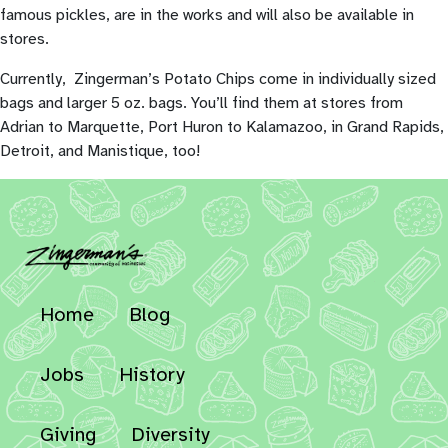
famous pickles, are in the works and will also be available in
stores.
Currently, Zingerman’s Potato Chips come in individually sized
bags and larger 5 oz. bags. You’ll find them at stores from
Adrian to Marquette, Port Huron to Kalamazoo, in Grand Rapids,
Detroit, and Manistique, too!
Home
Blog
Jobs
History
Giving
Diversity