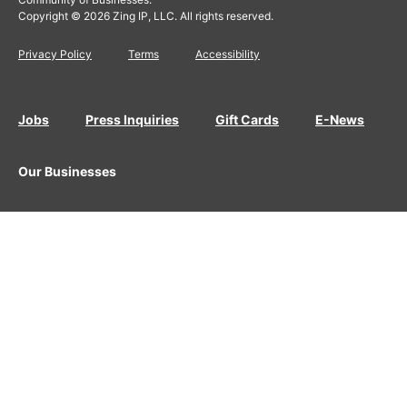
Copyright © 2026 Zing IP, LLC. All rights reserved.
Privacy Policy
Terms
Accessibility
Jobs
Press Inquiries
Gift Cards
E-News
Our Businesses