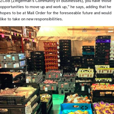
ZCoB (Zingerman’s Community of Businesses), you have those
opportunities to move up and work up,” he says, adding that he
hopes to be at Mail Order for the foreseeable future and would
like to take on new responsibilities.