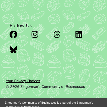
Follow Us
Facebook
Instagram
Threads
Linked
Bluesky
Your Privacy Choices
© 2026 Zingerman's Community of Businesses
Zingerman's Community of Businesses is a part of the Zingerman's
Community of Businesses.