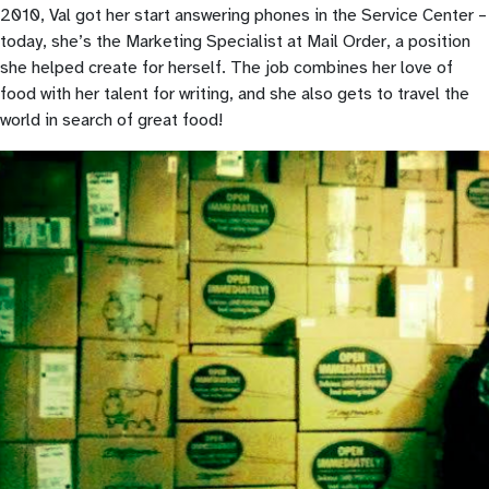
2010, Val got her start answering phones in the Service Center –
today, she’s the Marketing Specialist at Mail Order, a position
she helped create for herself. The job combines her love of
food with her talent for writing, and she also gets to travel the
world in search of great food!