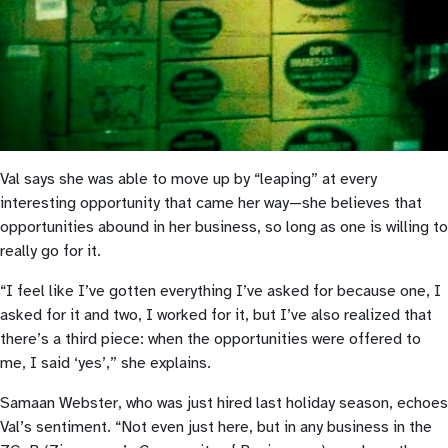
Val says she was able to move up by “leaping” at every
interesting opportunity that came her way—she believes that
opportunities abound in her business, so long as one is willing to
really go for it.
“I feel like I’ve gotten everything I’ve asked for because one, I
asked for it and two, I worked for it, but I’ve also realized that
there’s a third piece: when the opportunities were offered to
me, I said ‘yes’,” she explains.
Samaan Webster, who was just hired last holiday season, echoes
Val’s sentiment. “Not even just here, but in any business in the