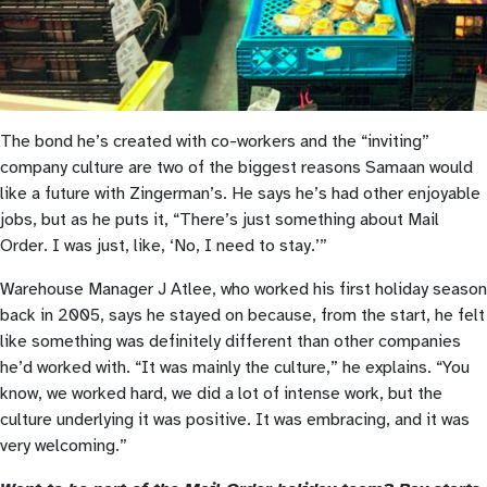
The bond he’s created with co-workers and the “inviting”
company culture are two of the biggest reasons Samaan would
like a future with Zingerman’s. He says he’s had other enjoyable
jobs, but as he puts it, “There’s just something about Mail
Order. I was just, like, ‘No, I need to stay.’”
Warehouse Manager J Atlee, who worked his first holiday season
back in 2005, says he stayed on because, from the start, he felt
like something was definitely different than other companies
he’d worked with. “It was mainly the culture,” he explains. “You
know, we worked hard, we did a lot of intense work, but the
culture underlying it was positive. It was embracing, and it was
very welcoming.”