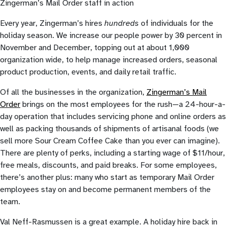
Zingerman’s Mail Order staff in action
Every year, Zingerman’s hires
hundreds
of individuals for the
holiday season. We increase our people power by 30 percent in
November and December, topping out at about 1,000
organization wide, to help manage increased orders, seasonal
product production, events, and daily retail traffic.
Of all the businesses in the organization,
Zingerman’s Mail
Order
brings on the most employees for the rush—a 24-hour-a-
day operation that includes servicing phone and online orders as
well as packing thousands of shipments of artisanal foods (we
sell more Sour Cream Coffee Cake than you ever can imagine).
There are plenty of perks, including a starting wage of $11/hour,
free meals, discounts, and paid breaks. For some employees,
there’s another plus: many who start as temporary Mail Order
employees stay on and become permanent members of the
team.
Val Neff-Rasmussen is a great example. A holiday hire back in