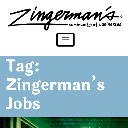
Zingerman's Community of Businesses
Skip to content
Tag:
Zingerman’s
Jobs