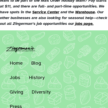
Want to be part of the Mail Order holiday team? Pay starts
at $11, and there are full- and part-time opportunities. We
have spots in the
Service Center
and the
Warehouse
. Our
other businesses are also looking for seasonal help—check
out all Zingerman’s job opportunities our
jobs page.
Home
Blog
Jobs
History
Giving
Diversity
Press