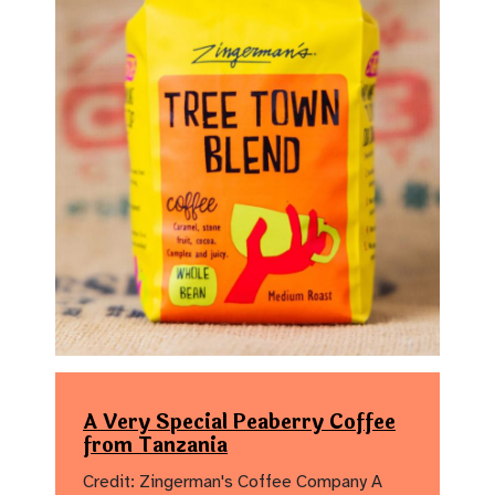
A Very Special Peaberry Coffee
from Tanzania
Credit: Zingerman's Coffee Company A