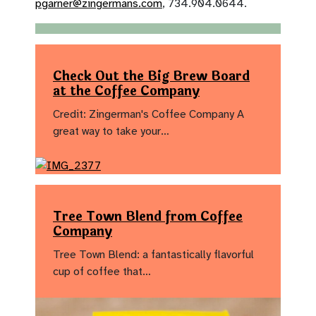
pgarner@zingermans.com
, 734.904.0644.
Check Out the Big Brew Board
at the Coffee Company
Credit: Zingerman's Coffee Company A
great way to take your…
Tree Town Blend from Coffee
Company
Tree Town Blend: a fantastically flavorful
cup of coffee that…