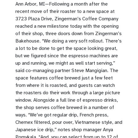
Ann Arbor, MI—Following a month after the
recent move of their roaster to a new space at
3723 Plaza Drive, Zingerman’s Coffee Company
reached a new milestone today with the opening
of their shop, three doors down from Zingerman’s
Bakehouse. “We doing a very soft rollout. There’s
a lot to be done to get the space looking great,
but we figured since the espresso machines are
up and running, we might as well start serving,”
said co-managing partner Steve Mangigian. The
space features coffee brewed just a few feet
from where it is roasted, and guests can watch
the roasters do their work through a large picture
window. Alongside a full line of espresso drinks,
the shop serves coffee brewed in a number of
ways. “We’ve got regular drip, French press,
Chemex filtered, pour over, Vietnamese style, and
Japanese ice drip,” notes shop manager Anya
Pomykala. “And, you can select from up to 12 of