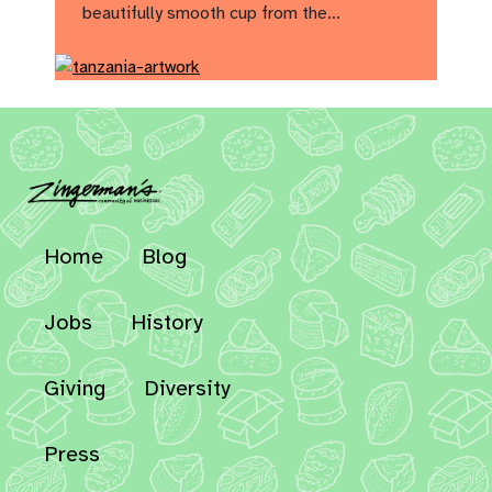
beautifully smooth cup from the…
Home
Blog
Jobs
History
Giving
Diversity
Press