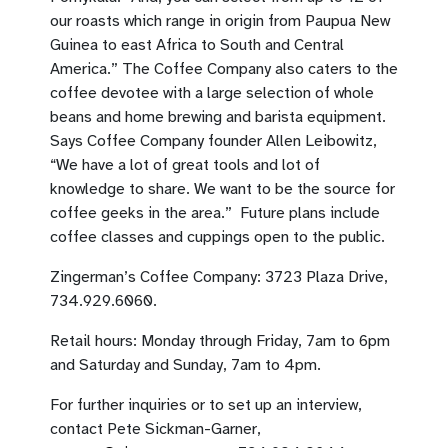
our roasts which range in origin from Paupua New
Guinea to east Africa to South and Central
America.” The Coffee Company also caters to the
coffee devotee with a large selection of whole
beans and home brewing and barista equipment.
Says Coffee Company founder Allen Leibowitz,
“We have a lot of great tools and lot of
knowledge to share. We want to be the source for
coffee geeks in the area.” Future plans include
coffee classes and cuppings open to the public.
Zingerman’s Coffee Company: 3723 Plaza Drive,
734.929.6060.
Retail hours: Monday through Friday, 7am to 6pm
and Saturday and Sunday, 7am to 4pm.
For further inquiries or to set up an interview,
contact Pete Sickman-Garner,