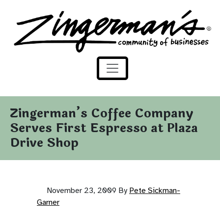
Zingerman's Community of Businesses
Skip to content
Zingerman’s Coffee Company
Serves First Espresso at Plaza
Drive Shop
November 23, 2009
By
Pete Sickman-
Garner