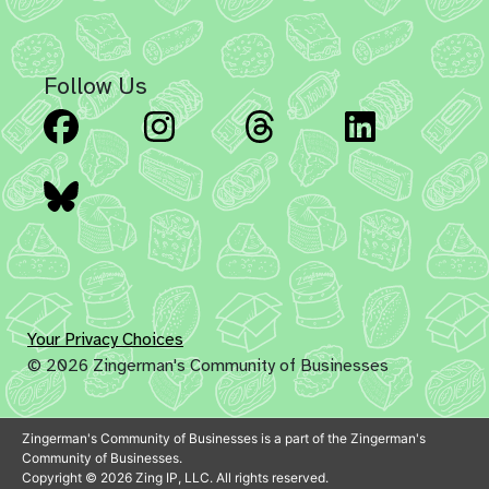
Follow Us
Facebook
Instagram
Threads
Linked
Bluesky
Your Privacy Choices
© 2026 Zingerman's Community of Businesses
Zingerman's Community of Businesses is a part of the Zingerman's
Community of Businesses.
Copyright © 2026 Zing IP, LLC. All rights reserved.