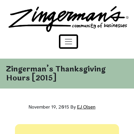
Zingerman's Community of Businesses
Skip to content
Zingerman’s Thanksgiving
Hours [2015]
November 19, 2015
By
EJ Olsen