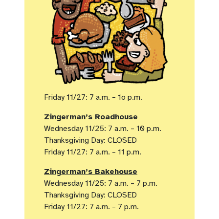
Friday 11/27: 7 a.m. – 1o p.m.
Zingerman’s Roadhouse
Wednesday 11/25: 7 a.m. – 10 p.m.
Thanksgiving Day: CLOSED
Friday 11/27: 7 a.m. – 11 p.m.
Zingerman’s Bakehouse
Wednesday 11/25: 7 a.m. – 7 p.m.
Thanksgiving Day: CLOSED
Friday 11/27: 7 a.m. – 7 p.m.