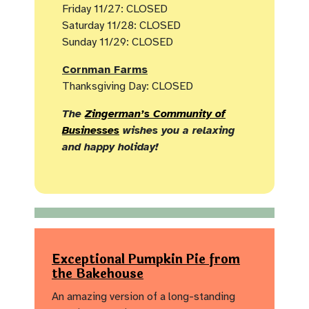
Friday 11/27: CLOSED
Saturday 11/28: CLOSED
Sunday 11/29: CLOSED
Cornman Farms
Thanksgiving Day: CLOSED
The
Zingerman’s Community of
Businesses
wishes you a relaxing
and happy holiday!
Exceptional Pumpkin Pie from
the Bakehouse
An amazing version of a long-standing