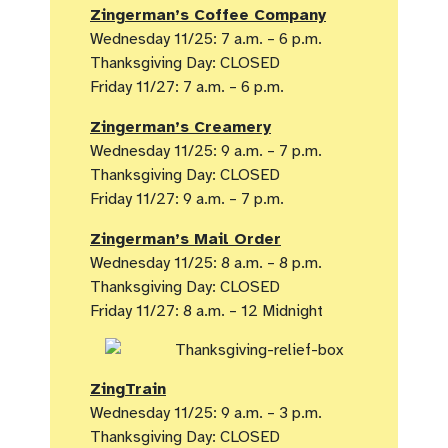
Zingerman’s Coffee Company
Wednesday 11/25: 7 a.m. – 6 p.m.
Thanksgiving Day: CLOSED
Friday 11/27: 7 a.m. – 6 p.m.
Zingerman’s Creamery
Wednesday 11/25: 9 a.m. – 7 p.m.
Thanksgiving Day: CLOSED
Friday 11/27: 9 a.m. – 7 p.m.
Zingerman’s Mail Order
Wednesday 11/25: 8 a.m. – 8 p.m.
Thanksgiving Day: CLOSED
Friday 11/27: 8 a.m. – 12 Midnight
ZingTrain
Wednesday 11/25: 9 a.m. – 3 p.m.
Thanksgiving Day: CLOSED