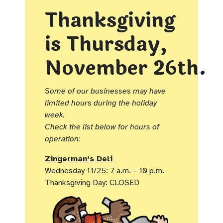
Thanksgiving
is
Thursday,
November 26th.
Some of our businesses may have
limited hours during the holiday
week.
Check the list below for hours of
operation:
Zingerman’s Deli
Wednesday 11/25: 7 a.m. – 10 p.m.
Thanksgiving Day: CLOSED