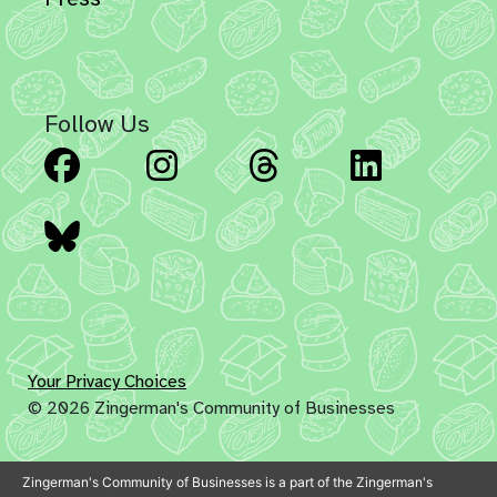
Follow Us
Facebook
Instagram
Threads
Linked
Bluesky
Your Privacy Choices
© 2026 Zingerman's Community of Businesses
Zingerman's Community of Businesses is a part of the Zingerman's