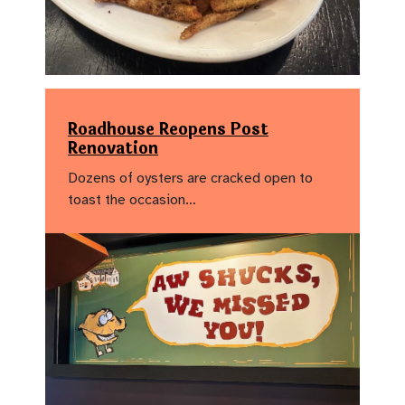
Roadhouse Reopens Post
Renovation
Dozens of oysters are cracked open to
toast the occasion…