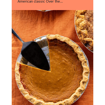
American classic Over the…