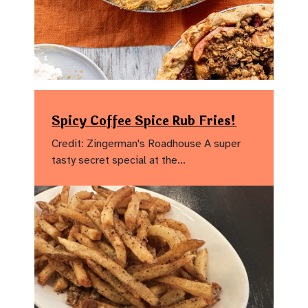
Spicy Coffee Spice Rub Fries!
Credit: Zingerman's Roadhouse A super
tasty secret special at the…