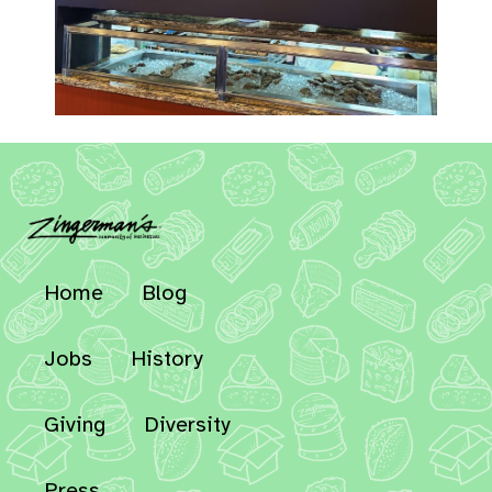
Home
Blog
Jobs
History
Giving
Diversity
Press