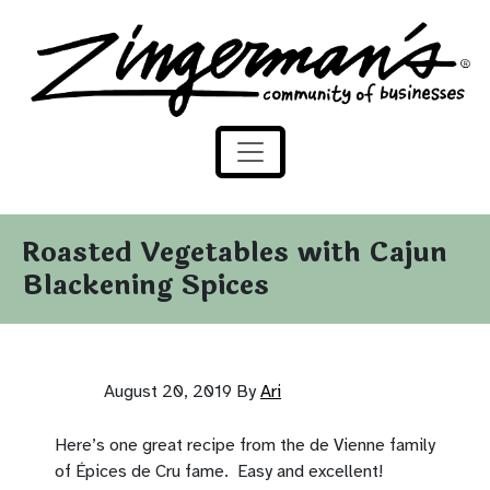
Zingerman's Community of Businesses
Skip to content
Roasted Vegetables with Cajun
Blackening Spices
August 20, 2019
By
Ari
Here’s one great recipe from the de Vienne family
of Épices de Cru fame. Easy and excellent!