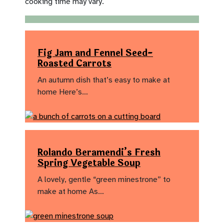
cooking time may vary.
Fig Jam and Fennel Seed-
Roasted Carrots
An autumn dish that’s easy to make at
home Here’s…
Rolando Beramendi’s Fresh
Spring Vegetable Soup
A lovely, gentle “green minestrone” to
make at home As…