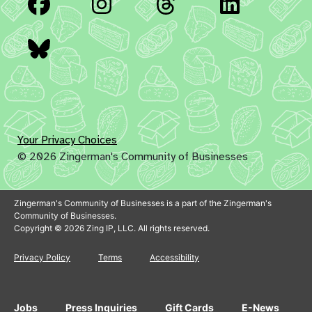
Facebook
Instagram
Threads
Linked
Bluesky
Your Privacy Choices
© 2026 Zingerman's Community of Businesses
Zingerman's Community of Businesses is a part of the Zingerman's
Community of Businesses.
Copyright © 2026 Zing IP, LLC. All rights reserved.
Privacy Policy
Terms
Accessibility
Jobs
Press Inquiries
Gift Cards
E-News