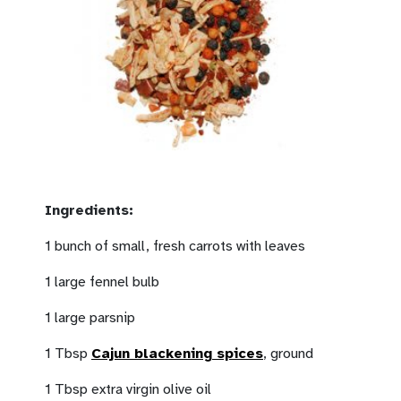
Ingredients:
1 bunch of small, fresh carrots with leaves
1 large fennel bulb
1 large parsnip
1 Tbsp
Cajun blackening spices
, ground
1 Tbsp extra virgin olive oil