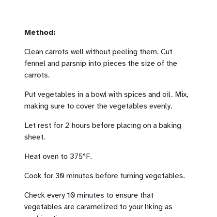
Method:
Clean carrots well without peeling them. Cut
fennel and parsnip into pieces the size of the
carrots.
Put vegetables in a bowl with spices and oil. Mix,
making sure to cover the vegetables evenly.
Let rest for 2 hours before placing on a baking
sheet.
Heat oven to 375°F.
Cook for 30 minutes before turning vegetables.
Check every 10 minutes to ensure that
vegetables are caramelized to your liking as