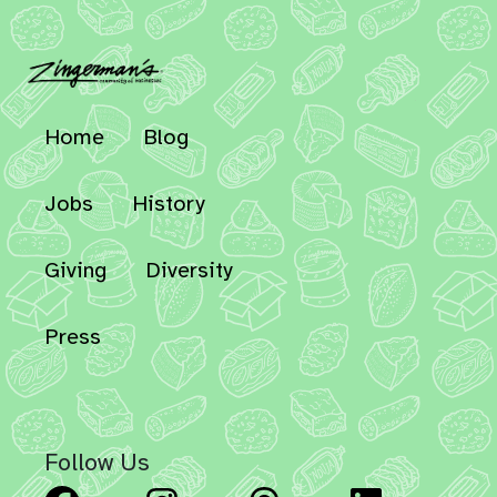
Home
Blog
Jobs
History
Giving
Diversity
Press
Follow Us