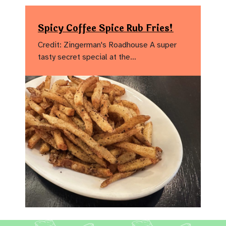
Spicy Coffee Spice Rub Fries!
Credit: Zingerman's Roadhouse A super
tasty secret special at the…