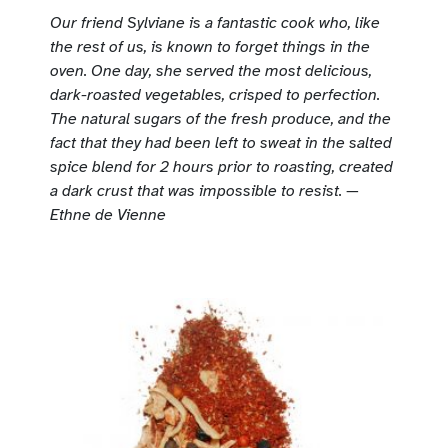
Our friend Sylviane is a fantastic cook who, like
the rest of us, is known to forget things in the
oven. One day, she served the most delicious,
dark-roasted vegetables, crisped to perfection.
The natural sugars of the fresh produce, and the
fact that they had been left to sweat in the salted
spice blend for 2 hours prior to roasting, created
a dark crust that was impossible to resist. —
Ethne de Vienne