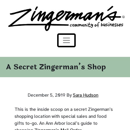
Zingerman's Community of Businesses
Skip to content
A Secret Zingerman’s Shop
December 5, 2019
By
Sara Hudson
This is the inside scoop on a secret Zingerman’s
shopping location with special sales and food
gifts to-go. An Ann Arbor local’s guide to