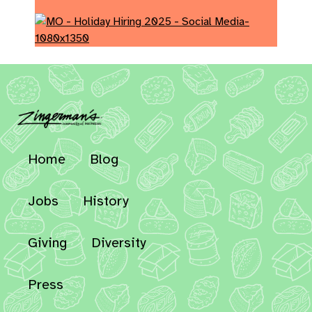
Home
Blog
Jobs
History
Giving
Diversity
Press