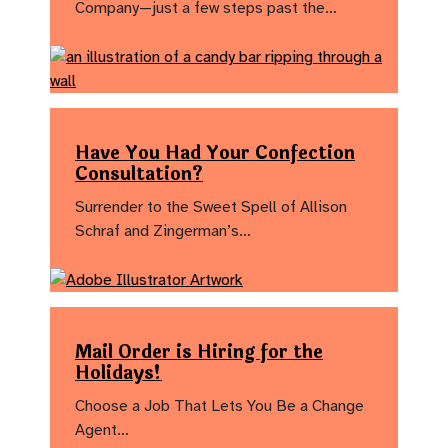
Company—just a few steps past the…
Have You Had Your Confection
Consultation?
Surrender to the Sweet Spell of Allison
Schraf and Zingerman’s…
Mail Order is Hiring for the
Holidays!
Choose a Job That Lets You Be a Change
Agent…