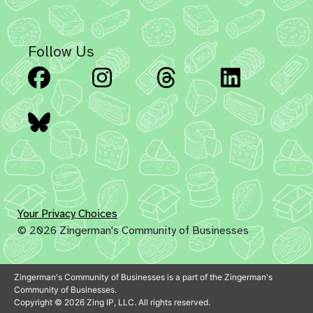
Follow Us
Facebook
Instagram
Threads
Linked
Bluesky
Your Privacy Choices
© 2026 Zingerman's Community of Businesses
Zingerman's Community of Businesses is a part of the Zingerman's
Community of Businesses.
Copyright © 2026 Zing IP, LLC. All rights reserved.