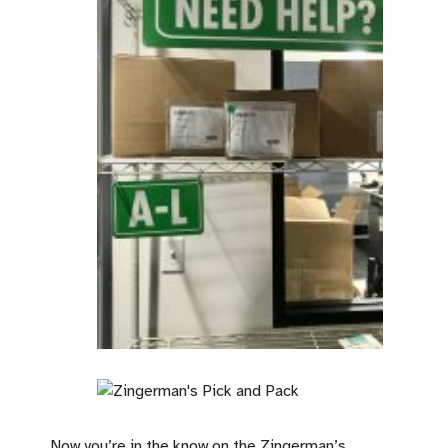
Now you’re in the know on the Zingerman’s