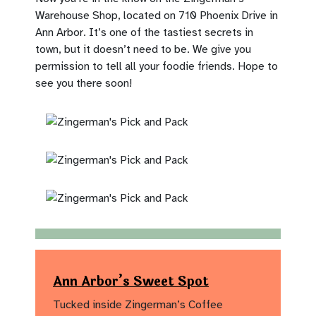
Warehouse Shop, located on 710 Phoenix Drive in
Ann Arbor. It’s one of the tastiest secrets in
town, but it doesn’t need to be. We give you
permission to tell all your foodie friends. Hope to
see you there soon!
Ann Arbor’s Sweet Spot
Tucked inside Zingerman’s Coffee