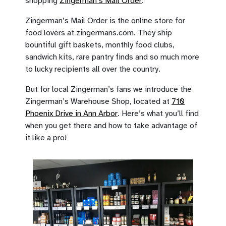
shopping
Zingerman’s Mail Order
.
Zingerman’s Mail Order is the online store for
food lovers at zingermans.com. They ship
bountiful gift baskets, monthly food clubs,
sandwich kits, rare pantry finds and so much more
to lucky recipients all over the country.
But for local Zingerman’s fans we introduce the
Zingerman’s Warehouse Shop, located at
710
Phoenix Drive in Ann Arbor
. Here’s what you’ll find
when you get there and how to take advantage of
it like a pro!