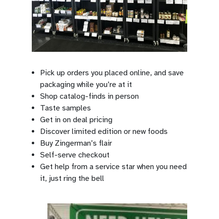
Pick up orders you placed online, and save
packaging while you’re at it
Shop catalog-finds in person
Taste samples
Get in on deal pricing
Discover limited edition or new foods
Buy Zingerman’s flair
Self-serve checkout
Get help from a service star when you need
it, just ring the bell