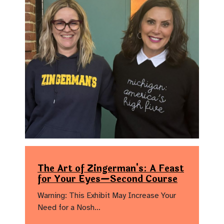
The Art of Zingerman's: A Feast
for Your Eyes—Second Course
Warning: This Exhibit May Increase Your
Need for a Nosh…