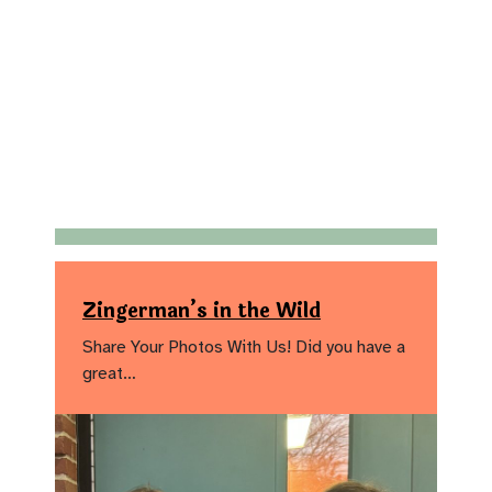
Zingerman’s in the Wild
Share Your Photos With Us! Did you have a
great…