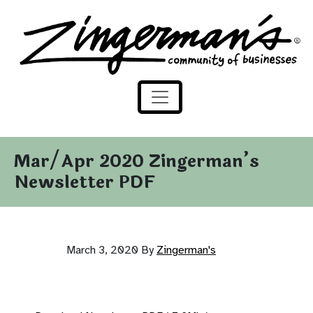
Zingerman's Community of Businesses
Skip to content
Mar/Apr 2020 Zingerman’s
Newsletter PDF
March 3, 2020
By
Zingerman's