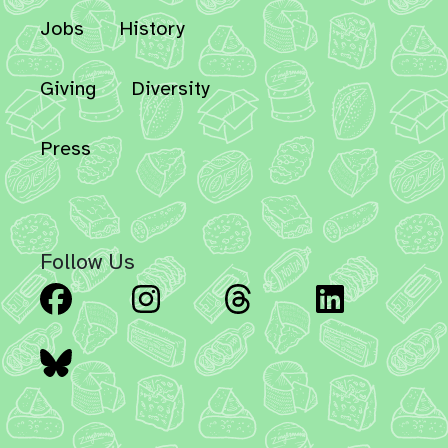
Jobs
History
Giving
Diversity
Press
Follow Us
Facebook
Instagram
Threads
Linked
Bluesky