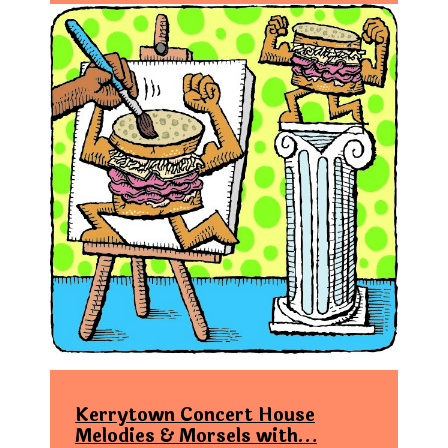
Kerrytown Concert House
Melodies & Morsels with…