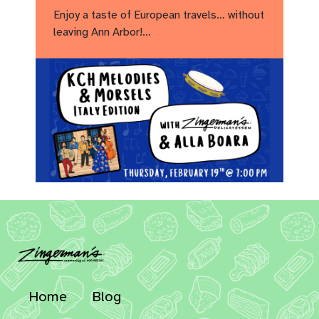
Enjoy a taste of European travels… without
leaving Ann Arbor!…
Home
Blog