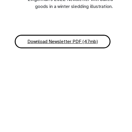
Download Newsletter PDF (47mb)