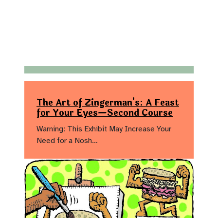
The Art of Zingerman's: A Feast
for Your Eyes—Second Course
Warning: This Exhibit May Increase Your
Need for a Nosh…