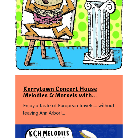
Kerrytown Concert House
Melodies & Morsels with…
Enjoy a taste of European travels… without
leaving Ann Arbor!…