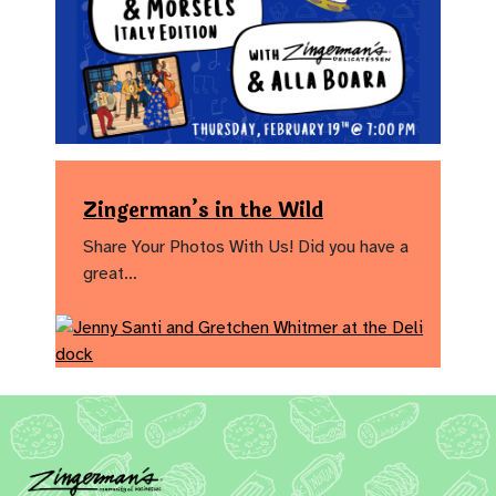
Zingerman’s in the Wild
Share Your Photos With Us! Did you have a
great…