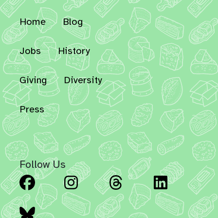
Home
Blog
Jobs
History
Giving
Diversity
Press
Follow Us
Facebook
Instagram
Threads
Linked
Bluesky