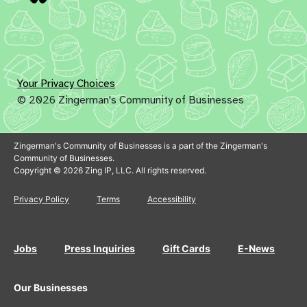
Your Privacy Choices
© 2026 Zingerman's Community of Businesses
Zingerman's Community of Businesses is a part of the Zingerman's
Community of Businesses.
Copyright © 2026 Zing IP, LLC. All rights reserved.
Privacy Policy
Terms
Accessibility
Jobs
Press Inquiries
Gift Cards
E-News
Our Businesses