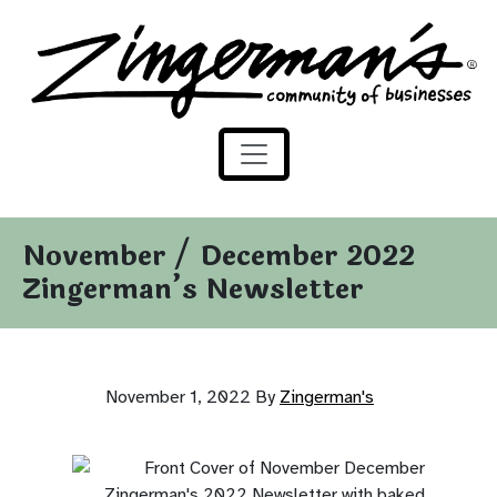
Zingerman's Community of Businesses
Skip to content
November / December 2022
Zingerman’s Newsletter
November 1, 2022
By
Zingerman's