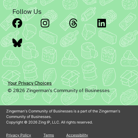
Follow Us
Facebook
Instagram
Threads
Linked
Bluesky
Your Privacy Choices
© 2026 Zingerman's Community of Businesses
Zingerman's Community of Businesses is a part of the Zingerman's
Community of Businesses.
Copyright © 2026 Zing IP, LLC. All rights reserved.
Privacy Policy
Terms
Accessibility