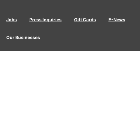
Jobs
Press Inquiries
Gift Cards
E-News
Our Businesses