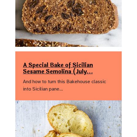
A Special Bake of Sicilian
Sesame Semolina (July…
And how to turn this Bakehouse classic
into Sicilian pane…