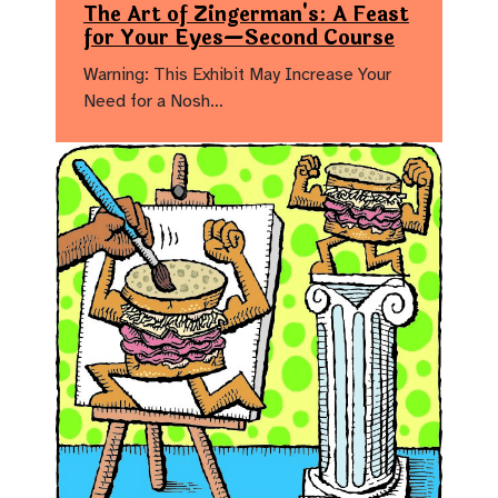
The Art of Zingerman's: A Feast
for Your Eyes—Second Course
Warning: This Exhibit May Increase Your
Need for a Nosh…