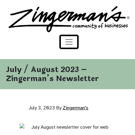
Zingerman's Community of Businesses
Skip to content
July / August 2023 –
Zingerman’s Newsletter
July 3, 2023
By
Zingerman's