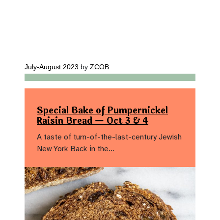
July-August 2023
by
ZCOB
Special Bake of Pumpernickel
Raisin Bread — Oct 3 & 4
A taste of turn-of-the-last-century Jewish
New York Back in the…