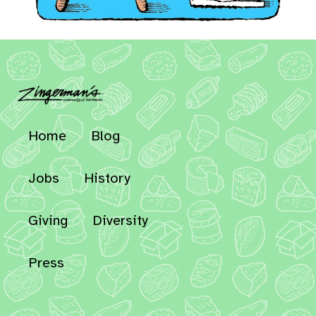
Home
Blog
Jobs
History
Giving
Diversity
Press