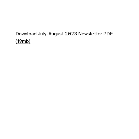
Download July-August 2023 Newsletter PDF
(19mb)