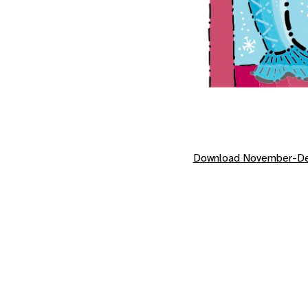
Download November-De