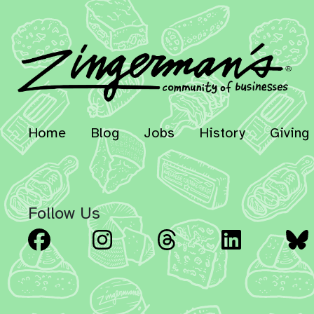
Home
Blog
Jobs
History
Giving
Follow Us
Facebook
Instagram
Threads
Linked