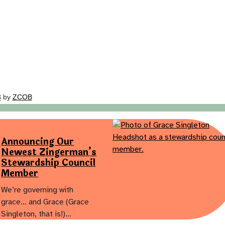
3
by
ZCOB
Announcing Our
Newest Zingerman’s
Stewardship Council
Member
We’re governing with
grace… and Grace (Grace
Singleton, that is!)…