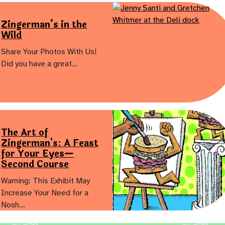
Zingerman’s in the
Wild
Share Your Photos With Us!
Did you have a great…
The Art of
Zingerman's: A Feast
for Your Eyes—
Second Course
Warning: This Exhibit May
Increase Your Need for a
Nosh…