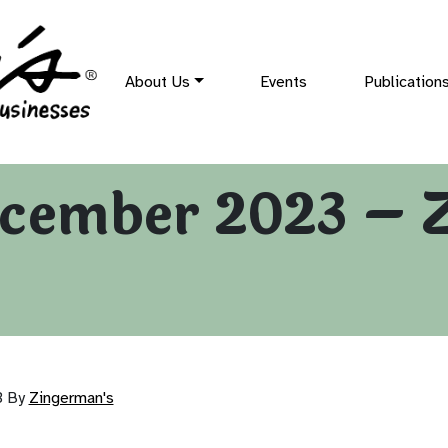
About Us
Events
Publication
cember 2023 – 
3
By
Zingerman's