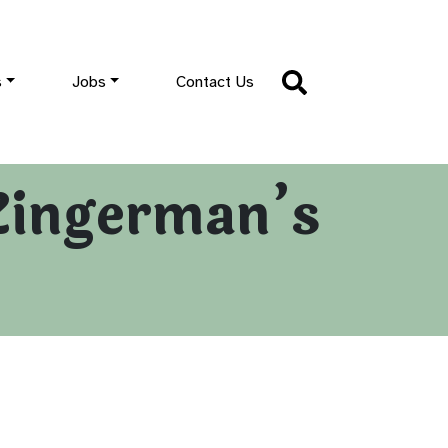
s
Jobs
Contact Us
Zingerman’s