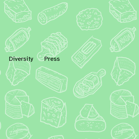
Diversity
Press
In
Bluesky