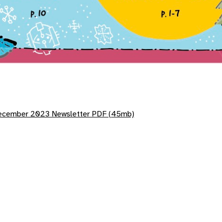
cember 2023 Newsletter PDF (45mb)