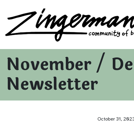
Zingerman's Community of Businesses
Skip to content
November / De
Newsletter
October 31, 202