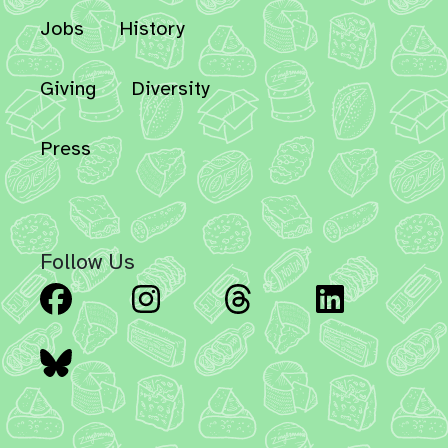
Jobs
History
Giving
Diversity
Press
Follow Us
Facebook
Instagram
Threads
Linked
Bluesky