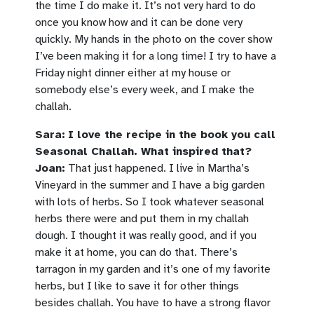
the time I do make it. It’s not very hard to do
once you know how and it can be done very
quickly. My hands in the photo on the cover show
I’ve been making it for a long time! I try to have a
Friday night dinner either at my house or
somebody else’s every week, and I make the
challah.
Sara:
I love the recipe in the book you call
Seasonal Challah. What inspired that?
Joan:
That just happened. I live in Martha’s
Vineyard in the summer and I have a big garden
with lots of herbs. So I took whatever seasonal
herbs there were and put them in my challah
dough. I thought it was really good, and if you
make it at home, you can do that. There’s
tarragon in my garden and it’s one of my favorite
herbs, but I like to save it for other things
besides challah. You have to have a strong flavor