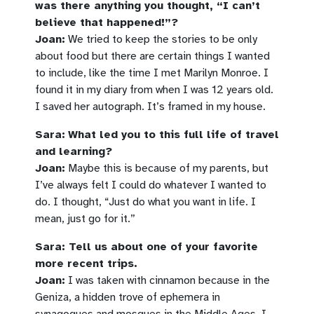
was there anything you thought, “I can’t
believe that happened!”?
Joan:
We tried to keep the stories to be only
about food but there are certain things I wanted
to include, like the time I met Marilyn Monroe. I
found it in my diary from when I was 12 years old.
I saved her autograph. It’s framed in my house.
Sara:
What led you to this full life of travel
and learning?
Joan:
Maybe this is because of my parents, but
I’ve always felt I could do whatever I wanted to
do. I thought, “Just do what you want in life. I
mean, just go for it.”
Sara: Tell us about one of your favorite
more recent trips.
Joan:
I was taken with cinnamon because in the
Geniza, a hidden trove of ephemera in
synagogues and mosques in the Middle Ages, I