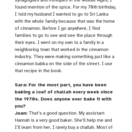
found mention of the spice. For my 70th birthday,
I told my husband I wanted to go to Sri Lanka
with the whole family because that was the home
of cinnamon. Before I go anywhere, I find
families to go to see and see the place through
their eyes. I went on my own to a family in a
neighboring town that worked in the cinnamon
industry. They were making something just like a
cinnamon babka on the side of the street. I use
that recipe in the book.
Sara:
For the most part, you have been
baking a loaf of challah every week since
the 1970s. Does anyone ever bake it with
you?
Joan:
That’s a good question. My assistant
Hannah is a very good baker. She’ll help me and
I’ll learn from her. I rarely buy a challah. Most of