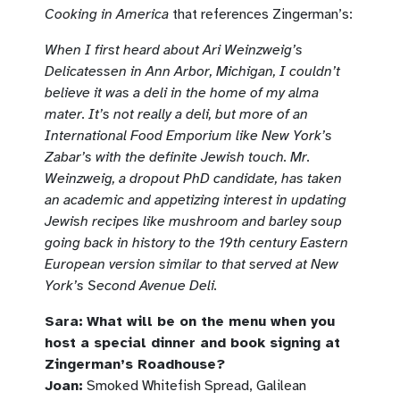
Cooking in America
that references Zingerman’s:
When I first heard about Ari Weinzweig’s
Delicatessen in Ann Arbor, Michigan, I couldn’t
believe it was a deli in the home of my alma
mater. It’s not really a deli, but more of an
International Food Emporium like New York’s
Zabar’s with the definite Jewish touch. Mr.
Weinzweig, a dropout PhD candidate, has taken
an academic and appetizing interest in updating
Jewish recipes like mushroom and barley soup
going back in history to the 19th century Eastern
European version similar to that served at New
York’s Second Avenue Deli.
Sara:
What will be on the menu when you
host a special dinner and book signing at
Zingerman’s Roadhouse?
Joan:
Smoked Whitefish Spread, Galilean