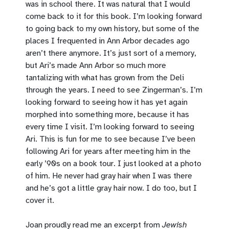
was in school there. It was natural that I would
come back to it for this book. I’m looking forward
to going back to my own history, but some of the
places I frequented in Ann Arbor decades ago
aren’t there anymore. It’s just sort of a memory,
but Ari’s made Ann Arbor so much more
tantalizing with what has grown from the Deli
through the years. I need to see Zingerman’s. I’m
looking forward to seeing how it has yet again
morphed into something more, because it has
every time I visit. I’m looking forward to seeing
Ari. This is fun for me to see because I’ve been
following Ari for years after meeting him in the
early ’90s on a book tour. I just looked at a photo
of him. He never had gray hair when I was there
and he’s got a little gray hair now. I do too, but I
cover it.
Joan proudly read me an excerpt from
Jewish