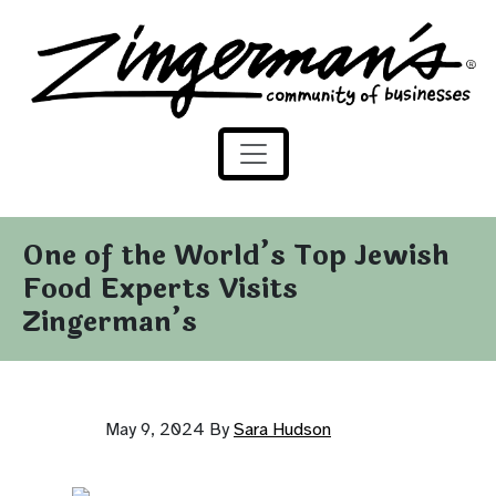
Zingerman's Community of Businesses
Skip to content
One of the World’s Top Jewish
Food Experts Visits
Zingerman’s
May 9, 2024
By
Sara Hudson