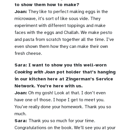
to show them how to make?
Joan:
They like to perfect making eggs in the
microwave, it’s sort of like sous vide. They
experiment with different toppings and make
faces with the eggs and Challah. We make pesto
and pasta from scratch together all the time. I’ve
even shown them how they can make their own
fresh cheese.
Sara: I want to show you this well-worn
Cooking with Joan
pot holder that’s hanging
in our kitchen here at Zingerman’s Service
Network. You’re here with us.
Joan:
Oh my gosh! Look at that. I don’t even
have one of those. I hope I get to meet you.
You’ve really done your homework. Thank you so
much.
Sara:
Thank you so much for your time.
Congratulations on the book. We’ll see you at your