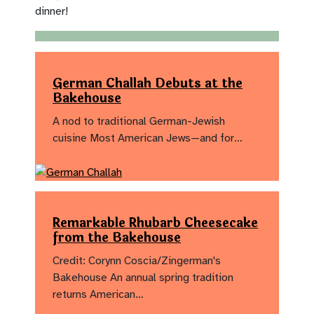
dinner!
German Challah Debuts at the
Bakehouse
A nod to traditional German-Jewish
cuisine Most American Jews—and for…
Remarkable Rhubarb Cheesecake
from the Bakehouse
Credit: Corynn Coscia/Zingerman's
Bakehouse An annual spring tradition
returns American…