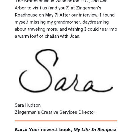
The Smithsonian in Washington D.C., and Ann
Arbor to visit us (and you?) at Zingerman’s
Roadhouse on May 7
!
After our interview, I found
myself missing my grandmother, daydreaming
about traveling more, and wishing I could tear into
a warm loaf of challah with Joan.
Sara Hudson
Zingerman’s Creative Services Director
Sara: Your newest book,
My Life In Recipes: