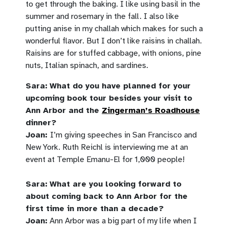
to get through the baking. I like using basil in the
summer and rosemary in the fall. I also like
putting anise in my challah which makes for such a
wonderful flavor. But I don’t like raisins in challah.
Raisins are for stuffed cabbage, with onions, pine
nuts, Italian spinach, and sardines.
Sara:
What do you have planned for your
upcoming book tour besides your visit to
Ann Arbor and the
Zingerman’s Roadhouse
dinner?
Joan:
I’m giving speeches in San Francisco and
New York. Ruth Reichl is interviewing me at an
event at Temple
Emanu-El
for 1,000 people!
Sara:
What are you looking forward to
about coming back to Ann Arbor for the
first time in more than a decade?
Joan:
Ann Arbor was a big part of my life when I