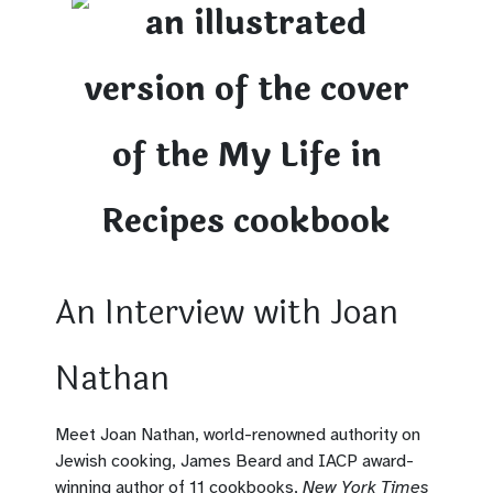
An Interview with Joan
Nathan
Meet Joan Nathan, world-renowned authority on
Jewish cooking, James Beard and IACP award-
winning author of 11 cookbooks,
New York Times