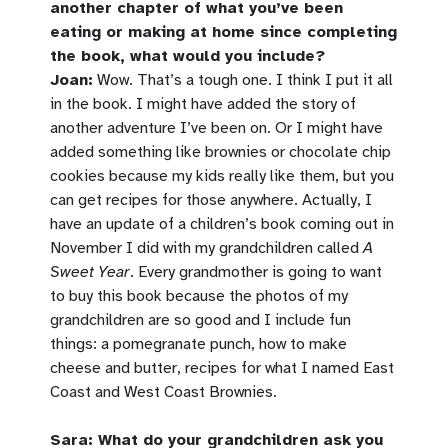
another chapter of what you’ve been
eating or making at home since completing
the book, what would you include?
Joan:
Wow. That’s a tough one. I think I put it all
in the book. I might have added the story of
another adventure I’ve been on. Or I might have
added something like brownies or chocolate chip
cookies because my kids really like them, but you
can get recipes for those anywhere. Actually, I
have an update of a children’s book coming out in
November I did with my grandchildren called
A
Sweet Year
. Every grandmother is going to want
to buy this book because the photos of my
grandchildren are so good and I include fun
things: a pomegranate punch, how to make
cheese and butter, recipes for what I named East
Coast and West Coast Brownies.
Sara: What do your grandchildren ask you