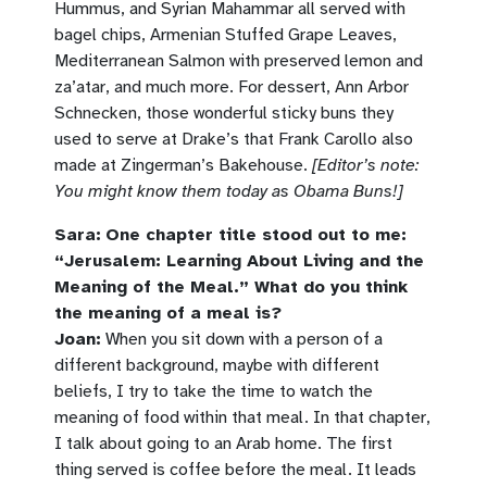
Hummus, and Syrian Mahammar all served with
bagel chips, Armenian Stuffed Grape Leaves,
Mediterranean Salmon with preserved lemon and
za’atar, and much more. For dessert, Ann Arbor
Schnecken, those wonderful sticky buns they
used to serve at Drake’s that
Frank Carollo also
made at Zingerman’s Bakehouse.
[Editor’s note:
You might know them today as Obama Buns!]
Sara:
One chapter title stood out to me:
“Jerusalem: Learning About Living and the
Meaning of the Meal.” What do you think
the meaning of a meal is?
Joan:
When you sit down with a person of a
different background, maybe with different
beliefs, I try to take the time to watch the
meaning of food within that meal. In that chapter,
I talk about going to an Arab home. The first
thing served is coffee before the meal. It leads