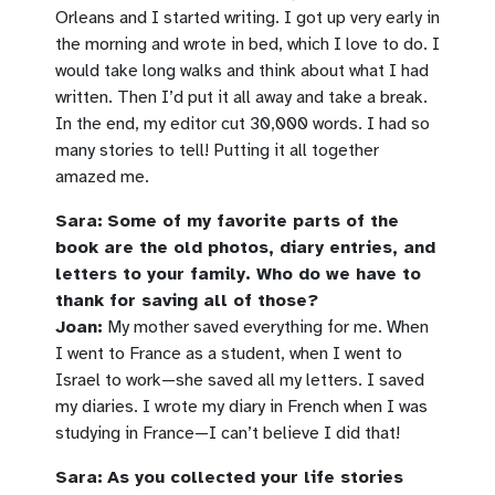
Orleans and I started writing. I got up very early in
the morning and wrote in bed, which I love to do. I
would take long walks and think about what I had
written. Then I’d put it all away and take a break.
In the end, my editor cut 30,000 words. I had so
many stories to tell! Putting it all together
amazed me.
Sara:
Some of my favorite parts of the
book are the old photos, diary entries, and
letters to your family. Who do we have to
thank for saving all of those?
Joan:
My mother saved everything for me. When
I went to France as a student, when I went to
Israel to work—she saved all my letters. I saved
my diaries. I wrote my diary in French when I was
studying in France—I can’t believe I did that!
Sara:
As you collected your life stories