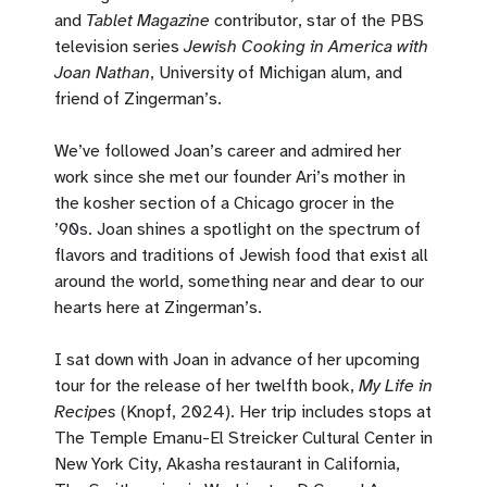
and
Tablet Magazine
contributor, star of the PBS
television series
Jewish Cooking in America with
Joan Nathan
, University of Michigan alum, and
friend of Zingerman’s.
We’ve followed Joan’s career and admired her
work since she met our founder Ari’s mother in
the kosher section of a Chicago grocer in the
’90s. Joan shines a spotlight on the spectrum of
flavors and traditions of Jewish food that exist all
around the world, something near and dear to our
hearts here at Zingerman’s.
I sat down with Joan in advance of her upcoming
tour for the release of her twelfth book,
My Life in
Recipes
(Knopf, 2024). Her trip includes stops at
The Temple Emanu-El Streicker Cultural Center in
New York City, Akasha restaurant in California,