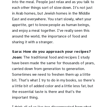
into the meal. People just relax and as you talk to
each other things sort of slow down. It’s not just
in Arab homes, but Jewish homes in the Middle
East and everywhere. You start slowly, whet your
appetite, get to know people as human beings,
and enjoy a meal together. I’ve really seen this
around the world, the importance of food and
sharing it with a stranger.
Sara:
How do you approach your recipes?
Joan:
The traditional food and recipes I study
have been made the same for thousands of years,
carried down from generation to generation.
Sometimes we need to freshen them up a little
bit. That’s what I try to do in my books, so there’s
a little bit of added color and a little less fat, but
the essential taste is there and that’s the
important thing.
I think all of us live too disconnected from what