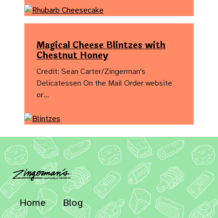
Magical Cheese Blintzes with
Chestnut Honey
Credit: Sean Carter/Zingerman's
Delicatessen On the Mail Order website
or…
Home
Blog