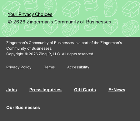
Your Privacy Choices
© 2026 Zingerman's Community of Businesses
Zingerman's Community of Businesses is a part of the Zingerman's
Community of Businesses.
Copyright © 2026 Zing IP, LLC. All rights reserved.
Privacy Policy
Terms
Accessibility
Jobs
Press Inquiries
Gift Cards
E-News
Our Businesses