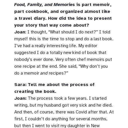
Food, Family, and Memories
is part memoir,
part cookbook, and organized almost like
a travel diary. How did the idea to present
your story that way come about?
Joan
: I thought, “What should I do next?” I told
myself this is the time to stop and do a last book.
I’ve had a really interesting life. My editor
suggested I do a totally new kind of book that
nobody’s ever done. Very often chef memoirs put
one recipe at the end. She said, “Why don’t you
do a memoir
and
recipes?”
Sara:
Tell me about the process of
creating the book.
Joan:
The process took a few years. I started
writing, but my husband got very sick and he died.
And then, of course, there was Covid after that. At
first, I couldn’t do anything for several months,
but then I went to visit my daughter in New