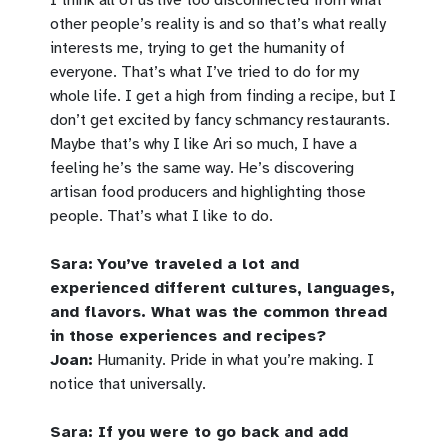
other people’s reality is and so that’s what really
interests me, trying to get the humanity of
everyone. That’s what I’ve tried to do for my
whole life. I get a high from finding a recipe, but I
don’t get excited by fancy schmancy restaurants.
Maybe that’s why I like Ari so much, I have a
feeling he’s the same way. He’s discovering
artisan food producers and highlighting those
people. That’s what I like to do.
Sara:
You’ve traveled a lot and
experienced different cultures, languages,
and flavors. What was the common thread
in those experiences and recipes?
Joan:
Humanity. Pride in what you’re making. I
notice that universally.
Sara: If you were to go back and add