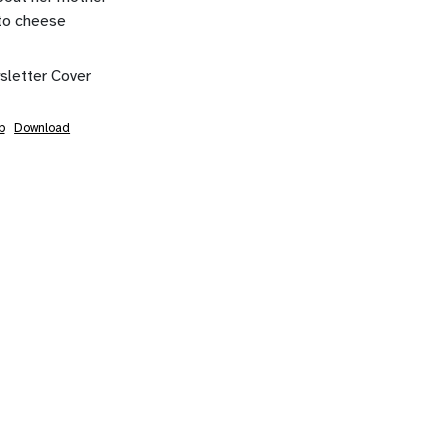
to cheese
b
Download