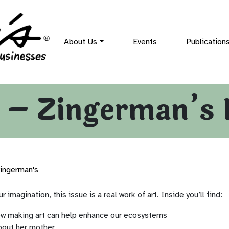
About Us
Events
Publication
 – Zingerman’s 
ingerman's
r imagination, this issue is a real work of art. Inside you’ll find:
ow making art can help enhance our ecosystems
bout her mother