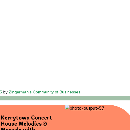
25
by
Zingerman's Community of Businesses
Kerrytown Concert
House Melodies &
Morsels with…