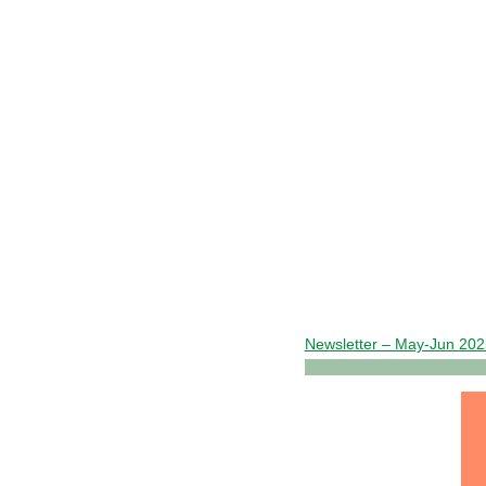
Newsletter – May-Jun 20