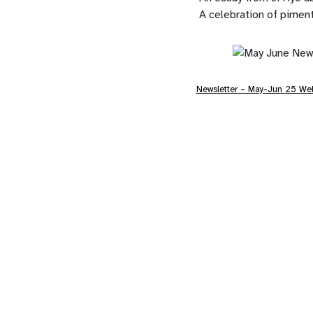
A celebration of pimen
Newsletter – May-Jun 25 We