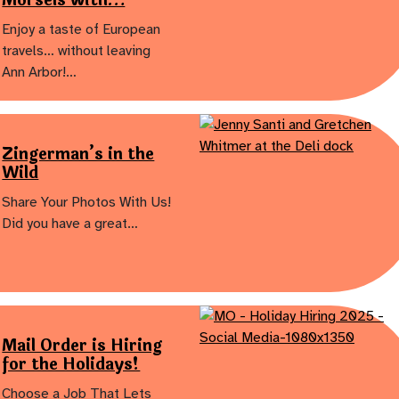
Enjoy a taste of European
travels… without leaving
Ann Arbor!…
Zingerman’s in the
Wild
Share Your Photos With Us!
Did you have a great…
Mail Order is Hiring
for the Holidays!
Choose a Job That Lets