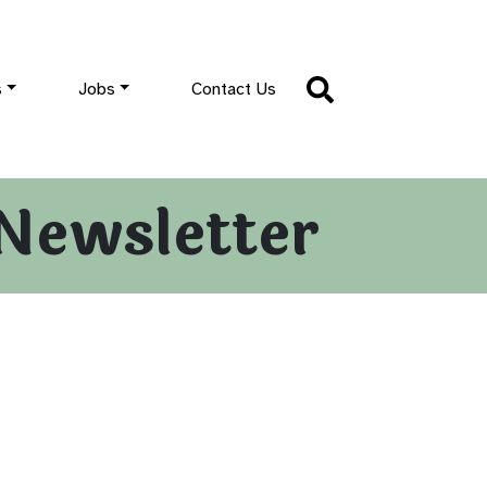
s
Jobs
Contact Us
Newsletter