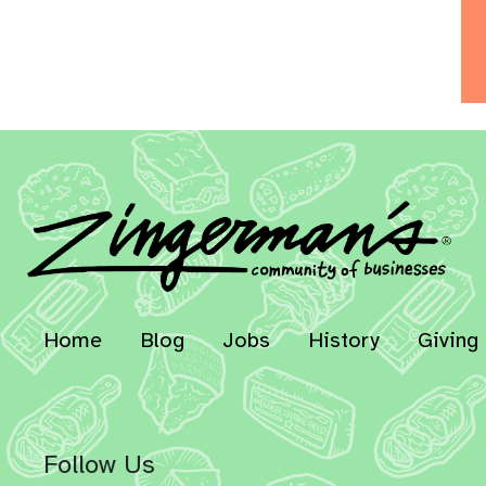
Home
Blog
Jobs
History
Giving
Follow Us