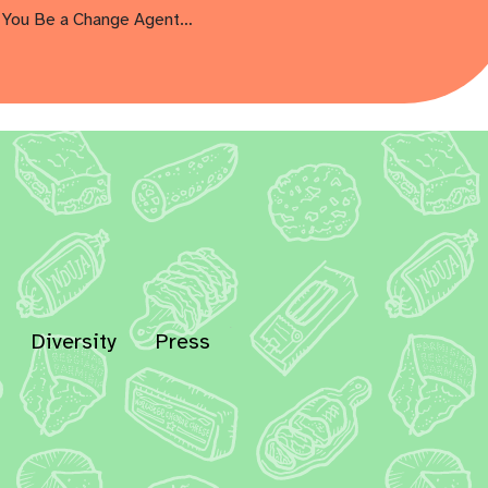
You Be a Change Agent…
Diversity
Press