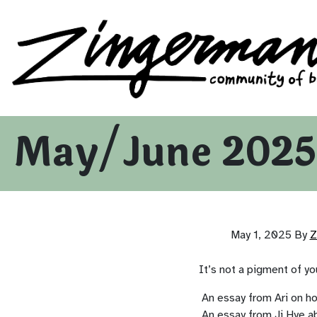
Zingerman's Community of Businesses
Skip to content
May/June 2025
May 1, 2025
By
Z
It’s not a pigment of you
An essay from Ari on h
An essay from Ji Hye a