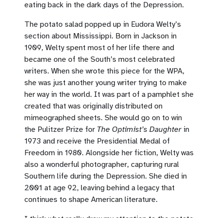
eating back in the dark days of the Depression.
The potato salad popped up in Eudora Welty’s
section about Mississippi. Born in Jackson in
1909, Welty spent most of her life there and
became one of the South’s most celebrated
writers. When she wrote this piece for the WPA,
she was just another young writer trying to make
her way in the world. It was part of a pamphlet she
created that was originally distributed on
mimeographed sheets. She would go on to win
the Pulitzer Prize for
The Optimist’s Daughter
in
1973 and receive the Presidential Medal of
Freedom in 1980. Alongside her fiction, Welty was
also a wonderful photographer, capturing rural
Southern life during the Depression. She died in
2001 at age 92, leaving behind a legacy that
continues to shape American literature.