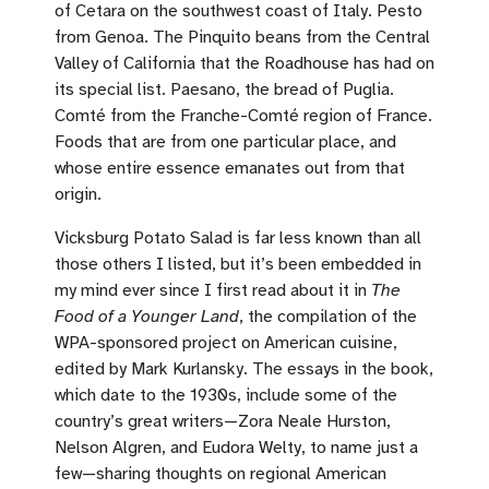
of Cetara on the southwest coast of Italy. Pesto
from Genoa. The Pinquito beans from the Central
Valley of California that the Roadhouse has had on
its special list. Paesano, the bread of Puglia.
Comté from the Franche-Comté region of France.
Foods that are from one particular place, and
whose entire essence emanates out from that
origin.
Vicksburg Potato Salad is far less known than all
those others I listed, but it’s been embedded in
my mind ever since I first read about it in
The
Food of a Younger Land
, the compilation of the
WPA-sponsored project on American cuisine,
edited by Mark Kurlansky. The essays in the book,
which date to the 1930s, include some of the
country’s great writers—Zora Neale Hurston,
Nelson Algren, and Eudora Welty, to name just a
few—sharing thoughts on regional American