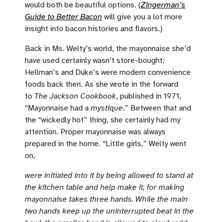
would both be beautiful options. (
Zingerman’s
Guide to Better Bacon
will give you a lot more
insight into bacon histories and flavors.)
Back in Ms. Welty’s world, the mayonnaise she’d
have used certainly wasn’t store-bought;
Hellman’s and Duke’s were modern convenience
foods back then. As she wrote in the forward
to
The Jackson Cookbook
, published in 1971,
“Mayonnaise had a
mystique
.” Between that and
the “wickedly hot” thing, she certainly had my
attention. Proper mayonnaise was always
prepared in the home. “Little girls,” Welty went
on,
were initiated into it by being allowed to stand at
the kitchen table and help make it, for making
mayonnaise takes three hands. While the main
two hands keep up the uninterrupted beat in the