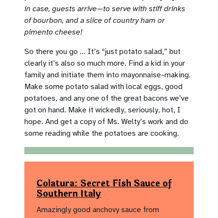
in case, guests arrive—to serve with stiff drinks
of bourbon, and a slice of country ham or
pimento cheese!
So there you go … It’s “just potato salad,” but
clearly it’s also so much more. Find a kid in your
family and initiate them into mayonnaise-making.
Make some potato salad with local eggs, good
potatoes, and any one of the great bacons we’ve
got on hand. Make it wickedly, seriously, hot, I
hope. And get a copy of Ms. Welty’s work and do
some reading while the potatoes are cooking.
Colatura: Secret Fish Sauce of
Southern Italy
Amazingly good anchovy sauce from