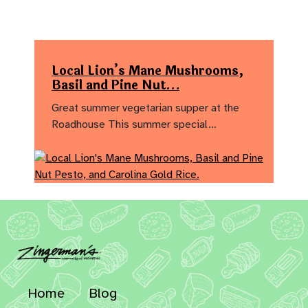
Local Lion’s Mane Mushrooms,
Basil and Pine Nut…
Great summer vegetarian supper at the
Roadhouse This summer special…
Home
Blog