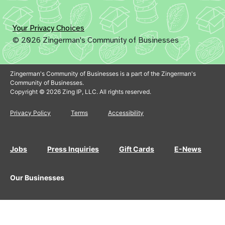
Your Privacy Choices
© 2026 Zingerman's Community of Businesses
Zingerman's Community of Businesses is a part of the Zingerman's
Community of Businesses.
Copyright © 2026 Zing IP, LLC. All rights reserved.
Privacy Policy
Terms
Accessibility
Jobs
Press Inquiries
Gift Cards
E-News
Our Businesses