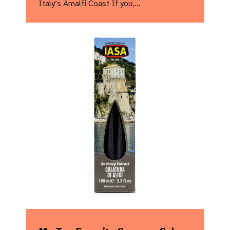
Italy’s Amalfi Coast If you,…