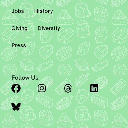
Jobs
History
Giving
Diversity
Press
Follow Us
Facebook
Instagram
Threads
Linked
Bluesky