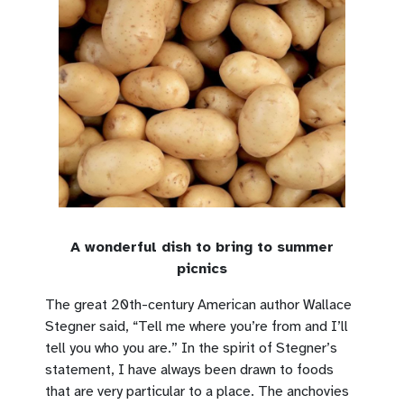
A wonderful dish to bring to summer
picnics
The great 20th-century American author Wallace
Stegner said, “Tell me where you’re from and I’ll
tell you who you are.” In the spirit of Stegner’s
statement, I have always been drawn to foods
that are very particular to a place. The anchovies