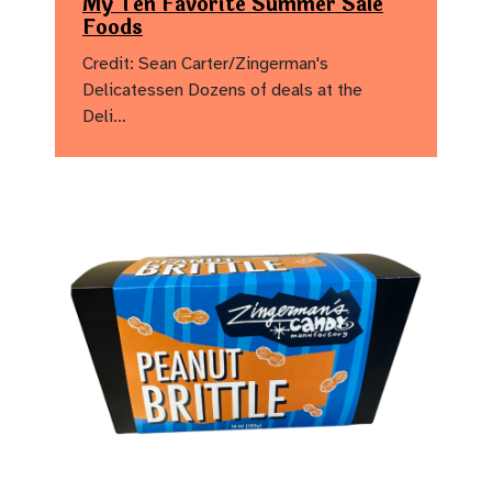
My Ten Favorite Summer Sale
Foods
Credit: Sean Carter/Zingerman's
Delicatessen Dozens of deals at the
Deli…