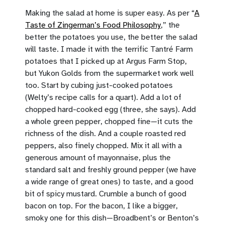
Making the salad at home is super easy. As per “
A
Taste of Zingerman’s Food Philosophy
,” the
better the potatoes you use, the better the salad
will taste. I made it with the terrific Tantré Farm
potatoes that I picked up at Argus Farm Stop,
but Yukon Golds from the supermarket work well
too. Start by cubing just-cooked potatoes
(Welty’s recipe calls for a quart). Add a lot of
chopped hard-cooked egg (three, she says). Add
a whole green pepper, chopped fine—it cuts the
richness of the dish. And a couple roasted red
peppers, also finely chopped. Mix it all with a
generous amount of mayonnaise, plus the
standard salt and freshly ground pepper (we have
a wide range of great ones) to taste, and a good
bit of spicy mustard. Crumble a bunch of good
bacon on top. For the bacon, I like a bigger,
smoky one for this dish—Broadbent’s or Benton’s