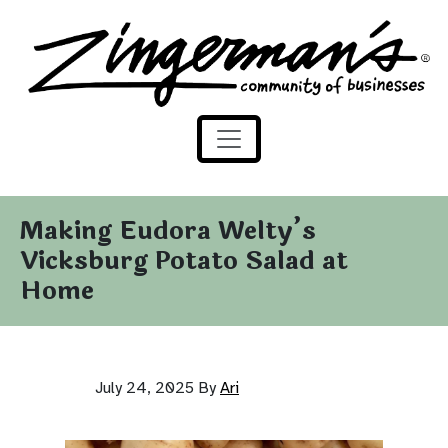
Zingerman's Community of Businesses
Skip to content
Making Eudora Welty’s
Vicksburg Potato Salad at
Home
July 24, 2025
By
Ari