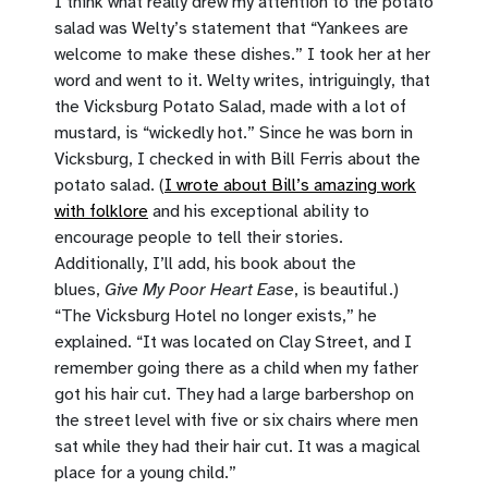
I think what really drew my attention to the potato
salad was Welty’s statement that “Yankees are
welcome to make these dishes.” I took her at her
word and went to it. Welty writes, intriguingly, that
the Vicksburg Potato Salad, made with a lot of
mustard, is “wickedly hot.” Since he was born in
Vicksburg, I checked in with Bill Ferris about the
potato salad. (
I wrote about Bill’s amazing work
with folklore
and his exceptional ability to
encourage people to tell their stories.
Additionally, I’ll add, his book about the
blues,
Give My Poor Heart Ease
, is beautiful.)
“The Vicksburg Hotel no longer exists,” he
explained. “It was located on Clay Street, and I
remember going there as a child when my father
got his hair cut. They had a large barbershop on
the street level with five or six chairs where men
sat while they had their hair cut. It was a magical
place for a young child.”