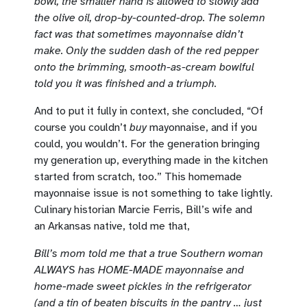
bowl, the smaller hand is allowed to slowly add
the olive oil, drop-by-counted-drop. The solemn
fact was that sometimes mayonnaise didn’t
make. Only the sudden dash of the red pepper
onto the brimming, smooth-as-cream bowlful
told you it was finished and a triumph.
And to put it fully in context, she concluded, “Of
course you couldn’t
buy
mayonnaise, and if you
could, you wouldn’t. For the generation bringing
my generation up, everything made in the kitchen
started from scratch, too.” This homemade
mayonnaise issue is not something to take lightly.
Culinary historian Marcie Ferris, Bill’s wife and
an Arkansas native, told me that,
Bill’s mom told me that a true Southern woman
ALWAYS has HOME-MADE mayonnaise and
home-made sweet pickles in the refrigerator
(and a tin of beaten biscuits in the pantry … just