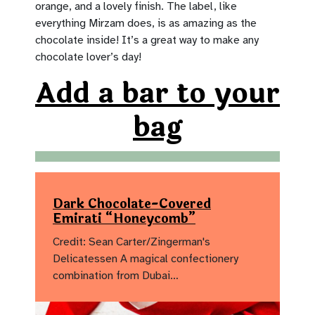
orange, and a lovely finish. The label, like
everything Mirzam does, is as amazing as the
chocolate inside! It’s a great way to make any
chocolate lover’s day!
Add a bar to your
bag
Dark Chocolate-Covered
Emirati “Honeycomb”
Credit: Sean Carter/Zingerman's
Delicatessen A magical confectionery
combination from Dubai…