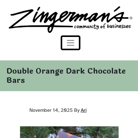
Zingerman's Community of Businesses
Skip to content
Double Orange Dark Chocolate
Bars
November 14, 2025
By
Ari