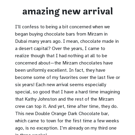
amazing new arrival
I’ll confess to being a bit concerned when we
began buying chocolate bars from Mirzam in
Dubai many years ago. I mean, chocolate made in
a desert capital? Over the years, I came to
realize though that I had nothing at all to be
concerned about—the Mirzam chocolates have
been uniformly excellent. In fact, they have
become some of my favorites over the last five or
six years! Each new arrival seems especially
special, so good that I have a hard time imagining
that Kathy Johnston and the rest of the Mirzam
crew can top it. And yet, time after time, they do.
This new Double Orange Dark Chocolate bar,
which came to town for the first time a few weeks
ago, is no exception. I’m already on my third one