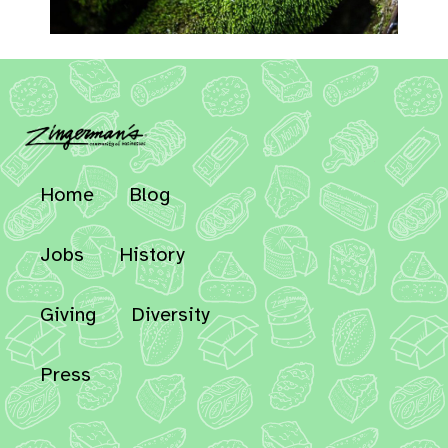
Home
Blog
Jobs
History
Giving
Diversity
Press