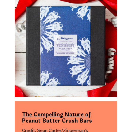
The Compelling Nature of
Peanut Butter Crush Bars
Credit: Sean Carter/Zingerman's