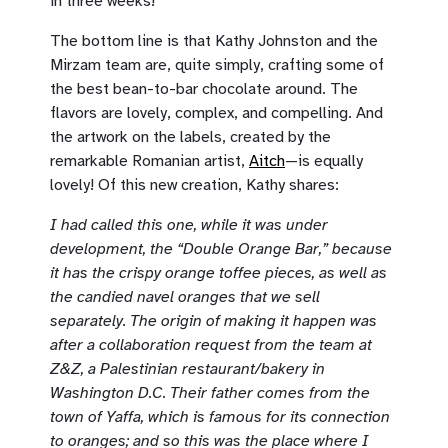
in three weeks!
The bottom line is that Kathy Johnston and the
Mirzam team are, quite simply, crafting some of
the best bean-to-bar chocolate around. The
flavors are lovely, complex, and compelling. And
the artwork on the labels, created by the
remarkable Romanian artist,
Aitch
—is equally
lovely! Of this new creation, Kathy shares:
I had called this one, while it was under
development, the “Double Orange Bar,” because
it has the crispy orange toffee pieces, as well as
the candied navel oranges that we sell
separately. The origin of making it happen was
after a collaboration request from the team at
Z&Z, a Palestinian restaurant/bakery in
Washington D.C. Their father comes from the
town of Yaffa, which is famous for its connection
to oranges; and so this was the place where I