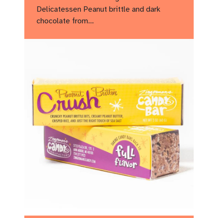
Delicatessen Peanut brittle and dark
chocolate from…