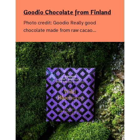
Goodio Chocolate from Finland
Photo credit: Goodio Really good
chocolate made from raw cacao…