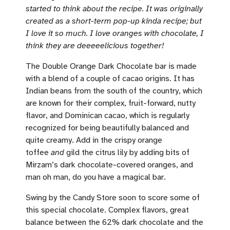
started to think about the recipe. It was originally
created as a short-term pop-up kinda recipe; but
I love it so much. I love oranges with chocolate, I
think they are deeeeelicious together!
The Double Orange Dark Chocolate bar is made
with a blend of a couple of cacao origins. It has
Indian beans from the south of the country, which
are known for their complex, fruit-forward, nutty
flavor, and Dominican cacao, which is regularly
recognized for being beautifully balanced and
quite creamy. Add in the crispy orange
toffee
and
gild the citrus lily by adding bits of
Mirzam’s dark chocolate-covered oranges, and
man oh man, do you have a magical bar.
Swing by the Candy Store soon to score some of
this special chocolate. Complex flavors, great
balance between the 62% dark chocolate and the