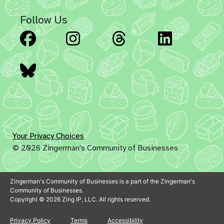
Follow Us
Facebook
Instagram
Threads
Linked
Bluesky
Your Privacy Choices
© 2026 Zingerman's Community of Businesses
Zingerman's Community of Businesses is a part of the Zingerman's
Community of Businesses.
Copyright © 2026 Zing IP, LLC. All rights reserved.
Privacy Policy
Terms
Accessibility