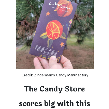
Credit: Zingerman’s Candy Manufactory
The Candy Store
scores big with this