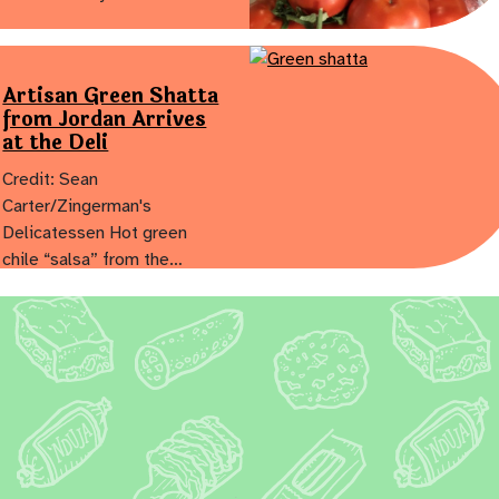
Artisan Green Shatta
from Jordan Arrives
at the Deli
Credit: Sean
Carter/Zingerman's
Delicatessen Hot green
chile “salsa” from the…