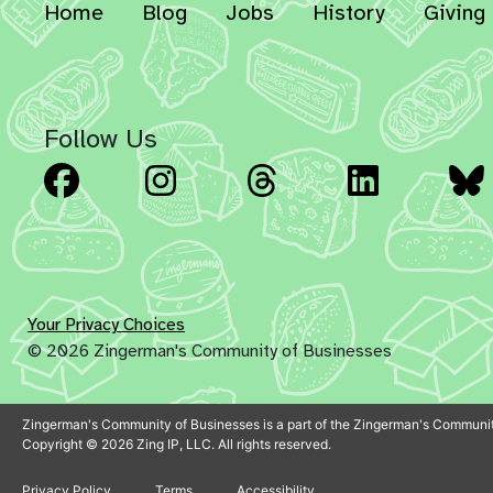
Home
Blog
Jobs
History
Giving
Follow Us
Facebook
Instagram
Threads
Linked
Your Privacy Choices
© 2026 Zingerman's Community of Businesses
Zingerman's Community of Businesses is a part of the Zingerman's Communit
Copyright © 2026 Zing IP, LLC. All rights reserved.
Privacy Policy
Terms
Accessibility