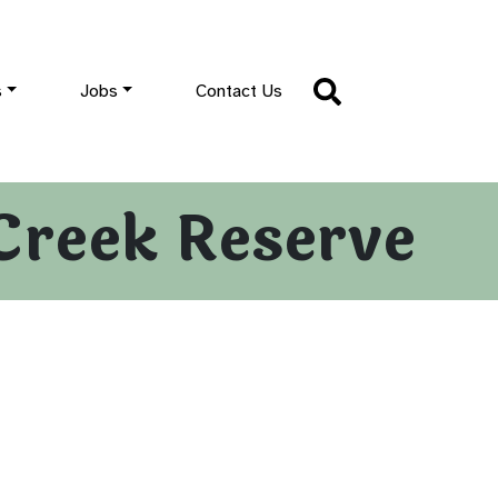
s
Jobs
Contact Us
Creek Reserve