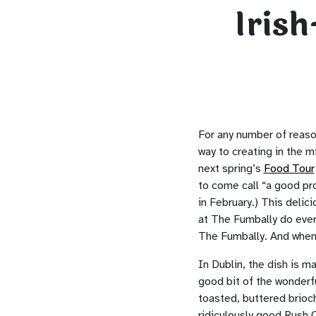
Iris
For any number of reaso
way to creating in the 
next spring’s
Food Tour
to come call “a good p
in February.) This delic
at The Fumbally do every
The Fumbally. And when y
In Dublin, the dish is m
good bit of the wonderf
toasted, buttered brioch
ridiculously good Rush 