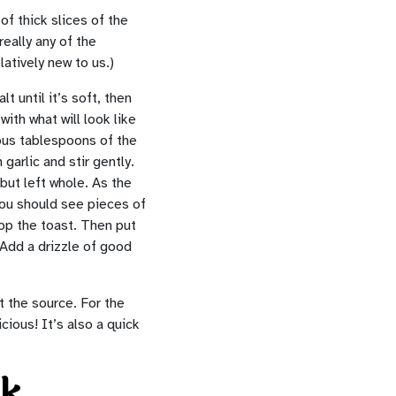
of thick slices of the
eally any of the
atively new to us.)
t until it’s soft, then
with what will look like
rous tablespoons of the
garlic and stir gently.
but left whole. As the
 You should see pieces of
top the toast. Then put
 Add a drizzle of good
t the source. For the
icious! It’s also a quick
ek