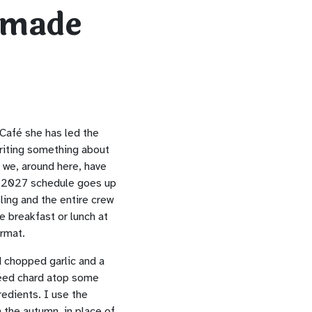
-made
Café she has led the
writing something about
 we, around here, have
e 2027 schedule goes up
ling and the entire crew
e breakfast or lunch at
ormat.
d chopped garlic and a
téed chard atop some
redients. I use the
 the autumn, in place of