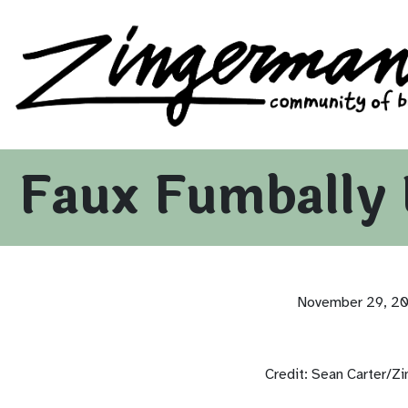
Zingerman's Community of Businesses
Skip to content
Faux Fumbally 
November 29, 2
Credit: Sean Carter/Z