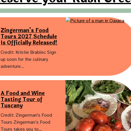
Zingerman’s Food
Tours 2027 Schedule
Is Officially Released!
Credit: Kristie Brablec Sign
up soon for the culinary
adventure…
A Food and Wine
Tasting Tour of
Tuscany
Credit: Zingerman's Food
Tours Zingerman’s Food
Tours takes you to…