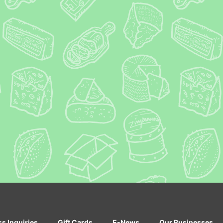
ss Inquiries
Gift Cards
E-News
Our Businesses