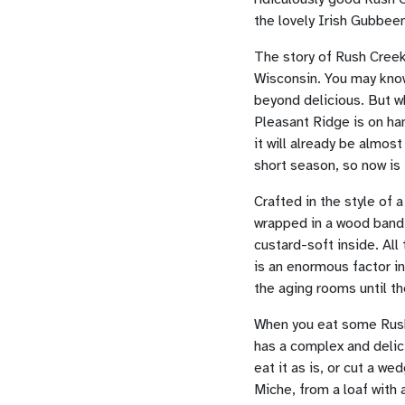
the lovely Irish Gubbee
The story of Rush Cree
Wisconsin. You may know
beyond delicious. But w
Pleasant Ridge is on ha
it will already be almos
short season, so now is 
Crafted in the style of 
wrapped in a wood band 
custard-soft inside. All
is an enormous factor in
the aging rooms until th
When you eat some Rush C
has a complex and delici
eat it as is, or cut a w
Miche, from a loaf with a