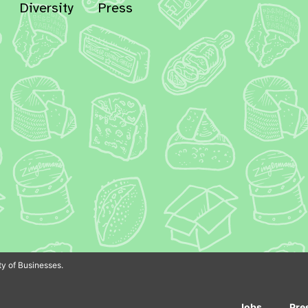
Diversity
Press
In
Bluesky
y of Businesses.
Jobs
Pre