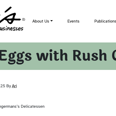
About Us
Events
Publication
Eggs with Rush 
025
By
Ari
ingermans’s Delicatessen