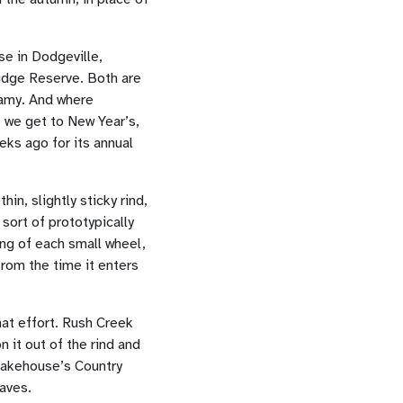
e in Dodgeville,
idge Reserve. Both are
eamy. And where
 we get to New Year’s,
eks ago for its annual
n, slightly sticky rind,
sort of prototypically
ing of each small wheel,
from the time it enters
hat effort. Rush Creek
 it out of the rind and
e Bakehouse’s Country
oaves.