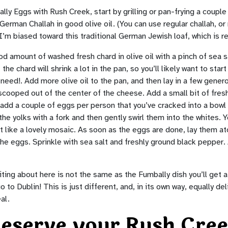
y Eggs with Rush Creek, start by grilling or pan-frying a couple 
rman Challah in good olive oil. (You can use regular challah, or r
m biased toward this traditional German Jewish loaf, which is rel
d amount of washed fresh chard in olive oil with a pinch of sea sal
he chard will shrink a lot in the pan, so you’ll likely want to start 
need!. Add more olive oil to the pan, and then lay in a few gene
cooped out of the center of the cheese. Add a small bit of fresh 
add a couple of eggs per person that you’ve cracked into a bowl 
the yolks with a fork and then gently swirl them into the whites.
it like a lovely mosaic. As soon as the eggs are done, lay them a
he eggs. Sprinkle with sea salt and freshly ground black pepper.
iting about here is not the same as the Fumbally dish you’ll get a
o to Dublin! This is just different, and, in its own way, equally del
al.
eserve your Rush Cre