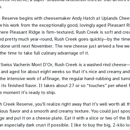
n.
k Reserve begins with cheesemaker Andy Hatch at Uplands Chees
 his work from the exceptionally good, lovingly aged Pleasant R
here Pleasant Ridge is firm-textured, Rush Creek is soft and cr
nd pretty much year-round, Rush Creek goes quickly—by the time
t done until next November. The new cheese just arrived a few we
the time to take full culinary advantage of it.
a Swiss Vacherin Mont D’Or, Rush Creek is a washed rind cheese—thi
and aged for about eight weeks so that it’s nice and creamy and 
 the intensive work of affinage, the regular hand-rubbing and turn
 its finished flavor. It takes about 27 or so “touches” per wheel 
e moment it’s ready to ship.
reek Reserve, you’ll realize right away that it’s well worth all t
ous flavor and a smooth and creamy texture. You could just spoon
edge and put it on a cheese plate. Eat it with a slice or two of th
n especially dark crust if possible. I like to buy the big, 2-kilo l