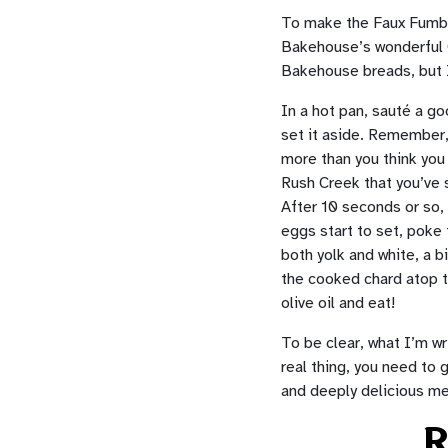
To make the Faux Fumball
Bakehouse’s wonderful Ge
Bakehouse breads, but I’
In a hot pan, sauté a goo
set it aside. Remember, t
more than you think you 
Rush Creek that you’ve s
After 10 seconds or so, 
eggs start to set, poke 
both yolk and white, a b
the cooked chard atop t
olive oil and eat!
To be clear, what I’m wr
real thing, you need to g
and deeply delicious me
R