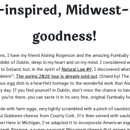
h-inspired, Midwest
goodness!
ns, I have my friend Aisling Rogerson and the amazing Fumbally 
middle of Dublin, deep in my heart and on my mind. I considered 
to Ireland, but, in the spirit of
Natural Law #9
, I discovered what
roblem”:
The spring 2026 tour is already sold out
. (Stand by! Th
ious egg dish is a heartfelt homage to the wonderful work that Ais
 day. If you find yourself in Dublin, don’t miss the chance to hav
ou’re there, you can taste it in its very fine, original Fumbally f
ade with farm eggs, very lightly scrambled with a pinch of sautée
ul Gubbeen cheese from County Cork. It’s then served with sau
e! Here in Michigan, I’ve adapted it to incorporate American ing
Creek Reserve, a super-seasonal Wisconsin cheese that arrives in