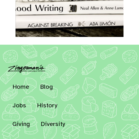
Home
Blog
Jobs
History
Giving
Diversity