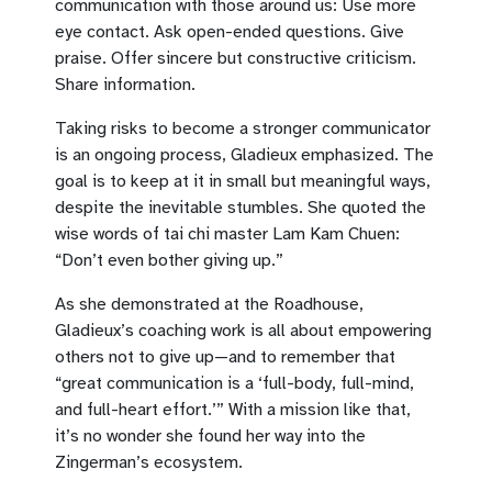
communication with those around us: Use more
eye contact. Ask open-ended questions. Give
praise. Offer sincere but constructive criticism.
Share information.
Taking risks to become a stronger communicator
is an ongoing process, Gladieux emphasized. The
goal is to keep at it in small but meaningful ways,
despite the inevitable stumbles. She quoted the
wise words of tai chi master Lam Kam Chuen:
“Don’t even bother giving up.”
As she demonstrated at the Roadhouse,
Gladieux’s coaching work is all about empowering
others not to give up—and to remember that
“great communication is a ‘full-body, full-mind,
and full-heart effort.’” With a mission like that,
it’s no wonder she found her way into the
Zingerman’s ecosystem.