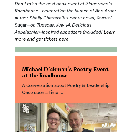
Don’t miss the next book event at Zingerman’s
Roadhouse—celebrating the launch of Ann Arbor
author Shelly Chatterelli’s debut novel,
Knowin’
Sugar
—on Tuesday, July 14. Delicious
Appalachian-inspired appetizers included!
Learn
more and get tickets here.
Michael Dickman's Poetry Event
at the Roadhouse
A Conversation about Poetry & Leadership
Once upon a time,…