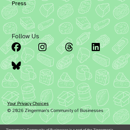
Press
Follow Us
Facebook
Instagram
Threads
Linked
Bluesky
Your Privacy Choices
© 2026 Zingerman's Community of Businesses
Zingerman's Community of Businesses is a part of the Zingerman's