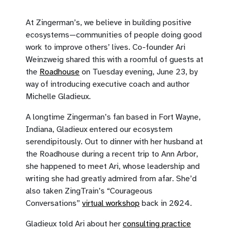
At Zingerman’s, we believe in building positive
ecosystems—communities of people doing good
work to improve others’ lives. Co-founder Ari
Weinzweig shared this with a roomful of guests at
the
Roadhouse
on Tuesday evening, June 23, by
way of introducing executive coach and author
Michelle Gladieux.
A longtime Zingerman’s fan based in Fort Wayne,
Indiana, Gladieux entered our ecosystem
serendipitously. Out to dinner with her husband at
the Roadhouse during a recent trip to Ann Arbor,
she happened to meet Ari, whose leadership and
writing she had greatly admired from afar. She’d
also taken ZingTrain’s “Courageous
Conversations”
virtual workshop
back in 2024.
Gladieux told Ari about her
consulting practice