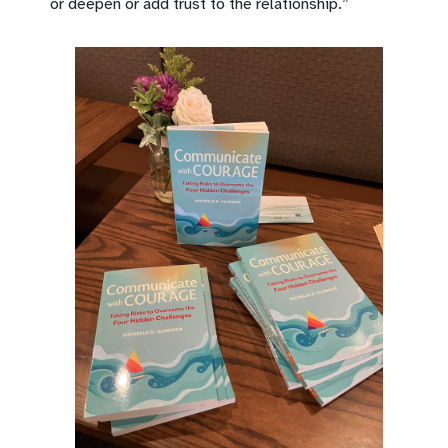
or deepen or add trust to the relationship.”