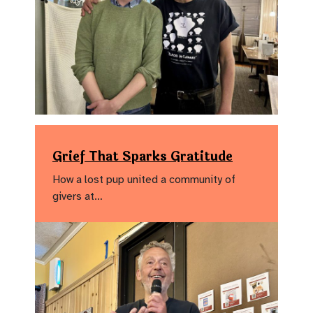
Grief That Sparks Gratitude
How a lost pup united a community of
givers at…