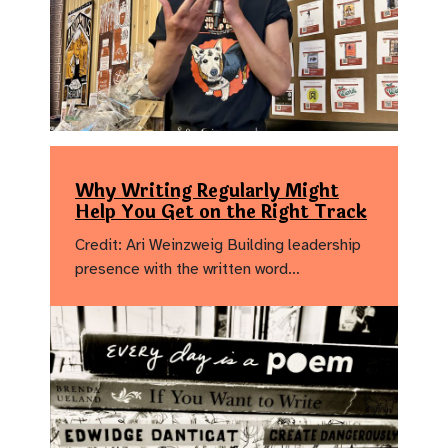
Why Writing Regularly Might
Help You Get on the Right Track
Credit: Ari Weinzweig Building leadership
presence with the written word…