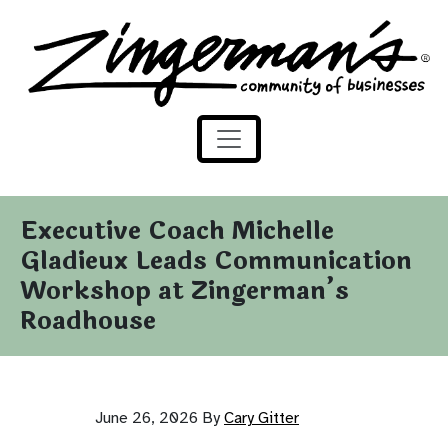
Zingerman's Community of Businesses
Skip to content
Executive Coach Michelle
Gladieux Leads Communication
Workshop at Zingerman’s
Roadhouse
June 26, 2026
By
Cary Gitter