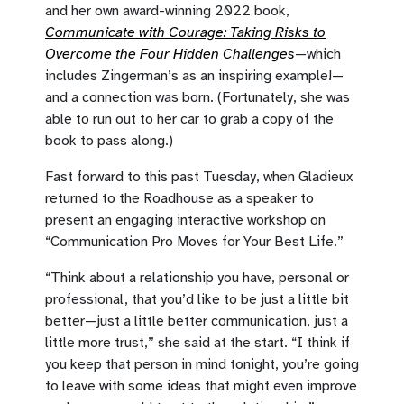
and her own award-winning 2022 book,
Communicate with Courage: Taking Risks to
Overcome the Four Hidden Challenges
—which
includes Zingerman’s as an inspiring example!—
and a connection was born. (Fortunately, she was
able to run out to her car to grab a copy of the
book to pass along.)
Fast forward to this past Tuesday, when Gladieux
returned to the Roadhouse as a speaker to
present an engaging interactive workshop on
“Communication Pro Moves for Your Best Life.”
“Think about a relationship you have, personal or
professional, that you’d like to be just a little bit
better—just a little better communication, just a
little more trust,” she said at the start. “I think if
you keep that person in mind tonight, you’re going
to leave with some ideas that might even improve