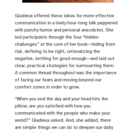
Gladieux offered these ideas for more effective
communication in a lively hour-long talk peppered
with punchy humor and personal anecdotes. She
led participants through the four “hidden
challenges” at the core of her book—hiding from
risk, defining to be right, rationalizing the
negative, settling for good enough—and laid out
clear, practical strategies for surmounting them.
A common thread throughout was the importance
of facing our fears and moving beyond our
comfort zones in order to grow.
“When you end the day and your head hits the
pillow, are you satisfied with how you
communicated with the people who make your
world?” Gladieux asked. And, she added, there
are simple things we can do to deepen our daily