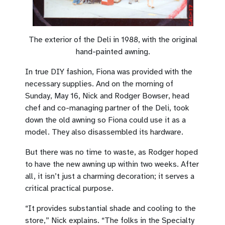
The exterior of the Deli in 1988, with the original
hand-painted awning.
In true DIY fashion, Fiona was provided with the
necessary supplies. And on the morning of
Sunday, May 16, Nick and Rodger Bowser, head
chef and co-managing partner of the Deli, took
down the old awning so Fiona could use it as a
model. They also disassembled its hardware.
But there was no time to waste, as Rodger hoped
to have the new awning up within two weeks. After
all, it isn’t just a charming decoration; it serves a
critical practical purpose.
“It provides substantial shade and cooling to the
store,” Nick explains. “The folks in the Specialty