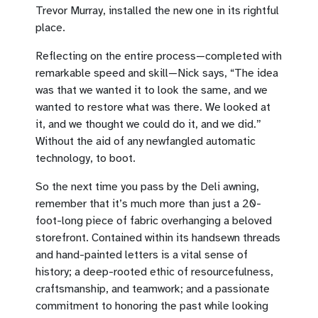
Trevor Murray, installed the new one in its rightful
place.
Reflecting on the entire process—completed with
remarkable speed and skill—Nick says, “The idea
was that we wanted it to look the same, and we
wanted to restore what was there. We looked at
it, and we thought we could do it, and we did.”
Without the aid of any newfangled automatic
technology, to boot.
So the next time you pass by the Deli awning,
remember that it’s much more than just a 20-
foot-long piece of fabric overhanging a beloved
storefront. Contained within its handsewn threads
and hand-painted letters is a vital sense of
history; a deep-rooted ethic of resourcefulness,
craftsmanship, and teamwork; and a passionate
commitment to honoring the past while looking