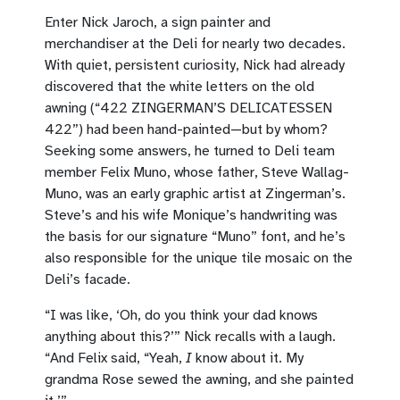
Enter Nick Jaroch, a sign painter and
merchandiser at the Deli for nearly two decades.
With quiet, persistent curiosity, Nick had already
discovered that the white letters on the old
awning (“422 ZINGERMAN’S DELICATESSEN
422”) had been hand-painted—but by whom?
Seeking some answers, he turned to Deli team
member Felix Muno, whose father, Steve Wallag-
Muno, was an early graphic artist at Zingerman’s.
Steve’s and his wife Monique’s handwriting was
the basis for our signature “Muno” font, and he’s
also responsible for the unique tile mosaic on the
Deli’s facade.
“I was like, ‘Oh, do you think your dad knows
anything about this?’” Nick recalls with a laugh.
“And Felix said, “Yeah,
I
know about it. My
grandma Rose sewed the awning, and she painted