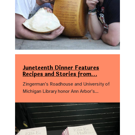
Juneteenth Dinner Features
Recipes and Stories from…
Zingerman’s Roadhouse and University of
Michigan Library honor Ann Arbor’s…