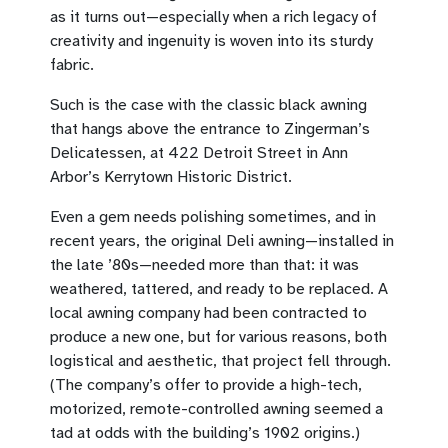
as it turns out—especially when a rich legacy of
creativity and ingenuity is woven into its sturdy
fabric.
Such is the case with the classic black awning
that hangs above the entrance to Zingerman’s
Delicatessen, at 422 Detroit Street in Ann
Arbor’s Kerrytown Historic District.
Even a gem needs polishing sometimes, and in
recent years, the original Deli awning—installed in
the late ’80s—needed more than that: it was
weathered, tattered, and ready to be replaced. A
local awning company had been contracted to
produce a new one, but for various reasons, both
logistical and aesthetic, that project fell through.
(The company’s offer to provide a high-tech,
motorized, remote-controlled awning seemed a
tad at odds with the building’s 1902 origins.)