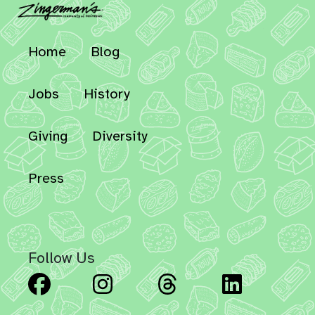
Home
Blog
Jobs
History
Giving
Diversity
Press
Follow Us
Facebook
Instagram
Threads
Linked