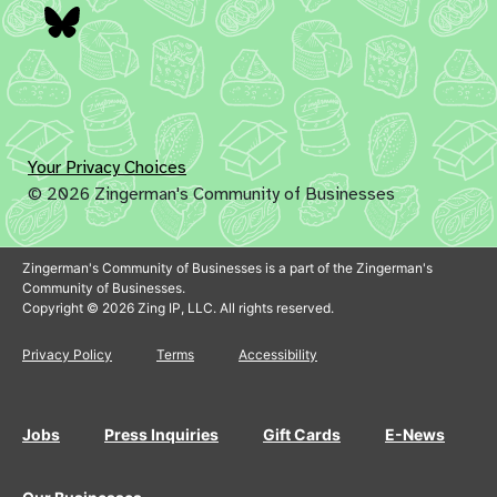
Bluesky
Your Privacy Choices
© 2026 Zingerman's Community of Businesses
Zingerman's Community of Businesses is a part of the Zingerman's
Community of Businesses.
Copyright © 2026 Zing IP, LLC. All rights reserved.
Privacy Policy
Terms
Accessibility
Jobs
Press Inquiries
Gift Cards
E-News