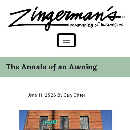
Zingerman's Community of Businesses
Skip to content
The Annals of an Awning
June 11, 2026
By
Cary Gitter