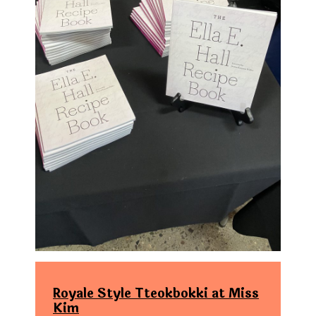
Royale Style Tteokbokki at Miss
Kim