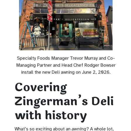
Specialty Foods Manager Trevor Murray and Co-
Managing Partner and Head Chef Rodger Bowser
install the new Deli awning on June 2, 2026.
Covering
Zingerman’s Deli
with history
What’s so exciting about an
awning
? A whole lot,