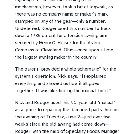
mechanisms, however, took a bit of legwork, as
there was no company name or maker’s mark
stamped on any of the gear—only a number.
Undeterred, Rodger used this number to track
down a 1936 patent for a tension awning arm
secured by Henry C. Heiser for the Astrup
Company of Cleveland, Ohio—once upon a time,
the largest awning maker in the country.
The patent “provided a whole schematic” for the
system’s operation, Nick says. “It explained
everything and showed us how it all goes
together. It was like finding the manual for it.”
Nick and Rodger used this 90-year-old “manual”
as a guide to repairing the damaged parts. And on
the evening of Tuesday, June 2—just over two
weeks since the old awning had come down—
Rodger, with the help of Specialty Foods Manager