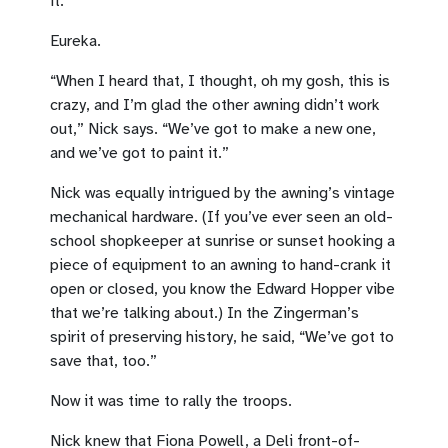
it.’”
Eureka.
“When I heard that, I thought, oh my gosh, this is
crazy, and I’m glad the other awning didn’t work
out,” Nick says. “We’ve got to make a new one,
and we’ve got to paint it.”
Nick was equally intrigued by the awning’s vintage
mechanical hardware. (If you’ve ever seen an old-
school shopkeeper at sunrise or sunset hooking a
piece of equipment to an awning to hand-crank it
open or closed, you know the Edward Hopper vibe
that we’re talking about.) In the Zingerman’s
spirit of preserving history, he said, “We’ve got to
save that, too.”
Now it was time to rally the troops.
Nick knew that Fiona Powell, a Deli front-of-