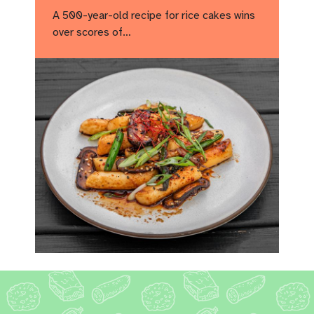
A 500-year-old recipe for rice cakes wins
over scores of…