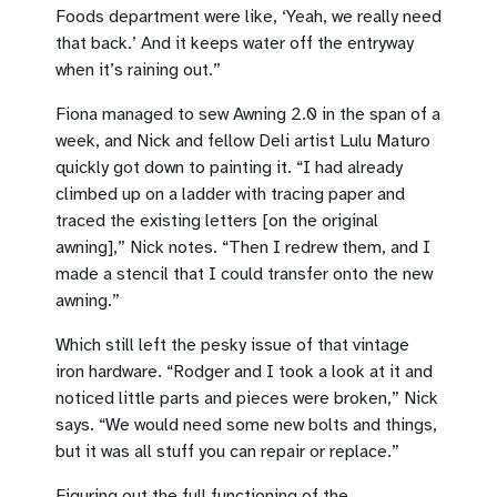
Foods department were like, ‘Yeah, we really need
that back.’ And it keeps water off the entryway
when it’s raining out.”
Fiona managed to sew Awning 2.0 in the span of a
week, and Nick and fellow Deli artist Lulu Maturo
quickly got down to painting it. “I had already
climbed up on a ladder with tracing paper and
traced the existing letters [on the original
awning],” Nick notes. “Then I redrew them, and I
made a stencil that I could transfer onto the new
awning.”
Which still left the pesky issue of that vintage
iron hardware. “Rodger and I took a look at it and
noticed little parts and pieces were broken,” Nick
says. “We would need some new bolts and things,
but it was all stuff you can repair or replace.”
Figuring out the full functioning of the