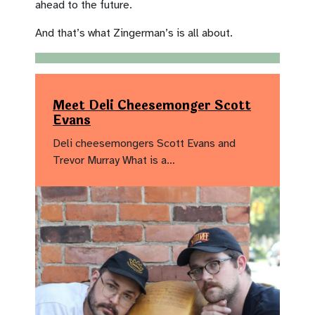
ahead to the future.
And that’s what Zingerman’s is all about.
Meet Deli Cheesemonger Scott
Evans
Deli cheesemongers Scott Evans and
Trevor Murray What is a…