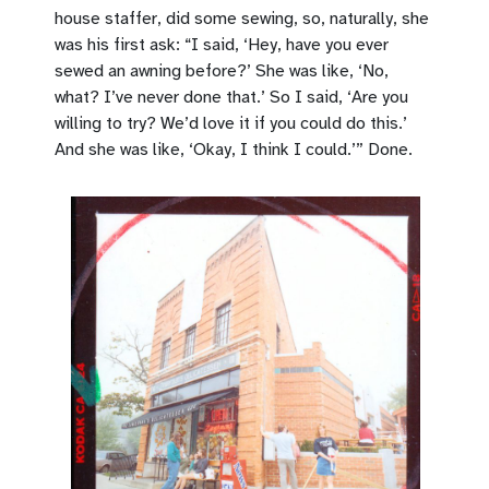
house staffer, did some sewing, so, naturally, she
was his first ask: “I said, ‘Hey, have you ever
sewed an awning before?’ She was like, ‘No,
what? I’ve never done that.’ So I said, ‘Are you
willing to try? We’d love it if you could do this.’
And she was like, ‘Okay, I think I could.’” Done.