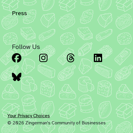
Press
Follow Us
Facebook
Instagram
Threads
Linked
Bluesky
Your Privacy Choices
© 2026 Zingerman's Community of Businesses