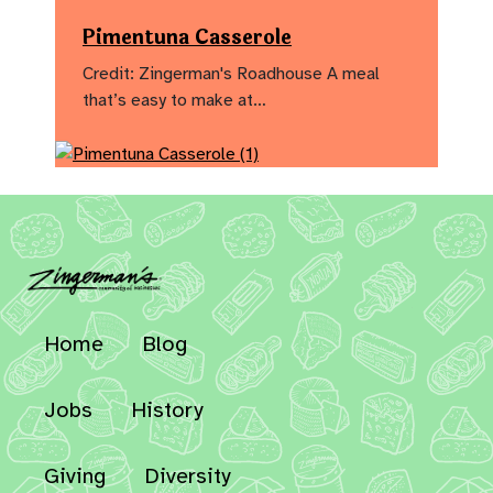
Pimentuna Casserole
Credit: Zingerman's Roadhouse A meal
that’s easy to make at…
Home
Blog
Jobs
History
Giving
Diversity