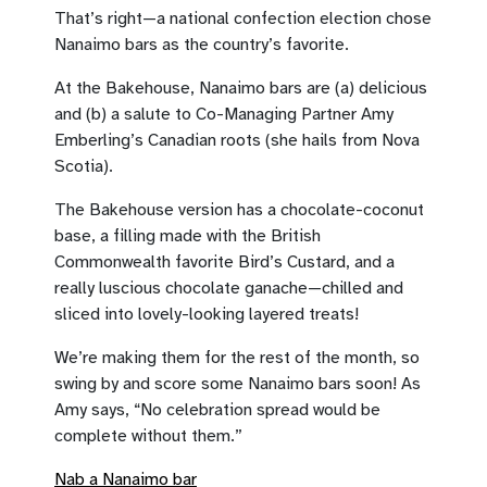
That’s right—a national confection election chose
Nanaimo bars as the country’s favorite.
At the Bakehouse, Nanaimo bars are (a) delicious
and (b) a salute to Co-Managing Partner Amy
Emberling’s Canadian roots (she hails from Nova
Scotia).
The Bakehouse version has a chocolate-coconut
base, a filling made with the British
Commonwealth favorite Bird’s Custard, and a
really luscious chocolate ganache—chilled and
sliced into lovely-looking layered treats!
We’re making them for the rest of the month, so
swing by and score some Nanaimo bars soon! As
Amy says, “No celebration spread would be
complete without them.”
Nab a Nanaimo bar