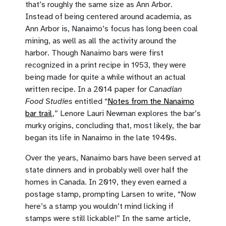
that’s roughly the same size as Ann Arbor.
Instead of being centered around academia, as
Ann Arbor is, Nanaimo’s focus has long been coal
mining, as well as all the activity around the
harbor. Though Nanaimo bars were first
recognized in a print recipe in 1953, they were
being made for quite a while without an actual
written recipe. In a 2014 paper for
Canadian
Food Studies
entitled “
Notes from the Nanaimo
bar trail
,” Lenore Lauri Newman explores the bar’s
murky origins, concluding that, most likely, the bar
began its life in Nanaimo in the late 1940s.
Over the years, Nanaimo bars have been served at
state dinners and in probably well over half the
homes in Canada. In 2019, they even earned a
postage stamp, prompting Larsen to write, “Now
here’s a stamp you wouldn’t mind licking if
stamps were still lickable!” In the same article,