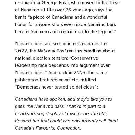
restaurateur George Kulai, who moved to the town
of Nanaimo a little over 20 years ago, says the
bar is “a piece of Canadiana and a wonderful
honor for anyone who’s ever made Nanaimo bars
here in Nanaimo and contributed to the legend.”
Nanaimo bars are so iconic in Canada that in
2022, the
National Post
ran
this headline
about
national election tension: “Conservative
leadership race descends into argument over
Nanaimo bars.” And back in 2006, the same
publication featured an article entitled
“Democracy never tasted so delicious”:
Canadians have spoken, and they’d like you to
pass the Nanaimo bars. Thanks in part to a
heartwarming display of civic pride, the little
dessert bar that could can now proudly call itself
Canada’s Favourite Confection.