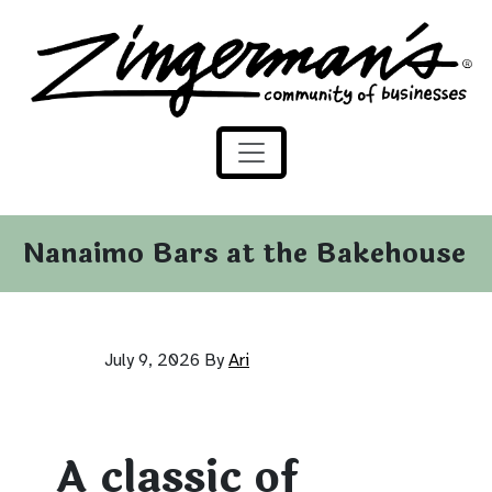
Zingerman's Community of Businesses
Skip to content
Nanaimo Bars at the Bakehouse
July 9, 2026
By
Ari
A classic of