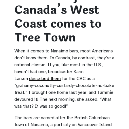
Canada’s West
Coast comes to
Tree Town
When it comes to Nanaimo bars, most Americans
don’t know them. In Canada, by contrast, they’re a
national classic. If you, like most in the U.S.,
haven’t had one, broadcaster Karin
Larsen
described them
for the CBC as a
“grahamy-coconutty-custardy-chocolate-no-bake
treat.” I brought one home last year, and Tammie
devoured it! The next morning, she asked, “What
was that? It was so good!”
The bars are named after the British Columbian
town of Nanaimo, a port city on Vancouver Island