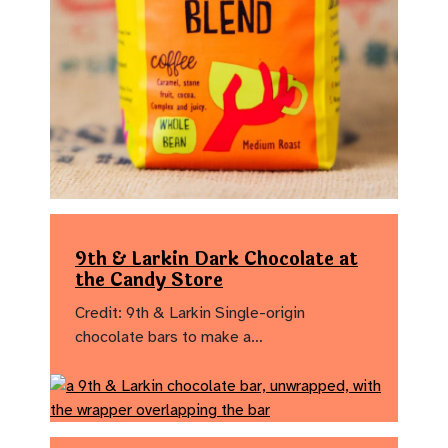
9th & Larkin Dark Chocolate at
the Candy Store
Credit: 9th & Larkin Single-origin
chocolate bars to make a…