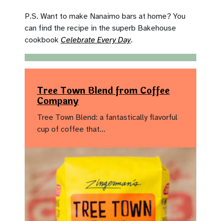
P.S. Want to make Nanaimo bars at home? You
can find the recipe in the superb Bakehouse
cookbook
Celebrate Every Day
.
Tree Town Blend from Coffee
Company
Tree Town Blend: a fantastically flavorful
cup of coffee that…