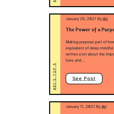
January 26, 2021
By
Ari
The Power of a Purp
Making purpose part of how
equivalent of deep mindful 
written a lot about the imp
lives and …
ARI'S TOP 5
See Post
January 11, 2021
By
Ari