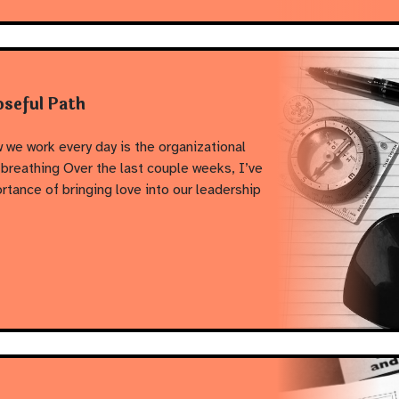
oseful Path
 we work every day is the organizational
breathing Over the last couple weeks, I’ve
ortance of bringing love into our leadership