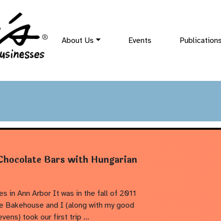
About Us
Events
Publication
 Chocolate Bars with Hungarian
s in Ann Arbor It was in the fall of 2011
he Bakehouse and I (along with my good
evens) took our first trip …