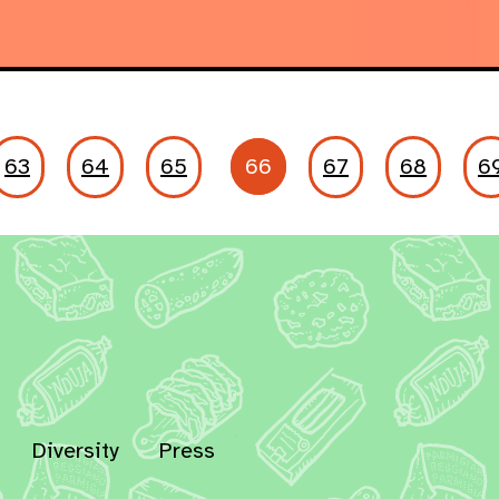
63
64
65
66
67
68
6
Diversity
Press