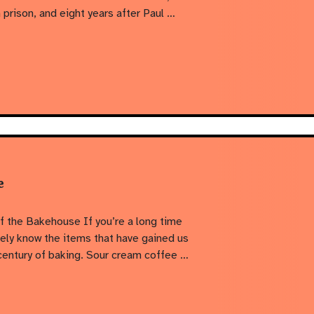
prison, and eight years after Paul …
e
f the Bakehouse If you’re a long time
kely know the items that have gained us
 century of baking. Sour cream coffee …