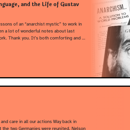
nguage, and the Life of Gustav
ssons of an “anarchist mystic” to work in
n a lot of wonderful notes about last
ork. Thank you. It’s both comforting and …
and care in all our actions Way back in
t the two Germanies were reunited, Nelson