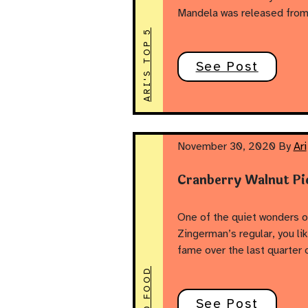
Mandela was released from 
ARI'S TOP 5
See Post
November 30, 2020
By
Ari
Cranberry Walnut Pi
One of the quiet wonders o
Zingerman’s regular, you li
fame over the last quarter
GOOD FOOD
See Post