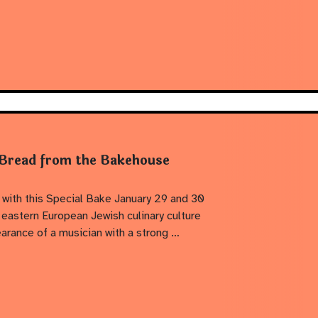
 Bread from the Bakehouse
 with this Special Bake January 29 and 30
eastern European Jewish culinary culture
earance of a musician with a strong …