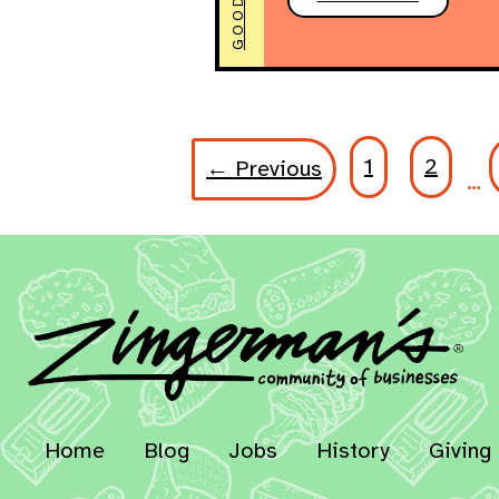
1
2
← Previous
…
Home
Blog
Jobs
History
Giving