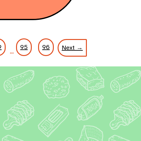
9
95
96
Next →
…