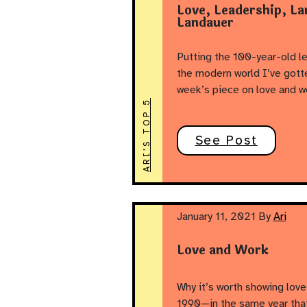
Love, Leadership, La
Landauer
Putting the 100-year-old le
the modern world I’ve gotte
week’s piece on love and w
ARI'S TOP 5
See Post
January 11, 2021
By
Ari
Love and Work
Why it’s worth showing love 
1990—in the same year tha