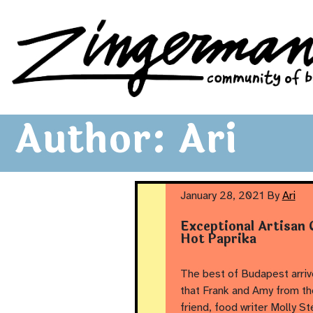
Zingerman's Community of Businesses
Skip to content
Author:
Ari
January 28, 2021
By
Ari
Exceptional Artisan
Hot Paprika
The best of Budapest arrive
that Frank and Amy from t
friend, food writer Molly St