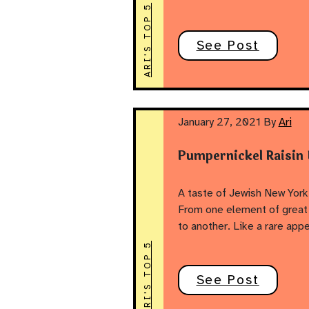
ARI'S TOP 5
See Post
January 27, 2021
By
Ari
Pumpernickel Raisin
A taste of Jewish New York
From one element of great 
to another. Like a rare app
ARI'S TOP 5
See Post