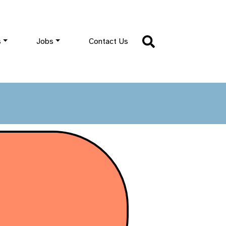
s
Jobs
Contact Us