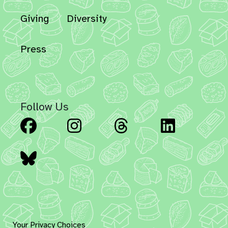
Giving
Diversity
Press
Follow Us
Facebook
Instagram
Threads
Linked
Bluesky
Your Privacy Choices