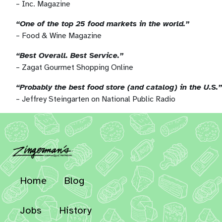
– Inc. Magazine
“One of the top 25 food markets in the world.”
– Food & Wine Magazine
“Best Overall. Best Service.”
– Zagat Gourmet Shopping Online
“Probably the best food store (and catalog) in the U.S.”
– Jeffrey Steingarten on National Public Radio
Home
Blog
Jobs
History