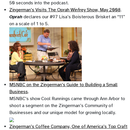
50 seconds into the podcast.
Zingerman’s Visits The Oprah Winfrey Show, May 2008
.
Oprah
declares our #97 Lisa’s Boisterous Brisket an “11”
on a scale of 1 to 5.
MSNBC on the Zingerman’s Guide to Building a Small
Business
.
MSNBC’s show Cool Runnings came through Ann Arbor to
shoot a segment on the Zingerman’s Community of
Businesses and our unique model for growing locally.
Zingerman’s Coffee Company, One of America’s Top Craft