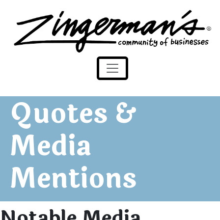
Zingerman's Community of Businesses
Skip to content
Quotes &
Media
Mentions
Notable Media