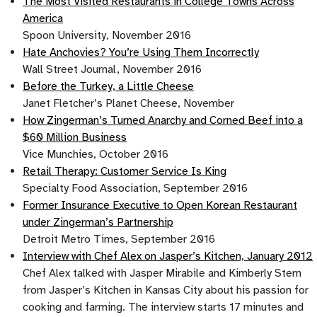
The Most Visited Restaurants in College Towns Across
America
Spoon University, November 2016
Hate Anchovies? You’re Using Them Incorrectly
Wall Street Journal, November 2016
Before the Turkey, a Little Cheese
Janet Fletcher’s Planet Cheese, November
How Zingerman’s Turned Anarchy and Corned Beef into a
$60 Million Business
Vice Munchies, October 2016
Retail Therapy: Customer Service Is King
Specialty Food Association, September 2016
Former Insurance Executive to Open Korean Restaurant
under Zingerman’s Partnership
Detroit Metro Times, September 2016
Interview with Chef Alex on Jasper’s Kitchen, January 2012
Chef Alex talked with Jasper Mirabile and Kimberly Stern
from Jasper’s Kitchen in Kansas City about his passion for
cooking and farming. The interview starts 17 minutes and