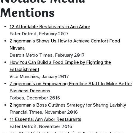
Mentions
12 Affordable Restaurants in Ann Arbor
Eater Detroit, February 2017
Zingerman’s Shows Us How to Achieve Comfort Food
Nirvana
Detroit Metro Times, February 2017
How You Can Build a Food Empire by Fighting the
Establishment
Vice Munchies, January 2017
Zingerman’s on Empowering Frontline Staff to Make Better
Business Decisions
Forbes, December 2016
Zingerman’s Boss Outlines Strategy for Sharing Lavishly
Financial Times, November 2016
11 Essential Ann Arbor Restaurants
Eater Detroit, November 2016