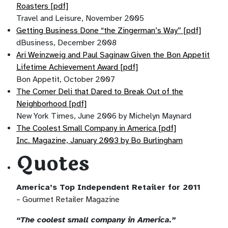
Roasters [pdf]
Travel and Leisure, November 2005
Getting Business Done “the Zingerman’s Way” [pdf]
dBusiness, December 2008
Ari Weinzweig and Paul Saginaw Given the Bon Appetit
Lifetime Achievement Award [pdf]
Bon Appetit, October 2007
The Corner Deli that Dared to Break Out of the
Neighborhood [pdf]
New York Times, June 2006 by Michelyn Maynard
The Coolest Small Company in America [pdf]
Inc. Magazine, January 2003 by Bo Burlingham
Quotes
America’s Top Independent Retailer for 2011
– Gourmet Retailer Magazine
“The coolest small company in America.”