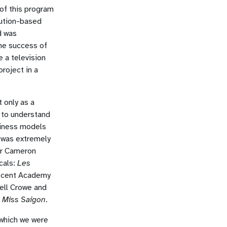
of this program
lution-based
d was
he success of
e a television
roject in a
 only as a
e to understand
siness models
I was extremely
ir Cameron
cals:
Les
recent Academy
ell Crowe and
f
Miss Saigon
.
which we were