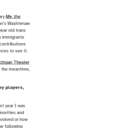
ary
Me, the
gan’s Washtenaw
ear old trans
n immigrants
 contributions
nces to see it.
chigan Theater
n the meantime,
ey players,
st year I was
norities and
nvolved or how
he following