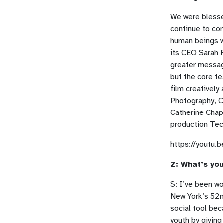
We were blesse
continue to co
human beings wo
its CEO Sarah R
greater message
but the core t
film creatively
Photography, C
Catherine Chap
production Tech
https://youtu
Z: What’s you
S: I’ve been wo
New York’s 52nd
social tool bec
youth by giving