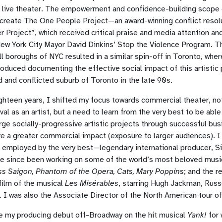
h live theater. The empowerment and confidence-building scope 
 create The One People Project—an award-winning conflict reso
r Project”, which received critical praise and media attention an
ew York City Mayor David Dinkins’ Stop the Violence Program. T
all boroughs of NYC resulted in a similar spin-off in Toronto, wher
duced documenting the effective social impact of this artistic p
d and conflicted suburb of Toronto in the late 90s.
ghteen years, I shifted my focus towards commercial theater, not
val as an artist, but a need to learn from the very best to be abl
ge socially-progressive artistic projects through successful bu
ve a greater commercial impact (exposure to larger audiences). 
e employed by the very best—legendary international producer, S
ve since been working on some of the world’s most beloved musi
ss Saigon, Phantom of the Opera, Cats, Mary Poppins
; and the 
film of the musical
Les Misérables
, starring Hugh Jackman, Russ
 I was also the Associate Director of the North American tour o
 my producing debut off-Broadway on the hit musical
Yank!
for 