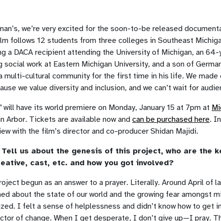
man’s, we’re very excited for the soon-to-be released document
ilm follows 12 students from three colleges in Southeast Michi
ng a DACA recipient attending the University of Michigan, an 64-y
 social work at Eastern Michigan University, and a son of Germa
n a multi-cultural community for the first time in his life. We made
cause we value diversity and inclusion, and we can’t wait for audie
”
will have its world premiere on Monday, January 15 at 7pm at
Mi
n Arbor. Tickets are available now and
can be purchased here
. I
view with the film’s director and co-producer Shidan Majidi.
Tell us about the genesis of this project, who are the k
eative, cast, etc. and how you got involved?
oject begun as an answer to a prayer. Literally. Around April of la
ned about the state of our world and the growing fear amongst mi
zed. I felt a sense of helplessness and didn’t know how to get i
ctor of change. When I get desperate, I don’t give up—I pray. T