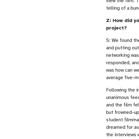
view the film. 
telling of a bu
Z: How did yo
project?
S: We found th
and putting ou
networking was 
responded, and
was how can we
average five-m
Following the 
unanimous feed
and the film fe
but frowned-up
student filmmak
dreamed for as 
the interviews 