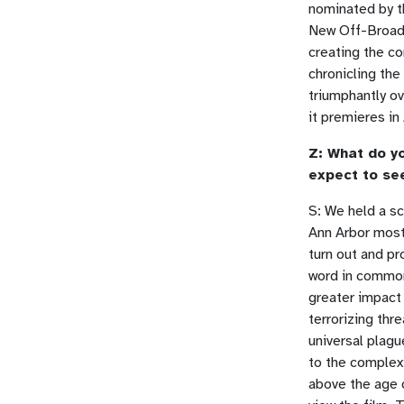
nominated by th
New Off-Broadw
creating the c
chronicling the
triumphantly ov
it premieres in
Z: What do yo
expect to se
S: We held a sc
Ann Arbor mostl
turn out and p
word in common:
greater impact 
terrorizing thr
universal plagu
to the complex
above the age 