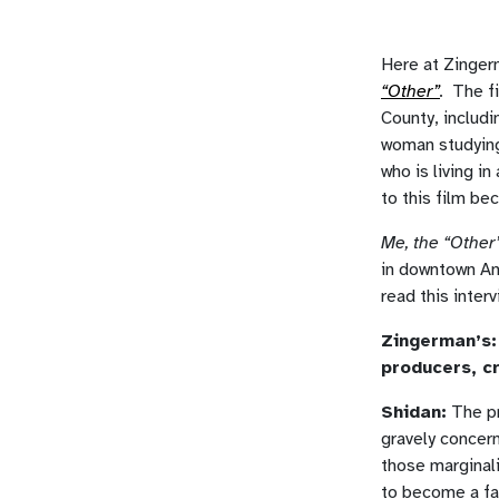
Here at Zinger
“Other”
.
The f
County, includi
woman studying
who is living i
to this film be
Me, the “Other
in downtown An
read this inter
Zingerman’s: 
producers, cr
Shidan:
The pr
gravely concer
those marginali
to become a fa