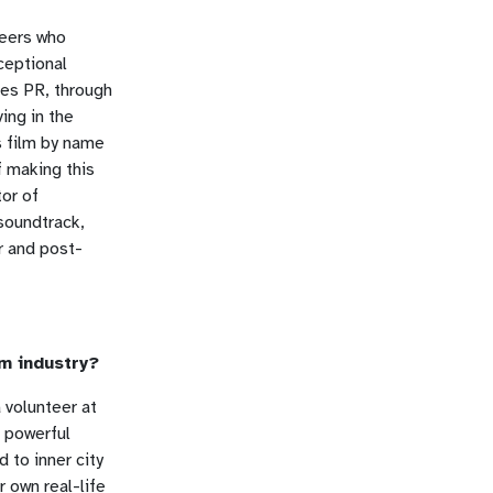
teers who
ceptional
nes PR, through
ing in the
s film by name
f making this
tor of
soundtrack,
r and post-
lm industry?
 volunteer at
a powerful
 to inner city
r own real-life