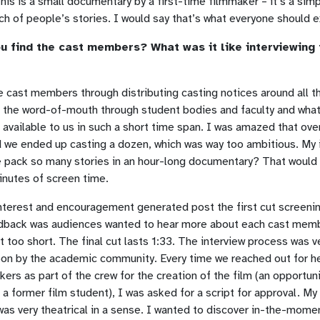
This is a small documentary by a first-time filmmaker – it’s a simp
nch of people’s stories. I would say that’s what everyone should 
u find the cast members? What was it like interviewing 
e cast members through distributing casting notices around all 
t the word-of-mouth through student bodies and faculty and what
available to us in such a short time span. I was amazed that ove
 we ended up casting a dozen, which was way too ambitious. My
 pack so many stories in an hour-long documentary? That would
inutes of screen time.
interest and encouragement generated post the first cut screenin
back was audiences wanted to hear more about each cast memb
lt too short. The final cut lasts 1:33. The interview process was v
on by the academic community. Every time we reached out for he
ers as part of the crew for the creation of the film (an opportun
a former film student), I was asked for a script for approval. My
was very theatrical in a sense. I wanted to discover in-the-mome