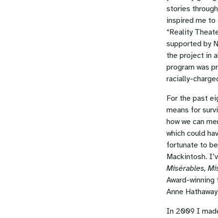
stories throug
inspired me to
“Reality Theate
supported by N
the project in 
program was pro
racially-charge
For the past ei
means for survi
how we can mer
which could ha
fortunate to b
Mackintosh. I’
Misérables, Mi
Award-winning 
Anne Hathaway.
In 2009 I made