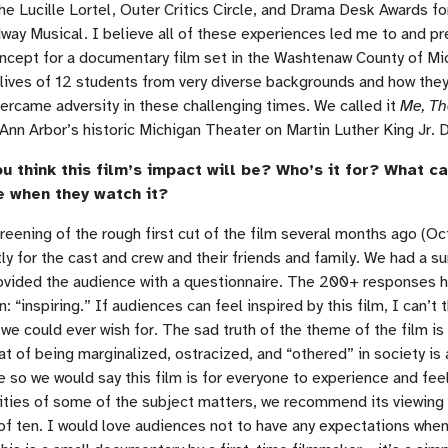
e Lucille Lortel, Outer Critics Circle, and Drama Desk Awards f
ay Musical. I believe all of these experiences led me to and p
oncept for a documentary film set in the Washtenaw County of Mi
 lives of 12 students from very diverse backgrounds and how the
ercame adversity in these challenging times. We called it
Me, Th
 Ann Arbor’s historic Michigan Theater on Martin Luther King Jr. 
u think this film’s impact will be? Who’s it for? What ca
e when they watch it?
reening of the rough first cut of the film several months ago (O
y for the cast and crew and their friends and family. We had a sur
rovided the audience with a questionnaire. The 200+ responses 
 “inspiring.” If audiences can feel inspired by this film, I can’t t
we could ever wish for. The sad truth of the theme of the film is 
eat of being marginalized, ostracized, and “othered” in society is
e so we would say this film is for everyone to experience and fee
ities of some of the subject matters, we recommend its viewing
of ten. I would love audiences not to have any expectations whe