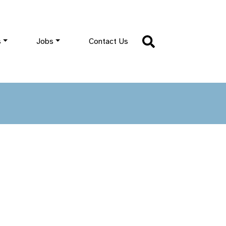
s
Jobs
Contact Us