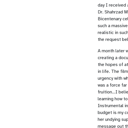
day I received 
Dr. Shahrzad Mi
Bicentenary cel
such a massive
realistic in su
the request be
A month later w
creating a docu
the hopes of a
in life. The fi
urgency with w
was a force far
fruition…I beli
learning how to
Instrumental in
budget is my co
her undying su
message out th