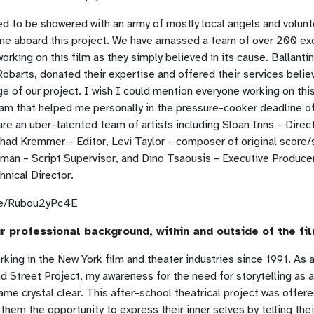
d to be showered with an army of mostly local angels and volun
me aboard this project. We have amassed a team of over 200 ex
rking on this film as they simply believed in its cause. Ballanti
obarts, donated their expertise and offered their services believ
 of our project. I wish I could mention everyone working on thi
eam that helped me personally in the pressure-cooker deadline o
 are an uber-talented team of artists including Sloan Inns – Direc
had Kremmer – Editor, Levi Taylor – composer of original score/
man – Script Supervisor, and Dino Tsaousis – Executive Produce
nical Director.
.be/Rubou2yPc4E
r professional background, within and outside of the fi
rking in the New York film and theater industries since 1991. As a
 Street Project, my awareness for the need for storytelling as 
ame crystal clear. This after-school theatrical project was offered
 them the opportunity to express their inner selves by telling thei