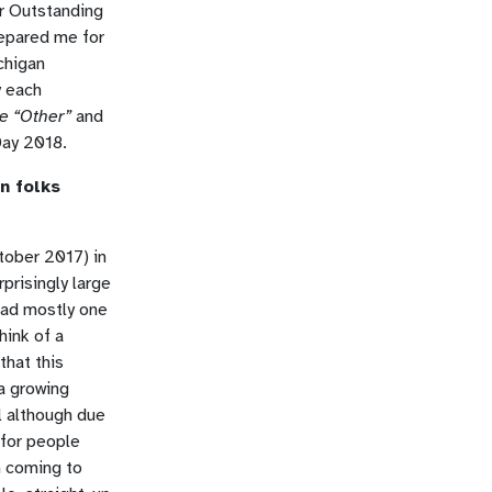
or Outstanding
repared me for
chigan
y each
e “Other”
and
Day 2018.
n folks
ctober 2017) in
prisingly large
had mostly one
hink of a
that this
 a growing
l although due
 for people
n coming to