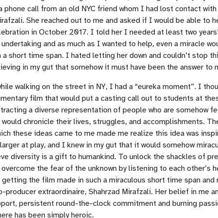
a phone call from an old NYC friend whom I had lost contact with
rafzali. She reached out to me and asked if I would be able to he
ebration in October 2017. I told her I needed at least two years’
 undertaking and as much as I wanted to help, even a miracle wo
ch a short time span. I hated letting her down and couldn’t stop t
lieving in my gut that somehow it must have been the answer to 
hile walking on the street in NY, I had a “eureka moment”. I tho
mentary film that would put a casting call out to students at th
ttracting a diverse representation of people who are somehow fe
lm would chronicle their lives, struggles, and accomplishments. T
hich these ideas came to me made me realize this idea was inspi
 larger at play, and I knew in my gut that it would somehow mira
eve diversity is a gift to humankind. To unlock the shackles of pre
 overcome the fear of the unknown by listening to each other’s he
 getting the film made in such a miraculous short time span and r
-producer extraordinaire, Shahrzad Mirafzali. Her belief in me an
pport, persistent round-the-clock commitment and burning passi
ere has been simply heroic.