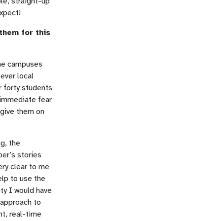
le, straight-up
expect!
them for this
the campuses
ever local
r forty students
 immediate fear
 give them on
g, the
er’s stories
ery clear to me
lp to use the
ity I would have
 approach to
nt, real-time