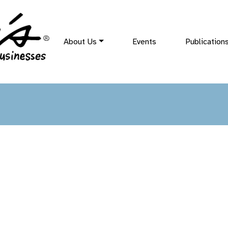
About Us
Events
Publication