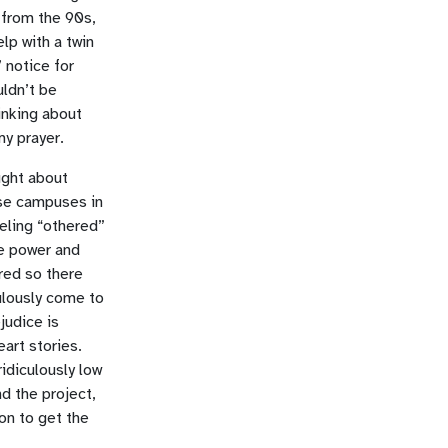
 from the 90s,
lp with a twin
 notice for
uldn’t be
hinking about
my prayer.
ught about
ese campuses in
eling “othered”
he power and
red so there
culously come to
judice is
art stories.
idiculously low
d the project,
on to get the