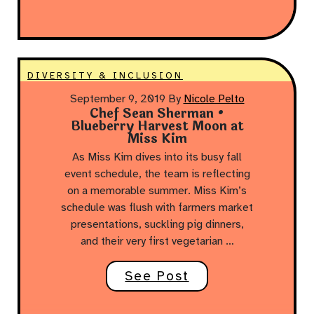
DIVERSITY & INCLUSION
September 9, 2019
By
Nicole Pelto
Chef Sean Sherman •
Blueberry Harvest Moon at
Miss Kim
As Miss Kim dives into its busy fall
event schedule, the team is reflecting
on a memorable summer. Miss Kim’s
schedule was flush with farmers market
presentations, suckling pig dinners,
and their very first vegetarian …
See Post