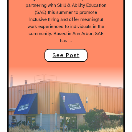
partnering with Skill & Ability Education
(SAE) this summer to promote
inclusive hiring and offer meaningful
work experiences to individuals in the
community. Based in Ann Arbor, SAE
has …
See Post