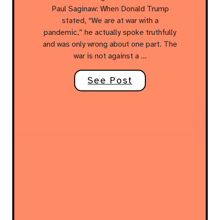
Paul Saginaw: When Donald Trump
stated, “We are at war with a
pandemic,” he actually spoke truthfully
and was only wrong about one part. The
war is not against a …
See Post