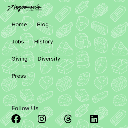
Home
Blog
Jobs
History
Giving
Diversity
Press
Follow Us
Facebook
Instagram
Threads
Linked