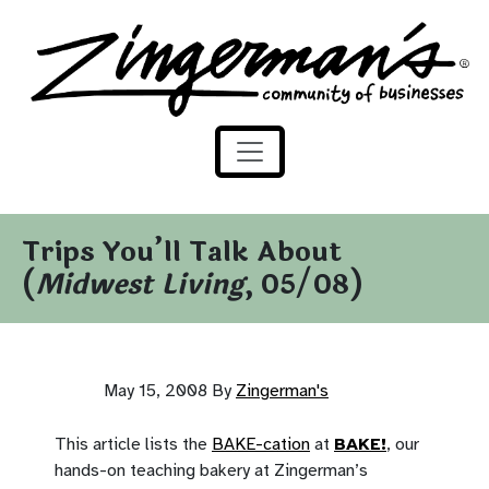
Zingerman's Community of Businesses
Skip to content
Trips You’ll Talk About
(
Midwest Living
, 05/08)
May 15, 2008
By
Zingerman's
This article lists the
BAKE-cation
at
BAKE!
, our
hands-on teaching bakery at Zingerman’s