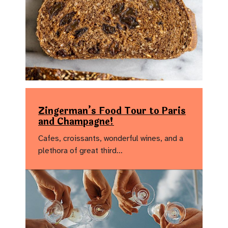
Zingerman’s Food Tour to Paris
and Champagne!
Cafes, croissants, wonderful wines, and a
plethora of great third…