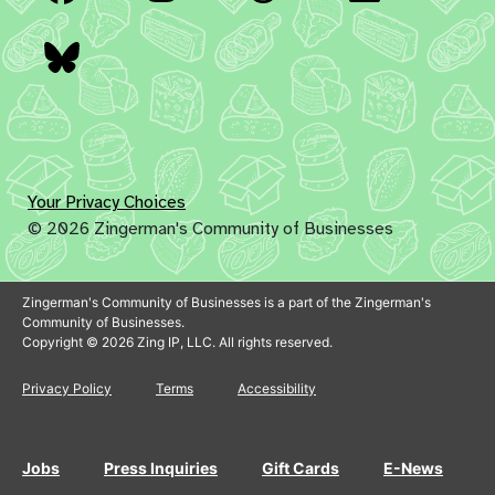
Bluesky
Your Privacy Choices
© 2026 Zingerman's Community of Businesses
Zingerman's Community of Businesses is a part of the Zingerman's
Community of Businesses.
Copyright © 2026 Zing IP, LLC. All rights reserved.
Privacy Policy
Terms
Accessibility
Jobs
Press Inquiries
Gift Cards
E-News