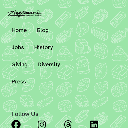
Home
Blog
Jobs
History
Giving
Diversity
Press
Follow Us
Facebook
Instagram
Threads
Linked