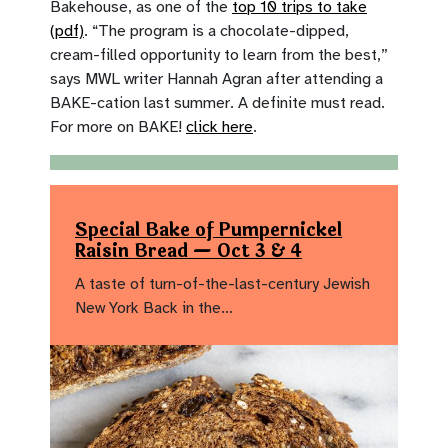
Bakehouse, as one of the
top 10 trips to take
(pdf)
. “The program is a chocolate-dipped,
cream-filled opportunity to learn from the best,”
says MWL writer Hannah Agran after attending a
BAKE-cation last summer. A definite must read.
For more on BAKE!
click here
.
Special Bake of Pumpernickel
Raisin Bread — Oct 3 & 4
A taste of turn-of-the-last-century Jewish
New York Back in the…