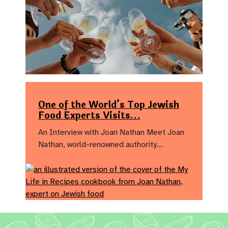
One of the World’s Top Jewish
Food Experts Visits…
An Interview with Joan Nathan Meet Joan
Nathan, world-renowned authority…