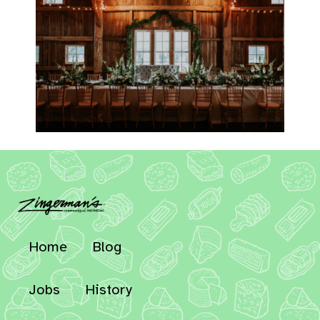
Home
Blog
Jobs
History