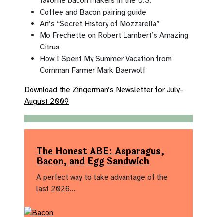
favorite bacon makers in the U.S.
Coffee and Bacon pairing guide
Ari’s “Secret History of Mozzarella”
Mo Frechette on Robert Lambert’s Amazing
Citrus
How I Spent My Summer Vacation from
Cornman Farmer Mark Baerwolf
Download the Zingerman’s Newsletter for July-
August 2009
The Honest ABE: Asparagus,
Bacon, and Egg Sandwich
A perfect way to take advantage of the
last 2026…