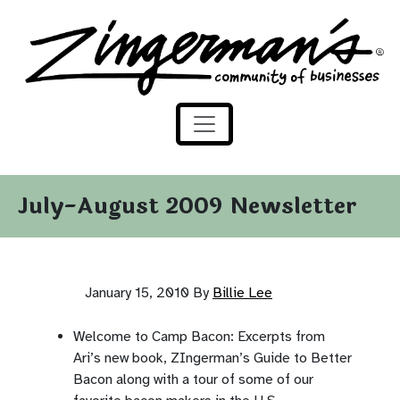
Zingerman's Community of Businesses
Skip to content
July-August 2009 Newsletter
January 15, 2010
By
Billie Lee
Welcome to Camp Bacon: Excerpts from
Ari’s new book, ZIngerman’s Guide to Better
Bacon along with a tour of some of our