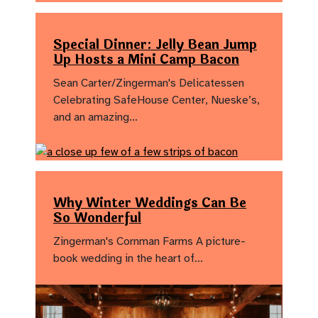
Special Dinner: Jelly Bean Jump
Up Hosts a Mini Camp Bacon
Sean Carter/Zingerman's Delicatessen
Celebrating SafeHouse Center, Nueske’s,
and an amazing…
Why Winter Weddings Can Be
So Wonderful
Zingerman's Cornman Farms A picture-
book wedding in the heart of…