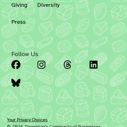
Giving
Diversity
Press
Follow Us
Facebook
Instagram
Threads
Linked
Bluesky
Your Privacy Choices
© 2026 Zingerman's Community of Businesses