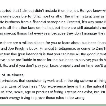
cepted that I almost didn’t include it on the list. But you know
s quite possible to fulfill most or all of the other natural laws as
able business from a financial standpoint. Granted, it’s way more l
up to all the other laws on the list, but there are still absolutely
ng special things fail every year because they don’t manage their
se there are a million places for you to learn about business fina
and Joe Knight’s book, Financial Intelligence, or come to ZingTr
ttom line (pun intended) is that you can have all the good inten
have to be profitable in order for the business to survive; you do
bills; and if you don’t pay your taxes properly and on time you’ll ge
 of Business:
 principles that consistently work and, in the big scheme of thing
tural Laws of Business.” Our experience here is that the natural 
f size, scale, age or product offering. Exceptions exist, but I’ll
ch energy trying to prove these rules to be wrong.