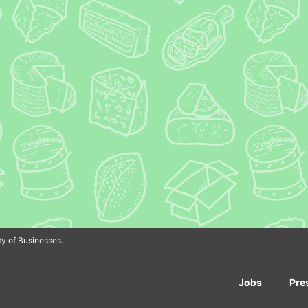
In
Bluesky
y of Businesses.
Jobs
Pre