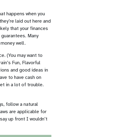
 what happens when you
 they’re laid out here and
ikely that your finances
 no guarantees. Many
 money well.
nce. (You may want to
ain’s Fun, Flavorful
tions and good ideas in
 have to have cash on
t in a lot of trouble.
s, follow a natural
laws are applicable for
 say up front I wouldn’t