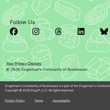
Follow Us
Facebook
Instagram
Threads
Linked
Your Privacy Choices
© 2026 Zingerman's Community of Businesses
Zingerman's Community of Businesses is a part of the Zingerman's Communit
Copyright © 2026 Zing IP, LLC. All rights reserved.
Privacy Policy
Terms
Accessibility