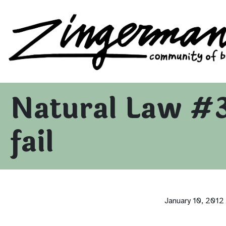
Zingerman's Community of Businesses
Skip to content
Natural Law #3
fail
January 10, 2012