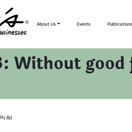
About Us
Events
Publication
: Without good 
By
Ari