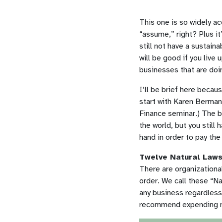
This one is so widely ac
“assume,” right? Plus it’
still not have a sustain
will be good if you live 
businesses that are doi
I’ll be brief here becau
start with Karen Berman 
Finance seminar.) The bo
the world, but you still 
hand in order to pay the 
Twelve Natural Laws
There are organizational
order. We call these “Na
any business regardless o
recommend expending mu