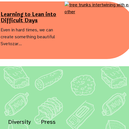
Learning to Lean into
Difficult Days
Even in hard times, we can
create something beautiful
Svetozar…
Diversity
Press