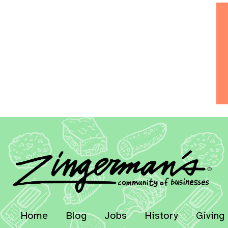
Home
Blog
Jobs
History
Giving