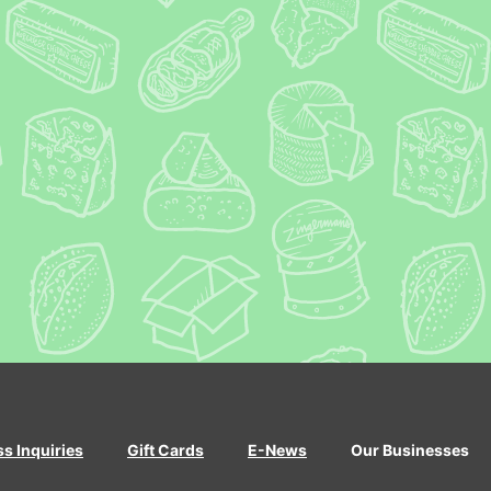
ss Inquiries
Gift Cards
E-News
Our Businesses