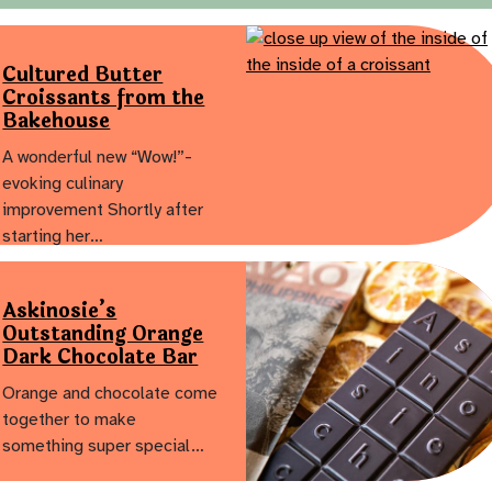
Cultured Butter
Croissants from the
Bakehouse
A wonderful new “Wow!”-
evoking culinary
improvement Shortly after
starting her…
Askinosie’s
Outstanding Orange
Dark Chocolate Bar
Orange and chocolate come
together to make
something super special…