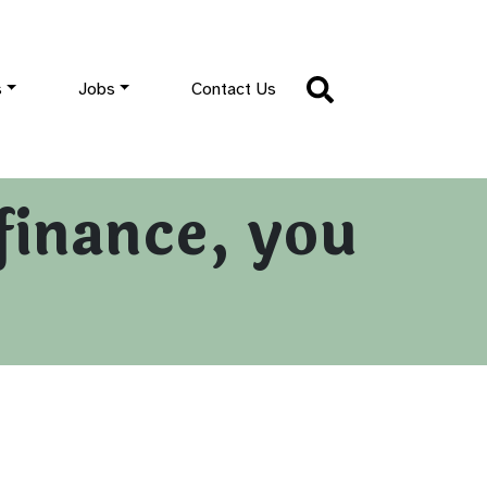
s
Jobs
Contact Us
finance, you