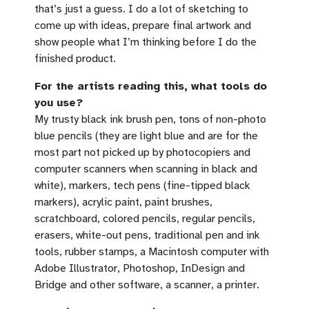
that’s just a guess. I do a lot of sketching to
come up with ideas, prepare final artwork and
show people what I’m thinking before I do the
finished product.
For the artists reading this, what tools do
you use?
My trusty black ink brush pen, tons of non-photo
blue pencils (they are light blue and are for the
most part not picked up by photocopiers and
computer scanners when scanning in black and
white), markers, tech pens (fine-tipped black
markers), acrylic paint, paint brushes,
scratchboard, colored pencils, regular pencils,
erasers, white-out pens, traditional pen and ink
tools, rubber stamps, a Macintosh computer with
Adobe Illustrator, Photoshop, InDesign and
Bridge and other software, a scanner, a printer.