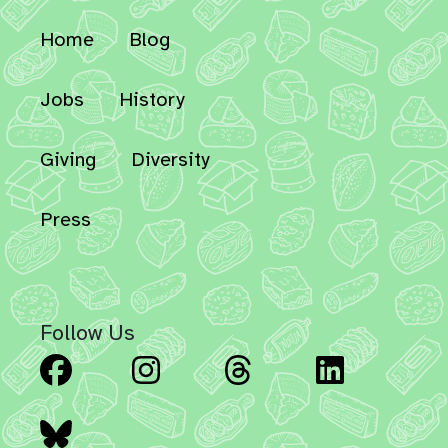
Home
Blog
Jobs
History
Giving
Diversity
Press
Follow Us
Facebook
Instagram
Threads
Linked
Bluesky