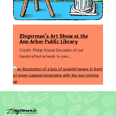
Zingerman’s Art Show at the
Ann Arbor Public Library
Credit: Philip Stead Decades of our
handcrafted artwork to see…