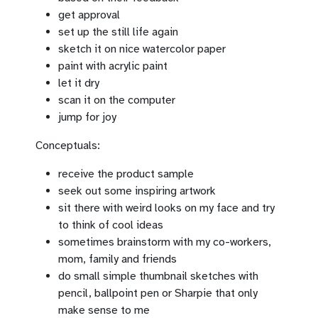
get approval
set up the still life again
sketch it on nice watercolor paper
paint with acrylic paint
let it dry
scan it on the computer
jump for joy
Conceptuals:
receive the product sample
seek out some inspiring artwork
sit there with weird looks on my face and try
to think of cool ideas
sometimes brainstorm with my co-workers,
mom, family and friends
do small simple thumbnail sketches with
pencil, ballpoint pen or Sharpie that only
make sense to me