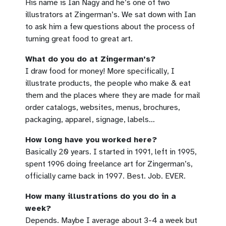
His name is Ian Nagy and he’s one of two
illustrators at Zingerman’s. We sat down with Ian
to ask him a few questions about the process of
turning great food to great art.
What do you do at Zingerman’s?
I draw food for money! More specifically, I
illustrate products, the people who make & eat
them and the places where they are made for mail
order catalogs, websites, menus, brochures,
packaging, apparel, signage, labels…
How long have you worked here?
Basically 20 years. I started in 1991, left in 1995,
spent 1996 doing freelance art for Zingerman’s,
officially came back in 1997. Best. Job. EVER.
How many illustrations do you do in a
week?
Depends. Maybe I average about 3-4 a week but