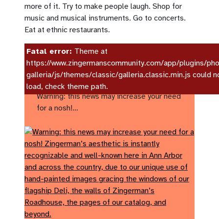
more of it. Try to make people laugh. Shop for
music and musical instruments. Go to concerts.
Eat at ethnic restaurants.
Fatal error:
Theme at
https://www.zingermanscommunity.com/app/plugins/pho
galleria/js/themes/classic/galleria.classic.min.js could n
Zingerman’s Art for Sale!
load, check theme path.
Warning: this news may increase your need
for a nosh!…