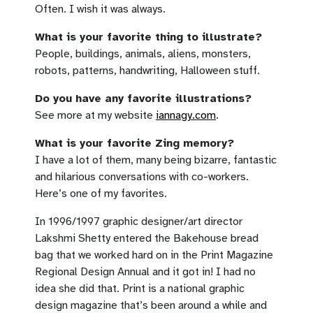
Often. I wish it was always.
What is your favorite thing to illustrate?
People, buildings, animals, aliens, monsters,
robots, patterns, handwriting, Halloween stuff.
Do you have any favorite illustrations?
See more at my website
iannagy.com
.
What is your favorite Zing memory?
I have a lot of them, many being bizarre, fantastic
and hilarious conversations with co-workers.
Here’s one of my favorites.
In 1996/1997 graphic designer/art director
Lakshmi Shetty entered the Bakehouse bread
bag that we worked hard on in the Print Magazine
Regional Design Annual and it got in! I had no
idea she did that. Print is a national graphic
design magazine that’s been around a while and