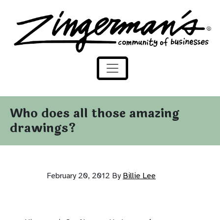
Zingerman's Community of Businesses
Skip to content
Who does all those amazing
drawings?
February 20, 2012
By
Billie Lee