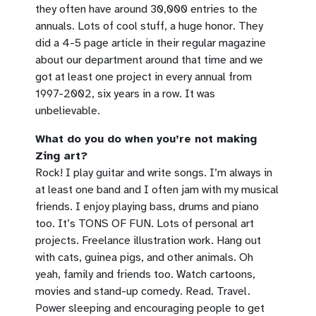
they often have around 30,000 entries to the
annuals. Lots of cool stuff, a huge honor. They
did a 4-5 page article in their regular magazine
about our department around that time and we
got at least one project in every annual from
1997-2002, six years in a row. It was
unbelievable.
What do you do when you’re not making
Zing art?
Rock! I play guitar and write songs. I’m always in
at least one band and I often jam with my musical
friends. I enjoy playing bass, drums and piano
too. It’s TONS OF FUN. Lots of personal art
projects. Freelance illustration work. Hang out
with cats, guinea pigs, and other animals. Oh
yeah, family and friends too. Watch cartoons,
movies and stand-up comedy. Read. Travel.
Power sleeping and encouraging people to get