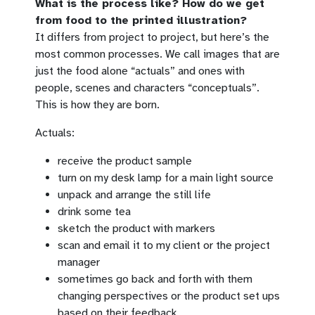
What is the process like? How do we get
from food to the printed illustration?
It differs from project to project, but here’s the
most common processes. We call images that are
just the food alone “actuals” and ones with
people, scenes and characters “conceptuals”.
This is how they are born.
Actuals:
receive the product sample
turn on my desk lamp for a main light source
unpack and arrange the still life
drink some tea
sketch the product with markers
scan and email it to my client or the project
manager
sometimes go back and forth with them
changing perspectives or the product set ups
based on their feedback