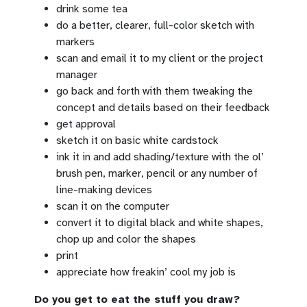
drink some tea
do a better, clearer, full-color sketch with
markers
scan and email it to my client or the project
manager
go back and forth with them tweaking the
concept and details based on their feedback
get approval
sketch it on basic white cardstock
ink it in and add shading/texture with the ol’
brush pen, marker, pencil or any number of
line-making devices
scan it on the computer
convert it to digital black and white shapes,
chop up and color the shapes
print
appreciate how freakin’ cool my job is
Do you get to eat the stuff you draw?