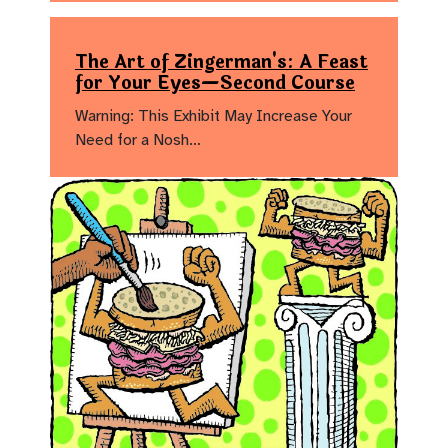
The Art of Zingerman's: A Feast
for Your Eyes—Second Course
Warning: This Exhibit May Increase Your
Need for a Nosh…