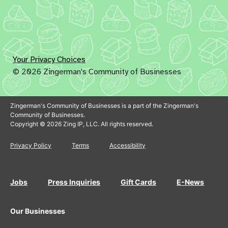
Your Privacy Choices
© 2026 Zingerman's Community of Businesses
Zingerman's Community of Businesses is a part of the Zingerman's
Community of Businesses.
Copyright © 2026 Zing IP, LLC. All rights reserved.
Privacy Policy
Terms
Accessibility
Jobs
Press Inquiries
Gift Cards
E-News
Our Businesses