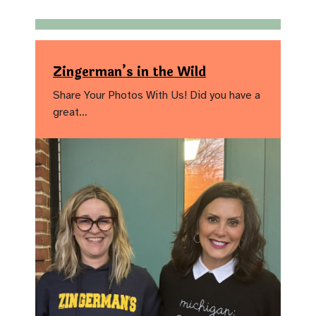
Zingerman’s in the Wild
Share Your Photos With Us! Did you have a
great…