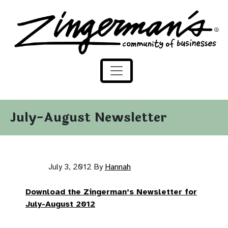
Zingerman's Community of Businesses
Skip to content
July-August Newsletter
July 3, 2012
By
Hannah
Download the Zingerman’s Newsletter for
July-August 2012