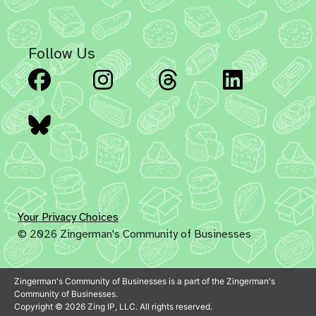
Follow Us
Facebook
Instagram
Threads
Linked
Bluesky
Your Privacy Choices
© 2026 Zingerman's Community of Businesses
Zingerman's Community of Businesses is a part of the Zingerman's
Community of Businesses.
Copyright © 2026 Zing IP, LLC. All rights reserved.