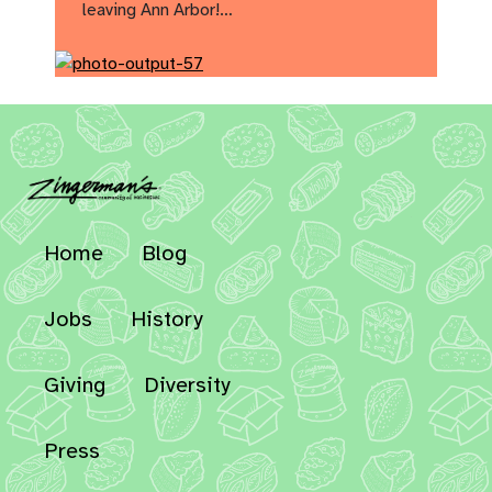
leaving Ann Arbor!…
Home
Blog
Jobs
History
Giving
Diversity
Press