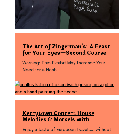
The Art of Zingerman's: A Feast
for Your Eyes—Second Course
Warning: This Exhibit May Increase Your
Need for a Nosh…
Kerrytown Concert House
Melodies & Morsels with…
Enjoy a taste of European travels… without