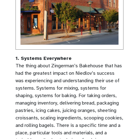
1. Systems Everywhere
The thing about Zingerman’s Bakehouse that has
had the greatest impact on Niedlov’s success
was experiencing and understanding their use of
systems. Systems for mixing, systems for
shaping, systems for baking. For taking orders,
managing inventory, delivering bread, packaging
pastries, icing cakes, juicing oranges, sheeting
croissants, scaling ingredients, scooping cookies,
and rolling bagels. There is a specific time and a
place, particular tools and materials, and a