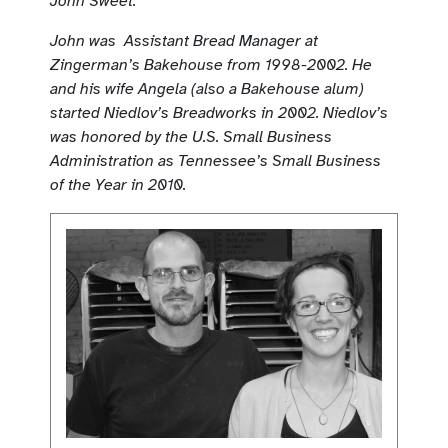
John Sweet.
John was Assistant Bread Manager at
Zingerman’s Bakehouse from 1998-2002. He
and his wife Angela (also a Bakehouse alum)
started Niedlov’s Breadworks in 2002. Niedlov’s
was honored by the U.S. Small Business
Administration as Tennessee’s Small Business
of the Year in 2010.