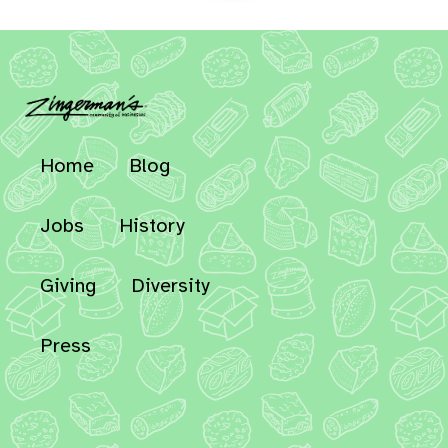
Home
Blog
Jobs
History
Giving
Diversity
Press