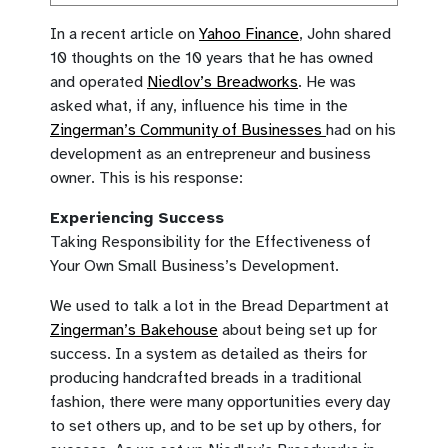
In a recent article on
Yahoo Finance
, John shared
10 thoughts on the 10 years that he has owned
and operated
Niedlov’s Breadworks
. He was
asked what, if any, influence his time in the
Zingerman’s Community of Businesses
had on his
development as an entrepreneur and business
owner. This is his response:
Experiencing Success
Taking Responsibility for the Effectiveness of
Your Own Small Business’s Development.
We used to talk a lot in the Bread Department at
Zingerman’s Bakehouse
about being set up for
success. In a system as detailed as theirs for
producing handcrafted breads in a traditional
fashion, there were many opportunities every day
to set others up, and to be set up by others, for