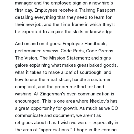
manager and the employee sign on a new hire’s
first day. Employees receive a Training Passport,
detailing everything that they need to learn for
their new job, and the time frame in which they’ll
be expected to acquire the skills or knowledge.
And on and on it goes: Employee Handbook,
performance reviews, Code Reds, Code Greens,
The Vision, The Mission Statement; and signs
galore explaining what makes great baked goods,
what it takes to make a loaf of sourdough, and
how to use the meat slicer, handle a customer
complaint, and the proper method for hand
washing. At Zingerman’s over-communication is
encouraged. This is one area where Niedlov’s has
a great opportunity for growth. As much as we DO
communicate and document, we aren’t as
religious about it as I wish we were – especially in
the area of “appreciations.” I hope in the coming