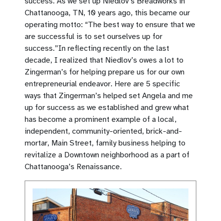
success. As we set up Niedlov’s Breadworks in
Chattanooga, TN, 10 years ago, this became our
operating motto: “The best way to ensure that we
are successful is to set ourselves up for
success.”In reflecting recently on the last
decade, I realized that Niedlov’s owes a lot to
Zingerman’s for helping prepare us for our own
entrepreneurial endeavor. Here are 5 specific
ways that Zingerman’s helped set Angela and me
up for success as we established and grew what
has become a prominent example of a local,
independent, community-oriented, brick-and-
mortar, Main Street, family business helping to
revitalize a Downtown neighborhood as a part of
Chattanooga’s Renaissance.