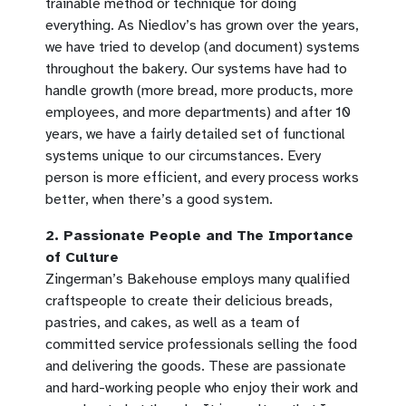
trainable method or technique for doing
everything. As Niedlov’s has grown over the years,
we have tried to develop (and document) systems
throughout the bakery. Our systems have had to
handle growth (more bread, more products, more
employees, and more departments) and after 10
years, we have a fairly detailed set of functional
systems unique to our circumstances. Every
person is more efficient, and every process works
better, when there’s a good system.
2. Passionate People and The Importance
of Culture
Zingerman’s Bakehouse employs many qualified
craftspeople to create their delicious breads,
pastries, and cakes, as well as a team of
committed service professionals selling the food
and delivering the goods. These are passionate
and hard-working people who enjoy their work and