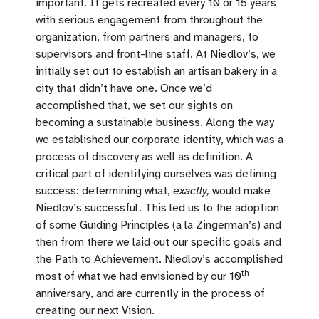
important. It gets recreated every 10 or 15 years
with serious engagement from throughout the
organization, from partners and managers, to
supervisors and front-line staff. At Niedlov’s, we
initially set out to establish an artisan bakery in a
city that didn’t have one. Once we’d
accomplished that, we set our sights on
becoming a sustainable business. Along the way
we established our corporate identity, which was a
process of discovery as well as definition. A
critical part of identifying ourselves was defining
success: determining what,
exactly,
would make
Niedlov’s successful. This led us to the adoption
of some Guiding Principles (a la Zingerman’s) and
then from there we laid out our specific goals and
the Path to Achievement. Niedlov’s accomplished
th
most of what we had envisioned by our 10
anniversary, and are currently in the process of
creating our next Vision.