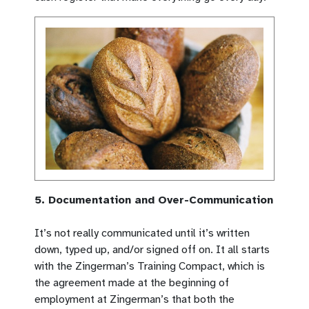
5. Documentation and Over-Communication
It’s not really communicated until it’s written
down, typed up, and/or signed off on. It all starts
with the Zingerman’s Training Compact, which is
the agreement made at the beginning of
employment at Zingerman’s that both the