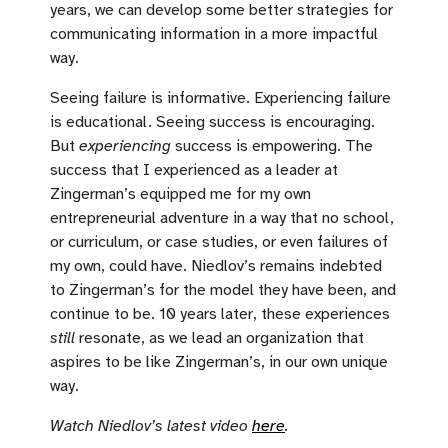
years, we can develop some better strategies for
communicating information in a more impactful
way.
Seeing failure is informative. Experiencing failure
is educational. Seeing success is encouraging.
But
experiencing
success is empowering. The
success that I experienced as a leader at
Zingerman’s equipped me for my own
entrepreneurial adventure in a way that no school,
or curriculum, or case studies, or even failures of
my own, could have. Niedlov’s remains indebted
to Zingerman’s for the model they have been, and
continue to be. 10 years later, these experiences
still
resonate, as we lead an organization that
aspires to be like Zingerman’s, in our own unique
way.
Watch Niedlov’s latest video
here
.