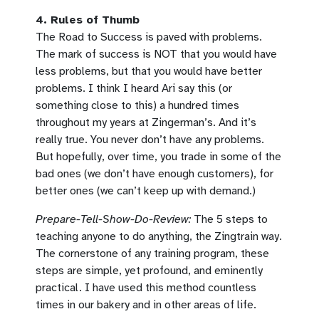
4. Rules of Thumb
The Road to Success is paved with problems.
The mark of success is NOT that you would have
less problems, but that you would have better
problems. I think I heard Ari say this (or
something close to this) a hundred times
throughout my years at Zingerman’s. And it’s
really true. You never don’t have any problems.
But hopefully, over time, you trade in some of the
bad ones (we don’t have enough customers), for
better ones (we can’t keep up with demand.)
Prepare-Tell-Show-Do-Review:
The 5 steps to
teaching anyone to do anything, the Zingtrain way.
The cornerstone of any training program, these
steps are simple, yet profound, and eminently
practical. I have used this method countless
times in our bakery and in other areas of life.