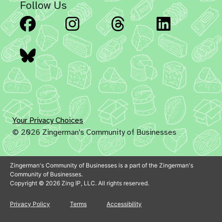
Follow Us
Facebook
Instagram
Threads
Linked
Bluesky
Your Privacy Choices
© 2026 Zingerman's Community of Businesses
Zingerman's Community of Businesses is a part of the Zingerman's
Community of Businesses.
Copyright © 2026 Zing IP, LLC. All rights reserved.
Privacy Policy
Terms
Accessibility