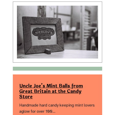
Uncle Joe’s Mint Balls from
Great Britain at the Candy
Store
Handmade hard candy keeping mint lovers
aglow for over 100…