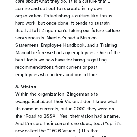
care about what they do. It is a culture that I
admire and set out to recreate in my own
organization. Establishing a culture like this is
hard work, but once done, it tends to sustain
itself. I left Zingerman’s taking our future culture
very seriously. Niedlov’s had a Mission
Statement, Employee Handbook, and a Training
Manual before we had any employees. One of the
best tools we now have for hiring is getting
recommendations from current or past
employees who understand our culture.
3. Vision
Within the organization, Zingerman’s is
evangelical about their Vision. I don’t know what
its name is currently, but in 2002 they were on
the “Road to 2009.” Yes, their vision had a name.
And I’m sure their current one does, too. (Yep, it’s
now called the “2020 Vision.”) It’s that