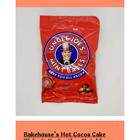
Bakehouse’s Hot Cocoa Cake