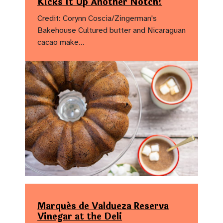
Kicks It Up Another Notch!
Credit: Corynn Coscia/Zingerman's
Bakehouse Cultured butter and Nicaraguan
cacao make…
Marqués de Valdueza Reserva
Vinegar at the Deli