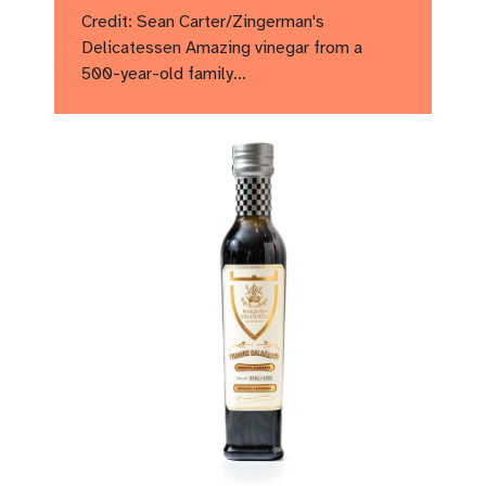
Credit: Sean Carter/Zingerman's
Delicatessen Amazing vinegar from a
500-year-old family…