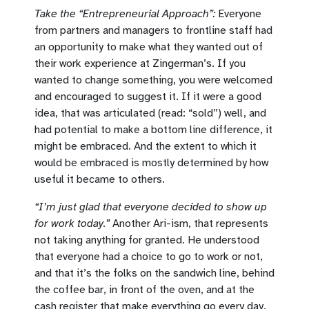
Take the “Entrepreneurial Approach”:
Everyone
from partners and managers to frontline staff had
an opportunity to make what they wanted out of
their work experience at Zingerman’s. If you
wanted to change something, you were welcomed
and encouraged to suggest it. If it were a good
idea, that was articulated (read: “sold”) well, and
had potential to make a bottom line difference, it
might be embraced. And the extent to which it
would be embraced is mostly determined by how
useful it became to others.
“I’m just glad that everyone decided to show up
for work today.”
Another Ari-ism, that represents
not taking anything for granted. He understood
that everyone had a choice to go to work or not,
and that it’s the folks on the sandwich line, behind
the coffee bar, in front of the oven, and at the
cash register that make everything go every day.