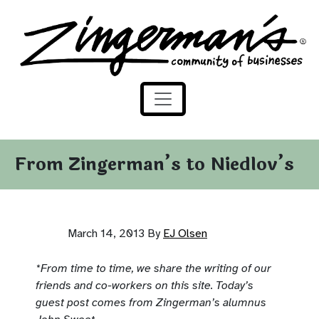
Zingerman's Community of Businesses
Skip to content
From Zingerman’s to Niedlov’s
March 14, 2013
By
EJ Olsen
*From time to time, we share the writing of our
friends and co-w
orkers on this site. Today’s
guest post comes from Zingerman’s alumnus