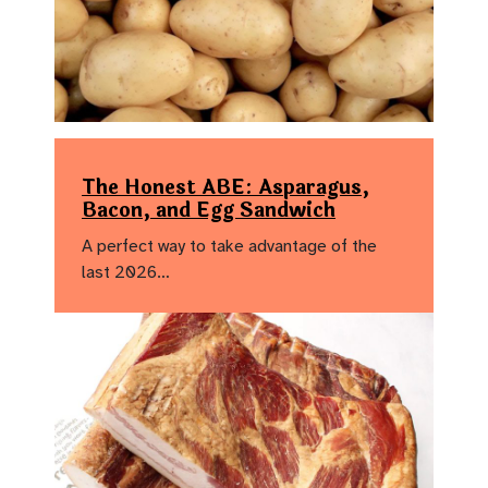
The Honest ABE: Asparagus,
Bacon, and Egg Sandwich
A perfect way to take advantage of the
last 2026…