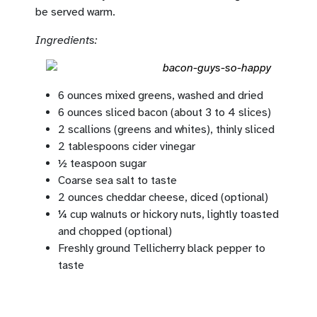
be served warm.
Ingredients:
6 ounces mixed greens, washed and dried
6 ounces sliced bacon (about 3 to 4 slices)
2 scallions (greens and whites), thinly sliced
2 tablespoons cider vinegar
½ teaspoon sugar
Coarse sea salt to taste
2 ounces cheddar cheese, diced (optional)
¼ cup walnuts or hickory nuts, lightly toasted
and chopped (optional)
Freshly ground Tellicherry black pepper to
taste