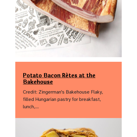
Potato Bacon Rétes at the
Bakehouse
Credit: Zingerman's Bakehouse Flaky,
filled Hungarian pastry for breakfast,
lunch,…