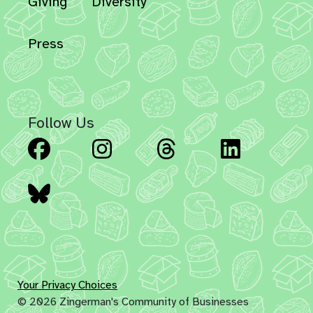
Giving
Diversity
Press
Follow Us
Facebook
Instagram
Threads
Linked
Bluesky
Your Privacy Choices
© 2026 Zingerman's Community of Businesses