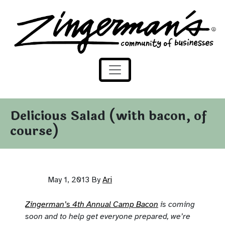
Zingerman's Community of Businesses
Skip to content
Delicious Salad (with bacon, of
course)
May 1, 2013
By
Ari
Zingerman’s 4th Annual Camp Bacon
is coming
soon and to help get everyone prepared, we’re