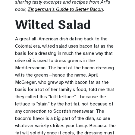
sharing tasty excerpts and recipes from Ari’s
book,
Zingerman’s Guide to Better Bacon
.
Wilted Salad
A great all-American dish dating back to the
Colonial era, wilted salad uses bacon fat as the
basis for a dressing in much the same way that
olive oil is used to dress greens in the
Mediterranean. The heat of the bacon dressing
wilts the greens—hence the name. April
McGreger, who grew up with bacon fat as the
basis for a lot of her family’s food, told me that
they called this “killt lettuce”—because the
lettuce is “slain” by the hot fat, not because of
any connection to Scottish menswear. The
bacon’s flavor is a big part of the dish, so use
whatever variety strikes your fancy. Because the
fat will solidify once it cools, the dressing must