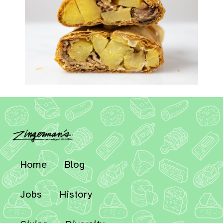
Home
Blog
Jobs
History