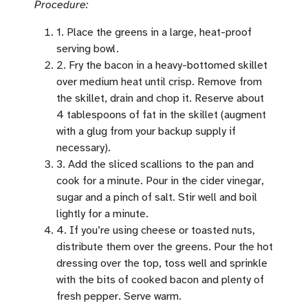
Procedure:
1. Place the greens in a large, heat-proof
serving bowl.
2. Fry the bacon in a heavy-bottomed skillet
over medium heat until crisp. Remove from
the skillet, drain and chop it. Reserve about
4 tablespoons of fat in the skillet (augment
with a glug from your backup supply if
necessary).
3. Add the sliced scallions to the pan and
cook for a minute. Pour in the cider vinegar,
sugar and a pinch of salt. Stir well and boil
lightly for a minute.
4. If you’re using cheese or toasted nuts,
distribute them over the greens. Pour the hot
dressing over the top, toss well and sprinkle
with the bits of cooked bacon and plenty of
fresh pepper. Serve warm.