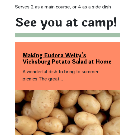
Serves 2 as a main course, or 4 as a side dish
See you at camp!
Making Eudora Welty’s
Vicksburg Potato Salad at Home
A wonderful dish to bring to summer
picnics The great…