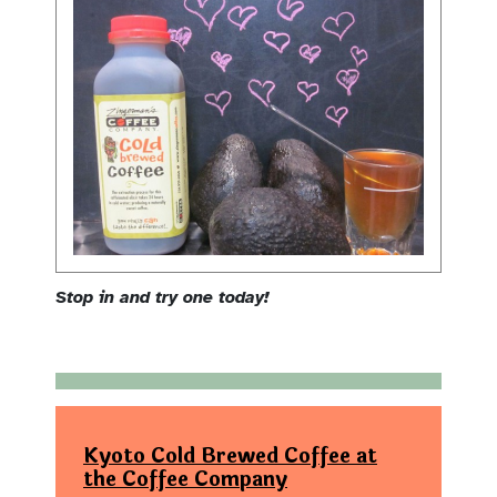
Stop in and try one today!
Kyoto Cold Brewed Coffee at
the Coffee Company