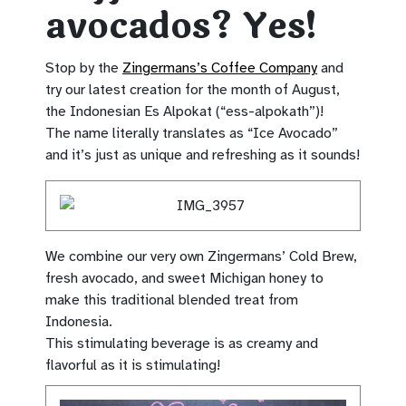
avocados? Yes!
Stop by the
Zingermans’s Coffee Company
and
try our latest creation for the month of August,
the Indonesian Es Alpokat (“ess-alpokath”)!
The name literally translates as “Ice Avocado”
and it’s just as unique and refreshing as it sounds!
We combine our very own Zingermans’ Cold Brew,
fresh avocado, and sweet Michigan honey to
make this traditional blended treat from
Indonesia.
This stimulating beverage is as creamy and
flavorful as it is stimulating!