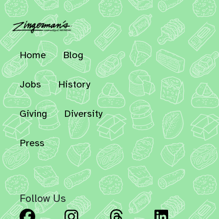
Home
Blog
Jobs
History
Giving
Diversity
Press
Follow Us
Facebook
Instagram
Threads
Linked