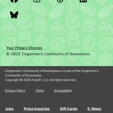
Bluesky
Your Privacy Choices
© 2026 Zingerman's Community of Businesses
Zingerman's Community of Businesses is a part of the Zingerman's
Community of Businesses.
Copyright © 2026 Zing IP, LLC. All rights reserved.
Privacy Policy
Terms
Accessibility
Jobs
Press Inquiries
Gift Cards
E-News