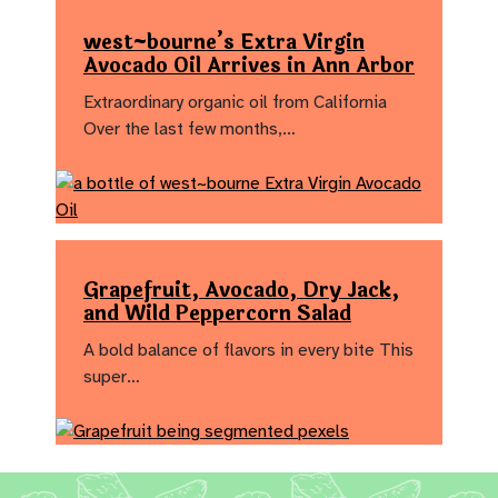
west~bourne’s Extra Virgin
Avocado Oil Arrives in Ann Arbor
Extraordinary organic oil from California
Over the last few months,…
Grapefruit, Avocado, Dry Jack,
and Wild Peppercorn Salad
A bold balance of flavors in every bite This
super…