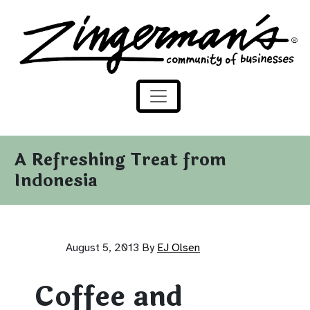
Zingerman's Community of Businesses
Skip to content
A Refreshing Treat from
Indonesia
August 5, 2013
By
EJ Olsen
Coffee and