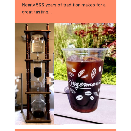
Nearly 500 years of tradition makes for a
great tasting…