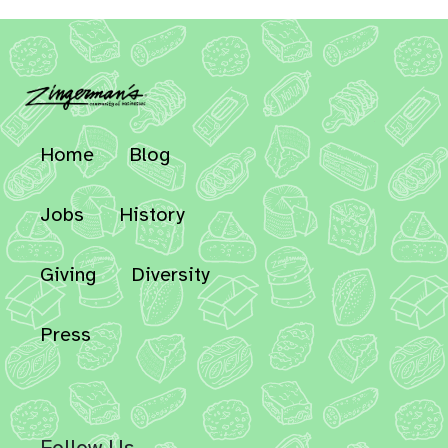
Home
Blog
Jobs
History
Giving
Diversity
Press
Follow Us