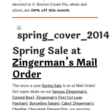
devoted to it. Boston Cream Pie, whole and
slices, are
20% off this month.
Spring Sale at
Zingerman’s Mail
Order
The once-a-year
Spring Sale
is on at Mail Order!
Get super deals on our
famous Zingerman’s
Corned Beef
,
Zingerman’s First Cut Lean
Pastrami
,
Borsellino Salami,
Cabot Zingerman’s
Cheddar
,
Chocolate Dipped Figs
, our amazing