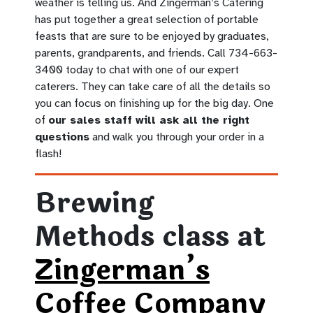
weather is telling us. And Zingerman’s Catering
has put together a great selection of portable
feasts that are sure to be enjoyed by graduates,
parents, grandparents, and friends. Call 734-663-
3400 today to chat with one of our expert
caterers. They can take care of all the details so
you can focus on finishing up for the big day. One
of
our sales staff will ask all the right
questions
and walk you through your order in a
flash!
Brewing
Methods class at
Zingerman’s
Coffee Company