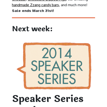
handmade Zzang candy bars,
and much more!
Sale ends March 31st!
Next week:
Speaker Series