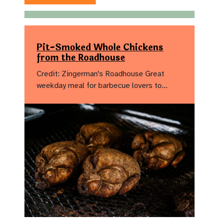
Pit-Smoked Whole Chickens
from the Roadhouse
Credit: Zingerman's Roadhouse Great
weekday meal for barbecue lovers to…