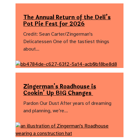
The Annual Return of the Deli’s
Pot Pie Fest for 2026
Credit: Sean Carter/Zingerman's
Delicatessen One of the tastiest things
about…
Zingerman's Roadhouse is
Cookin’ Up BIG Changes
Pardon Our Dust After years of dreaming
and planning, we’re…