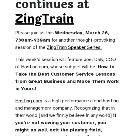
continues at
ZingTrain
Please join us this
Wednesday, March 26,
730am-930am
for another thought-provoking
session of the
ZingTrain Speaker Series.
This week’s session will feature Joel Daly, COO
of Hosting.com, whose subject will be:
How to
Take the Best Customer Service Lessons
from Great Business and Make Them Work
in Yours!
Hosting.com
is a high performance cloud hosting
and management company. Recognizing that in
their world [and we firmly believe in any world]
if
you’re not wowing your customer, you
might as well exit the playing field,