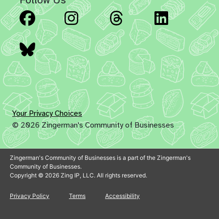
Facebook
Instagram
Threads
Linked
Bluesky
Your Privacy Choices
© 2026 Zingerman's Community of Businesses
Zingerman's Community of Businesses is a part of the Zingerman's
Community of Businesses.
Copyright © 2026 Zing IP, LLC. All rights reserved.
Privacy Policy
Terms
Accessibility