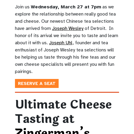
Join us
Wednesday, March 27 at 7pm
as we
explore the relationship between really good tea
and cheese. Our newest Chinese tea selections
have arrived from
Joseph Wesley
of Detroit. In
honor of its arrival we invite you to taste and learn
about it with us.
Joseph Uhl,
founder and tea
enthusiast of Joseph Wesley tea selections will
be helping us taste through his fine teas and our
own cheese specialists will present you with fun
pairings.
RESERVE A SEAT
Ultimate Cheese
Tasting at
Zingerman’s