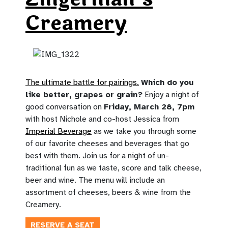
Creamery
The ultimate battle for pairings.
Which do you
like better, grapes or grain?
Enjoy a night of
good conversation on
Friday, March 28, 7pm
with host Nichole and co-host Jessica from
Imperial Beverage
as we take you through some
of our favorite cheeses and beverages that go
best with them. Join us for a night of un-
traditional fun as we taste, score and talk cheese,
beer and wine. The menu will include an
assortment of cheeses, beers & wine from the
Creamery.
RESERVE A SEAT