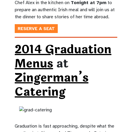
Chef Alex in the kitchen on
Tonight at 7pm
to
prepare an authentic Irish meal and will join us at
the dinner to share stories of her time abroad.
RESERVE A SEAT
2014 Graduation
Menus
at
Zingerman’s
Catering
Graduation is fast approaching, despite what the