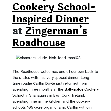
Cookery School-
Inspired Dinner
at
Zingerman’s
Roadhouse
The Roadhouse welcomes one of our own back to
the states with this very special dinner. Long-
time roadie Caitlin Doyle just returned from
spending three months at the
Ballymaloe Cookery
School
in Shanagarry in East Cork, Ireland,
spending time in the kitchen and the cookery
schools 100-acre organic farm. Caitlin will join