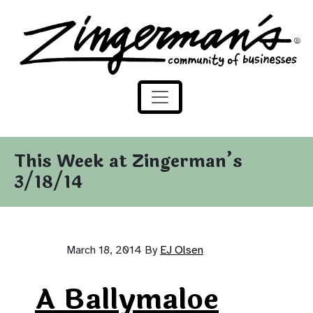
Zingerman's Community of Businesses
Skip to content
This Week at Zingerman’s
3/18/14
March 18, 2014
By
EJ Olsen
A Ballymaloe