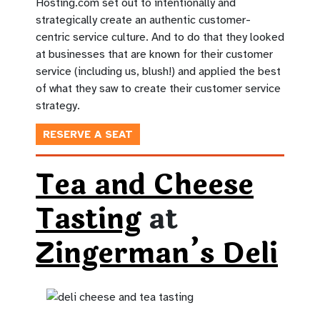
Hosting.com set out to intentionally and
strategically create an authentic customer-
centric service culture. And to do that they looked
at businesses that are known for their customer
service (including us, blush!) and applied the best
of what they saw to create their customer service
strategy.
RESERVE A SEAT
Tea and Cheese
Tasting
at
Zingerman’s Deli