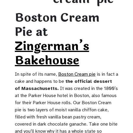
Boston Cream
Pie at
Zingerman’s
Bakehouse
In spite of its name,
Boston Cream pie
is in fact a
cake and happens to be
the official dessert
of Massachusetts.
It was created in the 1800′s
at the Parker House hotel in Boston, also famous
for their Parker House rolls. Our Boston Cream
pie is two layers of moist vanilla chiffon cake,
filled with fresh vanilla bean pastry cream,
covered in dark chocolate ganache. Take one bite
and you’ll know why it has a whole state so