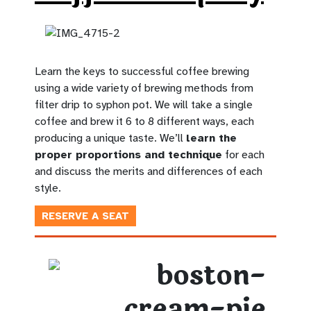
Learn the keys to successful coffee brewing
using a wide variety of brewing methods from
filter drip to syphon pot. We will take a single
coffee and brew it 6 to 8 different ways, each
producing a unique taste. We’ll
learn the
proper proportions and technique
for each
and discuss the merits and differences of each
style.
RESERVE A SEAT