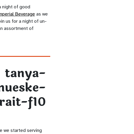
 night of good
mperial Beverage
as we
n us for a night of un-
 an assortment of
e we started serving