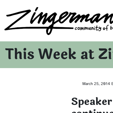
Zingerman's Community of Businesses
Skip to content
This Week at Z
March 25, 2014
Speaker