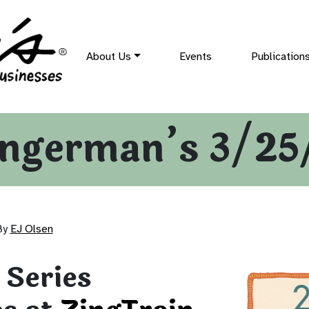
About Us
Events
Publication
ingerman’s 3/25
By
EJ Olsen
 Series