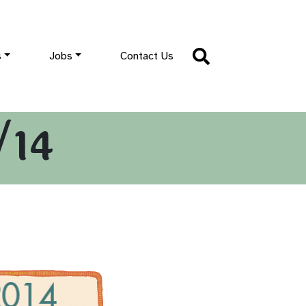
s
Jobs
Contact Us
/14