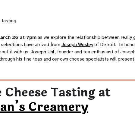
arch 26 at 7pm
as we explore the relationship between really
selections have arrived from
Joseph Wesley
of Detroit. In honor 
bout it with us.
Joseph Uhl,
founder and tea enthusiast of Joseph
 through his fine teas and our own cheese specialists will present 
 Cheese Tasting at
an’s Creamery