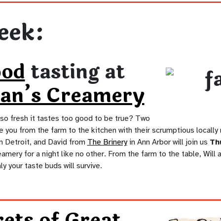
eek:
ood
tasting at
an’s Creamery
so fresh it tastes too good to be true? Two
e you from the farm to the kitchen with their scrumptious locally
n Detroit, and David from
The Brinery
in Ann Arbor will join us
Thu
mery for a night like no other. From the farm to the table, Will a
nly your taste buds will survive.
ets of Great