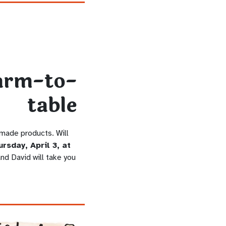
 made products. Will
rsday, April 3, at
nd David will take you