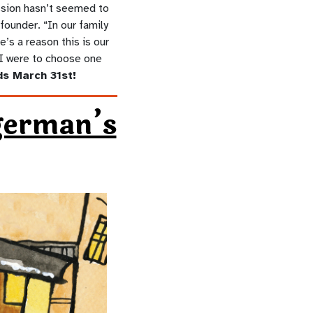
ssion hasn’t seemed to
founder. “In our family
’s a reason this is our
f I were to choose one
s March 31st!
german’s