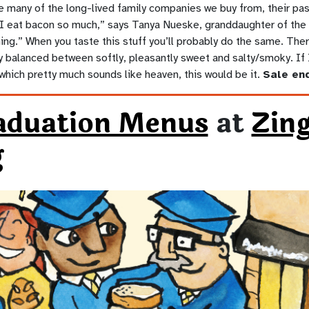
e many of the long-lived family companies we buy from, their pa
 “I eat bacon so much,” says Tanya Nueske, granddaughter of the 
ng.” When you taste this stuff you’ll probably do the same. There
tly balanced between softly, pleasantly sweet and salty/smoky. I
which pretty much sounds like heaven, this would be it.
Sale end
aduation Menus
at
Zin
g