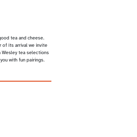
 good tea and cheese.
of its arrival we invite
 Wesley tea selections
you with fun pairings.