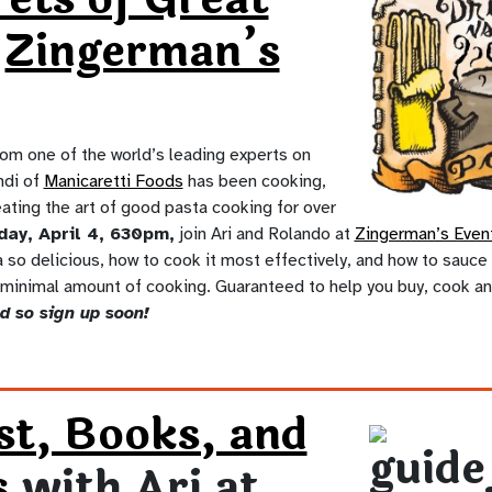
t
Zingerman’s
rom one of the world’s leading experts on
ndi of
Manicaretti Foods
has been cooking,
ating the art of good pasta cooking for over
day, April 4, 630pm,
join Ari and Rolando at
Zingerman’s Even
so delicious, how to cook it most effectively, and how to sauce 
 minimal amount of cooking. Guaranteed to help you buy, cook an
d so sign up soon!
st, Books, and
s
with Ari at