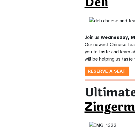
Deli
Join us
Wednesday, M
Our newest Chinese tea 
you to taste and learn a
will be helping us taste
RESERVE A SEAT
Ultimate
Zingerm