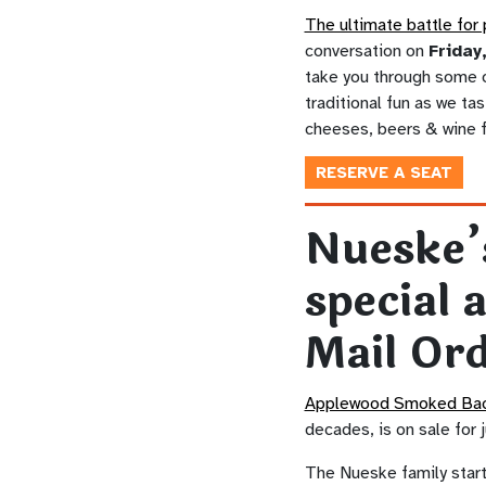
The ultimate battle for 
conversation on
Friday
take you through some o
traditional fun as we ta
cheeses, beers & wine 
RESERVE A SEAT
Nueske’
special 
Mail Or
Applewood Smoked Ba
decades, is on sale for 
The Nueske family start