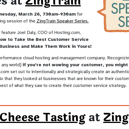
es at
ZingTrain
nesday, March 26, 730am-930am
for
ing session of the
ZingTrain Speaker Series.
l feature Joel Daly, COO of Hosting.com,
ow to Take the Best Customer Service
Business and Make Them Work in Yours!
performance cloud hosting and management company. Recognizing 
n any world]
if you’re not wowing your customer, you might 
com set out to intentionally and strategically create an authent
do that they looked at businesses that are known for their custom
best of what they saw to create their customer service strategy.
 Cheese Tasting
at
Zin