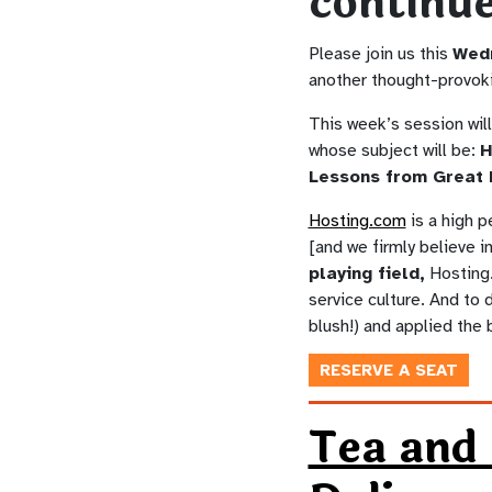
continu
Please join us this
Wed
another thought-provok
This week’s session wil
whose subject will be:
H
Lessons from Great 
Hosting.com
is a high 
[and we firmly believe i
playing field,
Hosting.
service culture. And to 
blush!) and applied the 
RESERVE A SEAT
Tea and