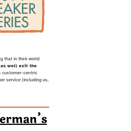
that in their world
as well exit the
ic customer-centric
er service (including us,
german’s