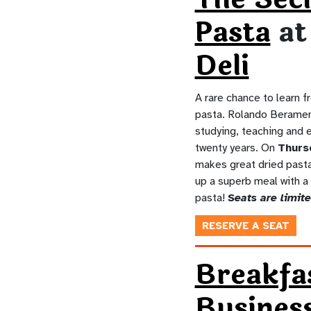
Pasta
a
Deli
A rare chance to learn f
pasta. Rolando Berame
studying, teaching and e
twenty years. On
Thurs
makes great dried pasta 
up a superb meal with a
pasta!
Seats are limite
RESERVE A SEAT
Breakfa
Busines