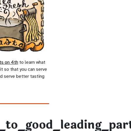
ts on 4th
to learn what
it so that you can serve
d serve better tasting