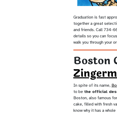
Graduation is fast appro
together a great selecti
and friends. Call 734-66
details so you can focus 
walk you through your ord
Boston 
Zingerm
In spite of its name,
Bo
to be
the official de
Boston, also famous for 
cake, filled with fresh 
know why it has a whole