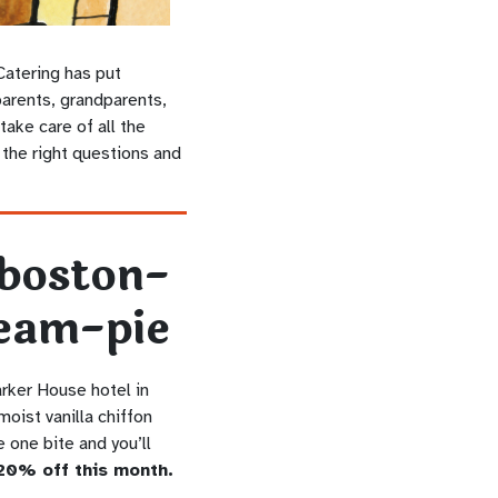
Catering has put
parents, grandparents,
ake care of all the
l the right questions and
arker House hotel in
oist vanilla chiffon
 one bite and you’ll
20% off this month.