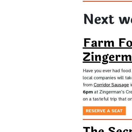
Next w
Farm F
Zingerm
Have you ever had food 
local companies will tak
from
Corridor Sausage
i
6pm
at Zingerman’s Crea
on a tasteful trip that o
RESERVE A SEAT
The Secr