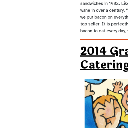
sandwiches in 1982. Lik
wane in over a century.
we put bacon on everythi
top seller. It is perfec
bacon to eat every day, 
2014 Gr
Caterin