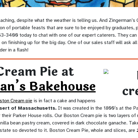
aching, despite what the weather is telling us. And Zingerman’s 
on of portable feasts that are sure to be enjoyed by graduates, 
3-3400 today to chat with one of our expert caterers. They can t
on finishing up for the big day. One of our sales staff will ask al
er in a flash!
Cream Pie at
an’s Bakehouse
ston Cream pie
is in fact a cake and happens
ssert of Massachusetts.
It was created in the 1800′s at the P
their Parker House rolls. Our Boston Cream pie is two layers of m
vanilla bean pastry cream, covered in dark chocolate ganache. Take
 state so devoted to it. Boston Cream Pie, whole and slices, are