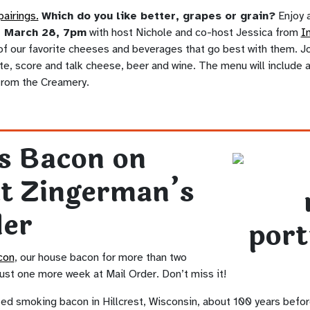
pairings.
Which do you like better, grapes or grain?
Enjoy a
, March 28, 7pm
with host Nichole and co-host Jessica from
I
f our favorite cheeses and beverages that go best with them. Joi
ste, score and talk cheese, beer and wine. The menu will include
from the Creamery.
s Bacon on
at Zingerman’s
der
con
, our house bacon for more than two
just one more week at Mail Order. Don’t miss it!
ed smoking bacon in Hillcrest, Wisconsin, about 100 years befor