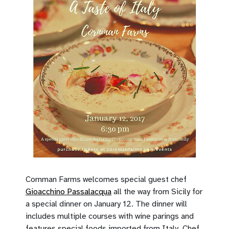
Cornman Farms welcomes special guest chef
Gioacchino Passalacqua
all the way from Sicily for
a special dinner on January 12. The dinner will
includes multiple courses with wine parings and
features special foods imported from Italy. Chef