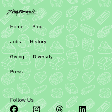
Home
Blog
Jobs
History
Giving
Diversity
Press
Follow Us
Facebook
Instagram
Threads
Linked