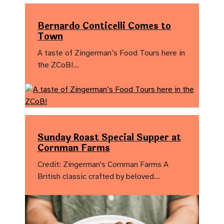
Bernardo Conticelli Comes to
Town
A taste of Zingerman’s Food Tours here in
the ZCoB!…
Sunday Roast Special Supper at
Cornman Farms
Credit: Zingerman's Cornman Farms A
British classic crafted by beloved…