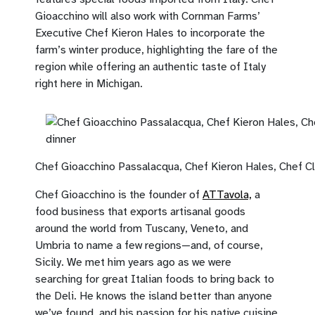
Gioacchino will also work with Cornman Farms’
Executive Chef Kieron Hales to incorporate the
farm’s winter produce, highlighting the fare of the
region while offering an authentic taste of Italy
right here in Michigan.
Chef Gioacchino Passalacqua, Chef Kieron Hales, Chef Cla
Chef Gioacchino is the founder of
ATTavola,
a
food business that exports artisanal goods
around the world from Tuscany, Veneto, and
Umbria to name a few regions—and, of course,
Sicily. We met him years ago as we were
searching for great Italian foods to bring back to
the Deli. He knows the island better than anyone
we’ve found, and his passion for his native cuisine