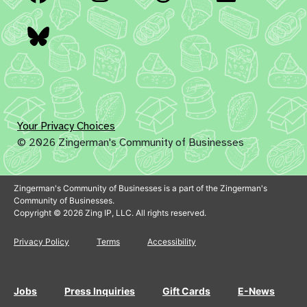
Bluesky
Your Privacy Choices
© 2026 Zingerman's Community of Businesses
Zingerman's Community of Businesses is a part of the Zingerman's
Community of Businesses.
Copyright © 2026 Zing IP, LLC. All rights reserved.
Privacy Policy
Terms
Accessibility
Jobs
Press Inquiries
Gift Cards
E-News