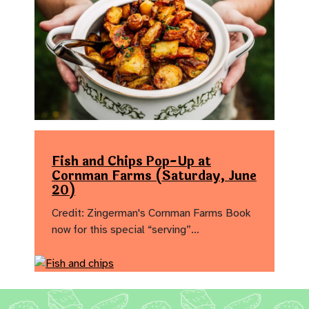
Fish and Chips Pop-Up at
Cornman Farms (Saturday, June
20)
Credit: Zingerman's Cornman Farms Book
now for this special “serving”…