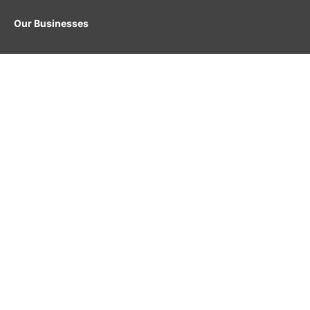
Our Businesses