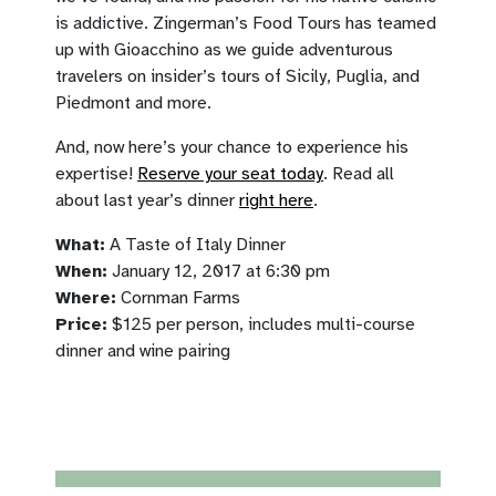
is addictive. Zingerman’s Food Tours has teamed
up with Gioacchino as we guide adventurous
travelers on insider’s tours of Sicily, Puglia, and
Piedmont and more.
And, now here’s your chance to experience his
expertise!
Reserve your seat today
. Read all
about last year’s dinner
right here
.
What:
A Taste of Italy Dinner
When:
January 12, 2017 at 6:30 pm
Where:
Cornman Farms
Price:
$125 per person, includes multi-course
dinner and wine pairing