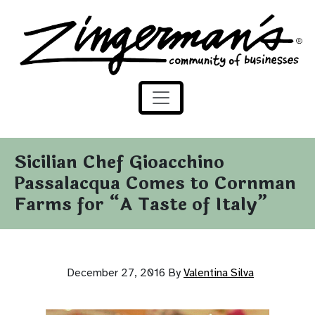
Zingerman's Community of Businesses
Skip to content
Sicilian Chef Gioacchino
Passalacqua Comes to Cornman
Farms for “A Taste of Italy”
December 27, 2016
By
Valentina Silva