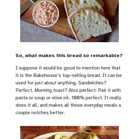
So, what makes this bread so remarkable?
I suppose it would be good to mention here that
it is the Bakehouse’s top-selling bread. It can be
used for just about anything. Sandwiches?
Perfect. Morning toast? Also perfect. Pair it with
pasta or soup or olive oil. 100% perfect. It really
does it all, and makes all those everyday meals a
couple notches better.