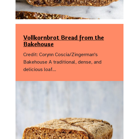
Vollkornbrot Bread from the
Bakehouse
Credit: Corynn Coscia/Zingerman's
Bakehouse A traditional, dense, and
delicious loaf…