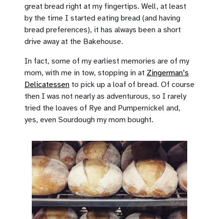
great bread right at my fingertips. Well, at least
by the time I started eating bread (and having
bread preferences), it has always been a short
drive away at the Bakehouse.
In fact, some of my earliest memories are of my
mom, with me in tow, stopping in at
Zingerman’s
Delicatessen
to pick up a loaf of bread. Of course
then I was not nearly as adventurous, so I rarely
tried the loaves of Rye and Pumpernickel and,
yes, even Sourdough my mom bought.