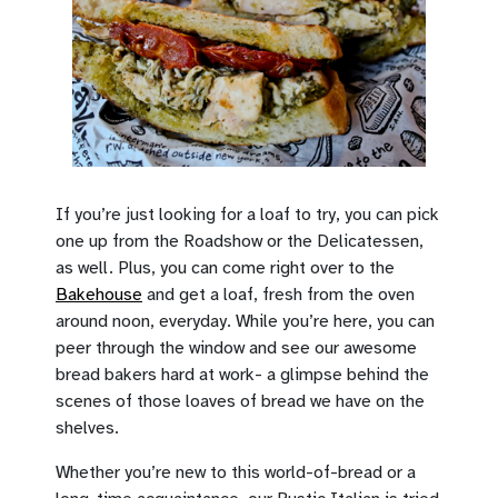
If you’re just looking for a loaf to try, you can pick
one up from the Roadshow or the Delicatessen,
as well. Plus, you can come right over to the
Bakehouse
and get a loaf, fresh from the oven
around noon, everyday. While you’re here, you can
peer through the window and see our awesome
bread bakers hard at work- a glimpse behind the
scenes of those loaves of bread we have on the
shelves.
Whether you’re new to this world-of-bread or a