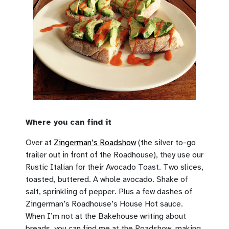
Where you can find it
Over at
Zingerman’s Roadshow
(the silver to-go
trailer out in front of the Roadhouse), they use our
Rustic Italian for their Avocado Toast. Two slices,
toasted, buttered. A whole avocado. Shake of
salt, sprinkling of pepper. Plus a few dashes of
Zingerman’s Roadhouse’s House Hot sauce.
When I’m not at the Bakehouse writing about
breads, you can find me at the Roadshow, making