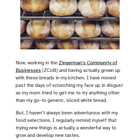
Now, working in the
Zingerman’s Community of
Businesses
(ZCoB) and having actually grown up
with these breads in my kitchen, I have moved
past the days of scrunching my face up in disgust
as my mom tried to get me to try anything other
than my go-to generic, sliced white bread.
But, I haven’t always been adventurous with my
food selections. I regularly remind myself that
trying new things is actually a wonderful way to
grow and develop new tastes.