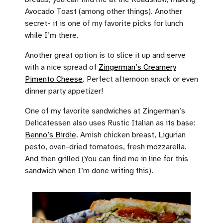
Avocado Toast (among other things). Another
secret- it is one of my favorite picks for lunch
while I’m there.
Another great option is to slice it up and serve
with a nice spread of
Zingerman’s Creamery
Pimento Cheese
. Perfect afternoon snack or even
dinner party appetizer!
One of my favorite sandwiches at Zingerman’s
Delicatessen also uses Rustic Italian as its base:
Benno’s Birdie
. Amish chicken breast, Ligurian
pesto, oven-dried tomatoes, fresh mozzarella.
And then grilled (You can find me in line for this
sandwich when I’m done writing this).