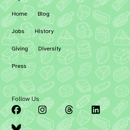
Home
Blog
Jobs
History
Giving
Diversity
Press
Follow Us
Facebook
Instagram
Threads
Linked
Bluesky