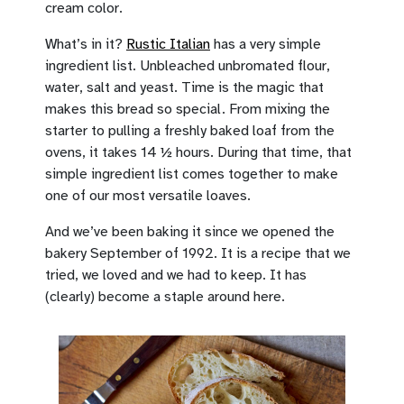
cream color.
What’s in it?
Rustic Italian
has a very simple
ingredient list. Unbleached unbromated flour,
water, salt and yeast. Time is the magic that
makes this bread so special. From mixing the
starter to pulling a freshly baked loaf from the
ovens, it takes 14 ½ hours. During that time, that
simple ingredient list comes together to make
one of our most versatile loaves.
And we’ve been baking it since we opened the
bakery September of 1992. It is a recipe that we
tried, we loved and we had to keep. It has
(clearly) become a staple around here.