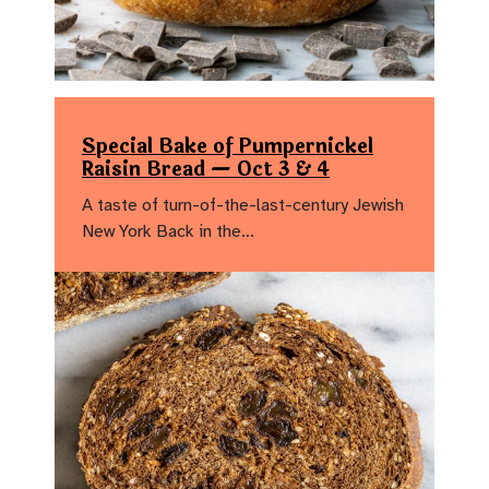
Special Bake of Pumpernickel
Raisin Bread — Oct 3 & 4
A taste of turn-of-the-last-century Jewish
New York Back in the…