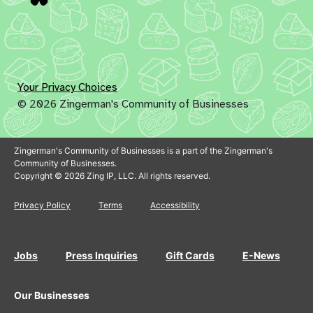
Your Privacy Choices
© 2026 Zingerman's Community of Businesses
Zingerman's Community of Businesses is a part of the Zingerman's
Community of Businesses.
Copyright © 2026 Zing IP, LLC. All rights reserved.
Privacy Policy
Terms
Accessibility
Jobs
Press Inquiries
Gift Cards
E-News
Our Businesses