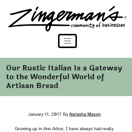
Zingerman's Community of Businesses
Skip to content
Our Rustic Italian Is a Gateway
to the Wonderful World of
Artisan Bread
January 11, 2017
By
Natasha Mason
Growing up in Ann Arbor, I have always had really