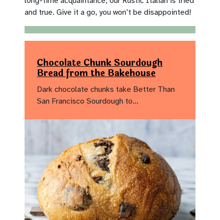
long-time acquaintance, our Rustic Italian is tried
and true. Give it a go, you won’t be disappointed!
Chocolate Chunk Sourdough
Bread from the Bakehouse
Dark chocolate chunks take Better Than
San Francisco Sourdough to…