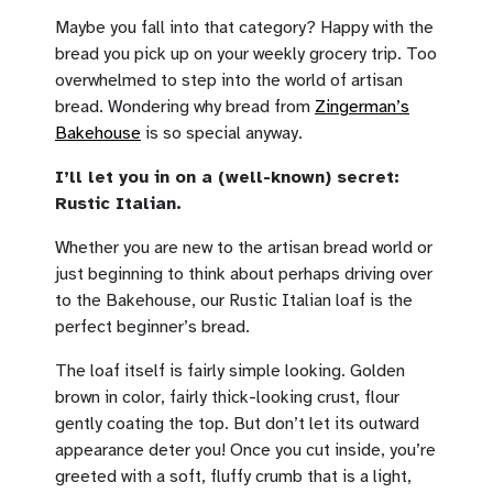
Maybe you fall into that category? Happy with the
bread you pick up on your weekly grocery trip. Too
overwhelmed to step into the world of artisan
bread. Wondering why bread from
Zingerman’s
Bakehouse
is so special anyway.
I’ll let you in on a (well-known) secret:
Rustic Italian.
Whether you are new to the artisan bread world or
just beginning to think about perhaps driving over
to the Bakehouse, our Rustic Italian loaf is the
perfect beginner’s bread.
The loaf itself is fairly simple looking. Golden
brown in color, fairly thick-looking crust, flour
gently coating the top. But don’t let its outward
appearance deter you! Once you cut inside, you’re
greeted with a soft, fluffy crumb that is a light,