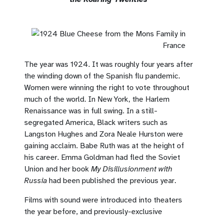
The year was 1924. It was roughly four years after
the winding down of the Spanish flu pandemic.
Women were winning the right to vote throughout
much of the world. In New York, the Harlem
Renaissance was in full swing. In a still-
segregated America, Black writers such as
Langston Hughes and Zora Neale Hurston were
gaining acclaim. Babe Ruth was at the height of
his career. Emma Goldman had fled the Soviet
Union and her book
My Disillusionment with
Russia
had been published the previous year.
Films with sound were introduced into theaters
the year before, and previously-exclusive