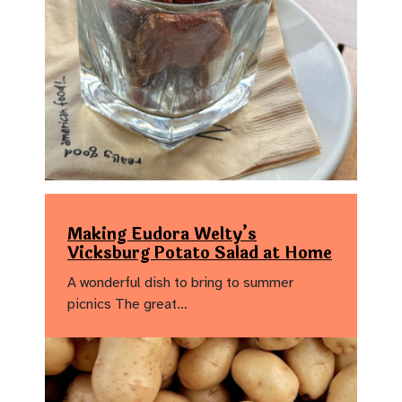
Making Eudora Welty’s
Vicksburg Potato Salad at Home
A wonderful dish to bring to summer
picnics The great…