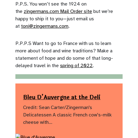
P.P.S. You won’t see the 1924 on
the
zingermans.com Mail Order site
but we’re
happy to ship it to you—just email us
at
toni@zingermans.com
.
P.P.P.S Want to go to France with us to learn
more about food and wine traditions? Make a
statement of hope and do some of that long-
delayed travel in the
spring of 2022
.
Bleu D’Auvergne at the Deli
Credit: Sean Carter/Zingerman's
Delicatessen A classic French cow’s-milk
cheese with…