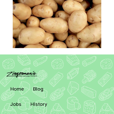
Home
Blog
Jobs
History