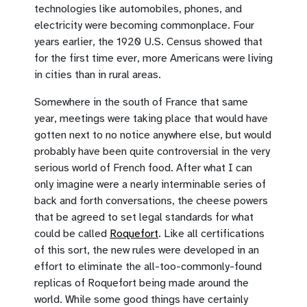
technologies like automobiles, phones, and
electricity were becoming commonplace. Four
years earlier, the 1920 U.S. Census showed that
for the first time ever, more Americans were living
in cities than in rural areas.
Somewhere in the south of France that same
year, meetings were taking place that would have
gotten next to no notice anywhere else, but would
probably have been quite controversial in the very
serious world of French food. After what I can
only imagine were a nearly interminable series of
back and forth conversations, the cheese powers
that be agreed to set legal standards for what
could be called
Roquefort
. Like all certifications
of this sort, the new rules were developed in an
effort to eliminate the all-too-commonly-found
replicas of Roquefort being made around the
world. While some good things have certainly