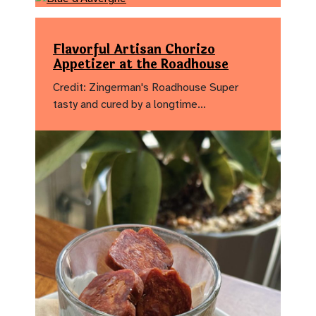
Flavorful Artisan Chorizo
Appetizer at the Roadhouse
Credit: Zingerman's Roadhouse Super
tasty and cured by a longtime…