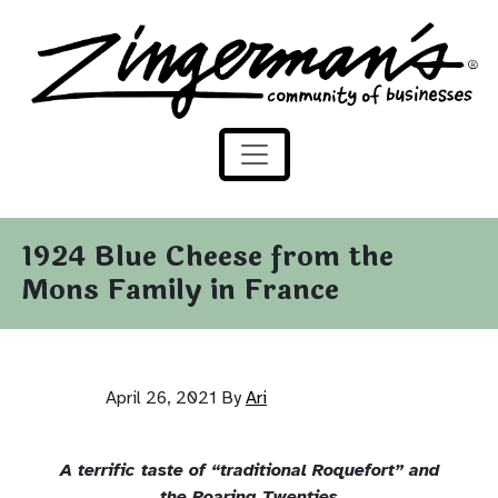
Zingerman's Community of Businesses
Skip to content
1924 Blue Cheese from the
Mons Family in France
April 26, 2021
By
Ari
A terrific taste of “traditional Roquefort” and
the Roaring Twenties