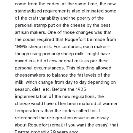
come from the codes, at the same time, the new
standardized requirements also eliminated some
of the craft variability and the poetry of the
personal stamp put on the cheese by the best
artisan makers. One of those changes was that
the codes required that Roquefort be made from
100% sheep milk. For centuries, each maker—
though using primarily sheep milk—might have
mixed in a bit of cow or goat milk as per their
personal circumstances. This blending allowed
cheesemakers to balance the fat levels of the
milk, which change from day to day depending on
season, diet, etc. Before the 1925
implementation of the new regulations, the
cheese would have often been matured at warmer
temperatures than the codes called for. I
referenced the refrigeration issue in an essay
about Roquefort (email if you want the essay) that
I wrote probably 20 years ago: