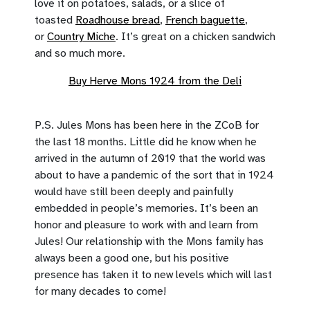
love it on potatoes, salads, or a slice of
toasted
Roadhouse bread
,
French baguette
,
or
Country Miche
. It’s great on a chicken sandwich
and so much more.
Buy Herve Mons 1924 from the Deli
P.S. Jules Mons has been here in the ZCoB for
the last 18 months. Little did he know when he
arrived in the autumn of 2019 that the world was
about to have a pandemic of the sort that in 1924
would have still been deeply and painfully
embedded in people’s memories. It’s been an
honor and pleasure to work with and learn from
Jules! Our relationship with the Mons family has
always been a good one, but his positive
presence has taken it to new levels which will last
for many decades to come!