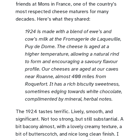
friends at Mons in France, one of the country’s
most respected cheese maturers for many
decades. Here’s what they shared:
1924 is made with a blend of ewe’s and
cow’s milk at the Fromagerie de Laqueuille,
Puy de Dome. The cheese is aged at a
higher temperature, allowing a natural rind
to form and encouraging a savoury flavour
profile. Our cheeses are aged at our caves
near Roanne, almost 400 miles from
Roquefort. It has a rich biscuity sweetness,
sometimes edging towards white chocolate,
complimented by mineral, herbal notes.
The 1924 tastes terrific. Lively, smooth, and
significant. Not too strong, but still substantial. A
bit bacony almost, with a lovely creamy texture, a
bit of butterscotch, and nice long clean finish. I