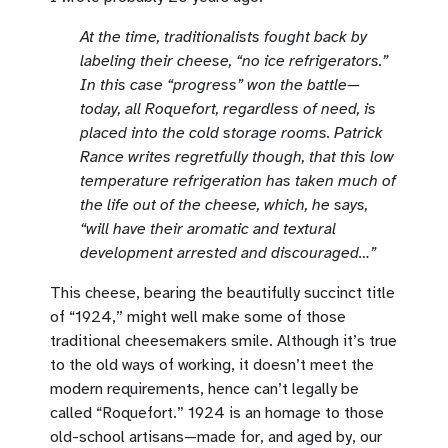
At the time, traditionalists fought back by
labeling their cheese, “no ice refrigerators.”
In this case “progress” won the battle—
today, all Roquefort, regardless of need, is
placed into the cold storage rooms. Patrick
Rance writes regretfully though, that this low
temperature refrigeration has taken much of
the life out of the cheese, which, he says,
“will have their aromatic and textural
development arrested and discouraged…”
This cheese, bearing the beautifully succinct title
of “1924,” might well make some of those
traditional cheesemakers smile. Although it’s true
to the old ways of working, it doesn’t meet the
modern requirements, hence can’t legally be
called “Roquefort.” 1924 is an homage to those
old-school artisans—made for, and aged by, our