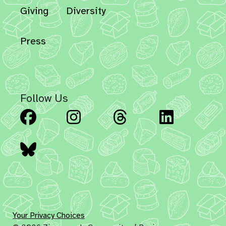
Giving
Diversity
Press
Follow Us
Facebook
Instagram
Threads
Linked
Bluesky
Your Privacy Choices