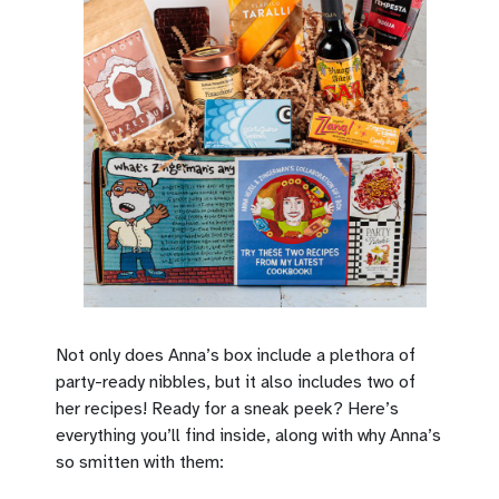
Not only does Anna’s box include a plethora of
party-ready nibbles, but it also includes two of
her recipes! Ready for a sneak peek? Here’s
everything you’ll find inside, along with why Anna’s
so smitten with them: