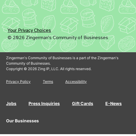
Your Privacy Choices
© 2026 Zingerman's Community of Businesses
Zingerman's Community of Businesses is a part of the Zingerman's
Community of Businesses.
Copyright © 2026 Zing IP, LLC. All rights reserved.
Privacy Policy
Terms
Accessibility
Jobs
Press Inquiries
Gift Cards
E-News
Our Businesses