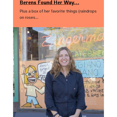
Berens Found Her Way…
Plus a box of her favorite things (raindrops
on roses…