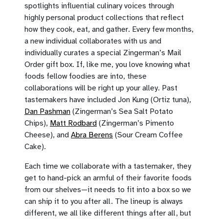
spotlights influential culinary voices through
highly personal product collections that reflect
how they cook, eat, and gather. Every few months,
a new individual collaborates with us and
individually curates a special Zingerman’s Mail
Order gift box. If, like me, you love knowing what
foods fellow foodies are into, these
collaborations will be right up your alley. Past
tastemakers have included Jon Kung (Ortiz tuna),
Dan Pashman
(Zingerman’s Sea Salt Potato
Chips),
Matt Rodbard
(Zingerman’s Pimento
Cheese), and
Abra Berens
(Sour Cream Coffee
Cake).
Each time we collaborate with a tastemaker, they
get to hand-pick an armful of their favorite foods
from our shelves—it needs to fit into a box so we
can ship it to you after all. The lineup is always
different, we all like different things after all, but