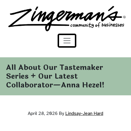
Zingerman's Community of Businesses
Skip to content
All About Our Tastemaker
Series + Our Latest
Collaborator—Anna Hezel!
April 28, 2026
By
Lindsay-Jean Hard