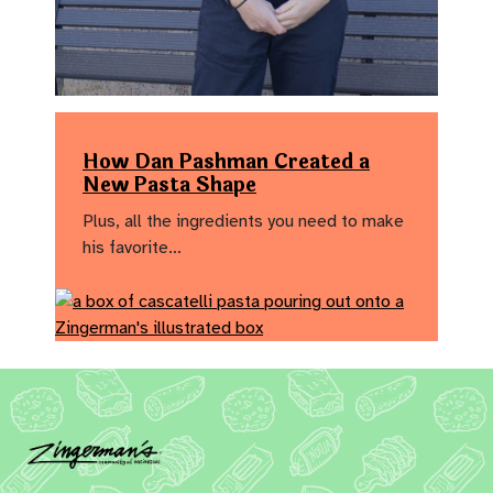
How Dan Pashman Created a
New Pasta Shape
Plus, all the ingredients you need to make
his favorite…