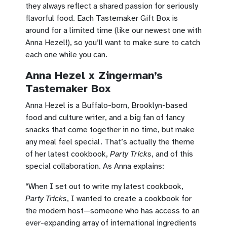
they always reflect a shared passion for seriously
flavorful food. Each Tastemaker Gift Box is
around for a limited time (like our newest one with
Anna Hezel!), so you’ll want to make sure to catch
each one while you can.
Anna Hezel x Zingerman’s
Tastemaker Box
Anna Hezel is a Buffalo-born, Brooklyn-based
food and culture writer, and a big fan of fancy
snacks that come together in no time, but make
any meal feel special. That’s actually the theme
of her latest cookbook,
Party Tricks
, and of this
special collaboration. As Anna explains:
“When I set out to write my latest cookbook,
Party Tricks
, I wanted to create a cookbook for
the modern host—someone who has access to an
ever-expanding array of international ingredients