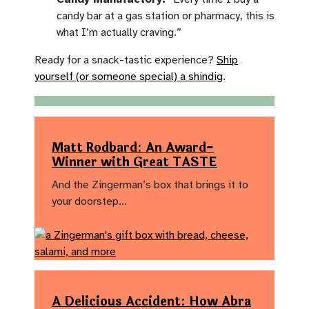
candy bar at a gas station or pharmacy, this is
what I’m actually craving.”
Ready for a snack-tastic experience?
Ship
yourself (or someone special) a shindig
.
Matt Rodbard: An Award-
Winner with Great TASTE
And the Zingerman’s box that brings it to
your doorstep…
A Delicious Accident: How Abra