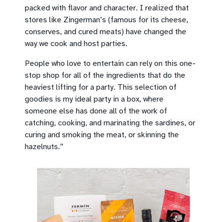
packed with flavor and character. I realized that
stores like Zingerman’s (famous for its cheese,
conserves, and cured meats) have changed the
way we cook and host parties.
People who love to entertain can rely on this one-
stop shop for all of the ingredients that do the
heaviest lifting for a party. This selection of
goodies is my ideal party in a box, where
someone else has done all of the work of
catching, cooking, and marinating the sardines, or
curing and smoking the meat, or skinning the
hazelnuts.”