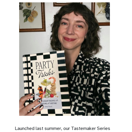
Launched last summer, our Tastemaker Series