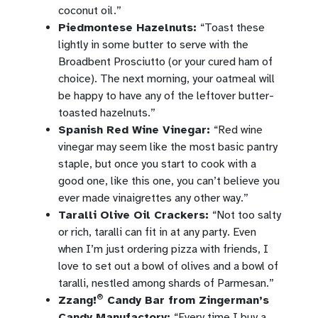
coconut oil.”
Piedmontese Hazelnuts:
“Toast these
lightly in some butter to serve with the
Broadbent Prosciutto (or your cured ham of
choice). The next morning, your oatmeal will
be happy to have any of the leftover butter-
toasted hazelnuts.”
Spanish Red Wine Vinegar:
“Red wine
vinegar may seem like the most basic pantry
staple, but once you start to cook with a
good one, like this one, you can’t believe you
ever made vinaigrettes any other way.”
Taralli Olive Oil Crackers:
“Not too salty
or rich, taralli can fit in at any party. Even
when I’m just ordering pizza with friends, I
love to set out a bowl of olives and a bowl of
taralli, nestled among shards of Parmesan.”
®
Zzang!
Candy Bar from Zingerman’s
Candy Manufactory:
“Every time I buy a