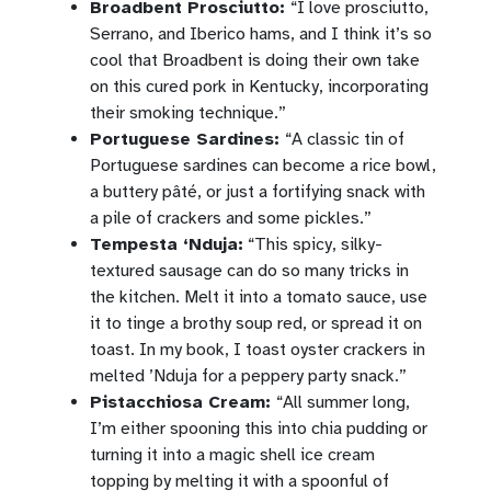
Broadbent Prosciutto:
“I love prosciutto,
Serrano, and Iberico hams, and I think it’s so
cool that Broadbent is doing their own take
on this cured pork in Kentucky, incorporating
their smoking technique.”
Portuguese Sardines:
“A classic tin of
Portuguese sardines can become a rice bowl,
a buttery pâté, or just a fortifying snack with
a pile of crackers and some pickles.”
Tempesta ‘Nduja:
“This spicy, silky-
textured sausage can do so many tricks in
the kitchen. Melt it into a tomato sauce, use
it to tinge a brothy soup red, or spread it on
toast. In my book, I toast oyster crackers in
melted ’Nduja for a peppery party snack.”
Pistacchiosa Cream:
“All summer long,
I’m either spooning this into chia pudding or
turning it into a magic shell ice cream
topping by melting it with a spoonful of