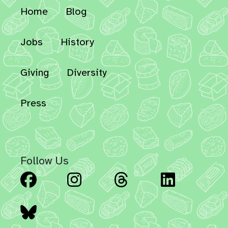
Home
Blog
Jobs
History
Giving
Diversity
Press
Follow Us
Facebook
Instagram
Threads
Linked
Bluesky