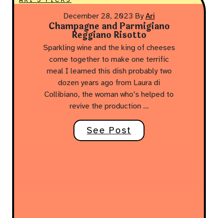
December 28, 2023
By
Ari
Champagne and Parmigiano
Reggiano Risotto
Sparkling wine and the king of cheeses
come together to make one terrific
meal I learned this dish probably two
dozen years ago from Laura di
Collibiano, the woman who’s helped to
revive the production …
See Post