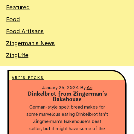
Featured
Food
Food Artisans
Zingerman's News
ZingLife
ARI'S PICKS
January 25, 2024
By
Ari
Dinkelbrot from Zingerman’s
Bakehouse
German-style spelt bread makes for
some marvelous eating Dinkelbrot isn’t
Zingmerman’s Bakehouse’s best
seller, but it might have some of the