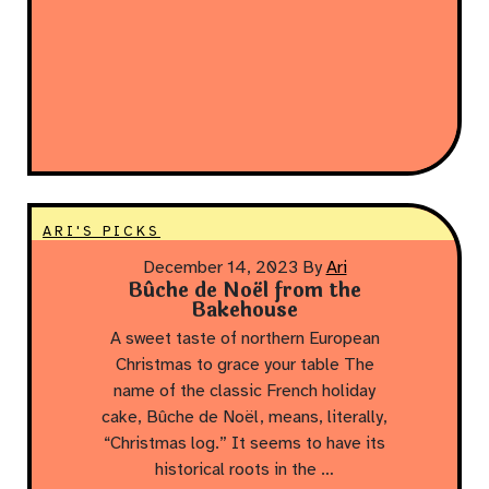
ARI'S PICKS
December 14, 2023
By
Ari
Bûche de Noël from the
Bakehouse
A sweet taste of northern European
Christmas to grace your table The
name of the classic French holiday
cake, Bûche de Noël, means, literally,
“Christmas log.” It seems to have its
historical roots in the …