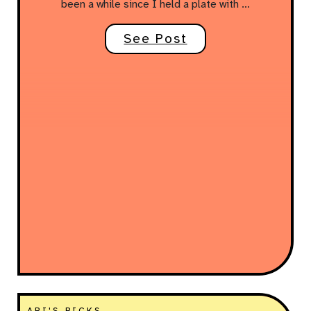
been a while since I held a plate with …
See Post
ARI'S PICKS