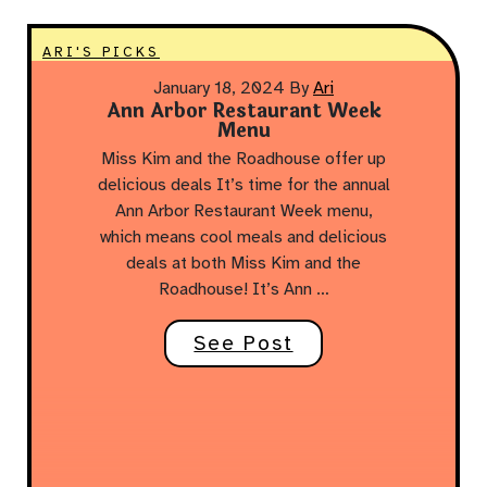
ARI'S PICKS
January 18, 2024
By
Ari
Ann Arbor Restaurant Week
Menu
Miss Kim and the Roadhouse offer up
delicious deals It’s time for the annual
Ann Arbor Restaurant Week menu,
which means cool meals and delicious
deals at both Miss Kim and the
Roadhouse! It’s Ann …
See Post