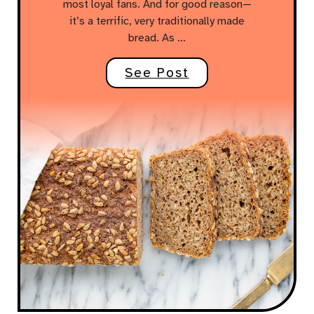
most loyal fans. And for good reason—
it’s a terrific, very traditionally made
bread. As …
See Post