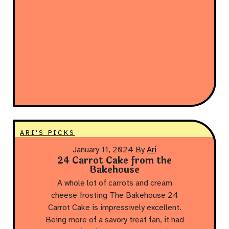
ARI'S PICKS
January 11, 2024
By
Ari
24 Carrot Cake from the
Bakehouse
A whole lot of carrots and cream
cheese frosting The Bakehouse 24
Carrot Cake is impressively excellent.
Being more of a savory treat fan, it had