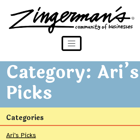
Zingerman's Community of Businesses
Skip to content
Category:
Ari’s
Picks
Categories
Ari's Picks