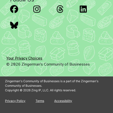
Facebook
Instagram
Threads
Linked
Bluesky
Your Privacy Choices
© 2026 Zingerman's Community of Businesses
Zingerman's Community of Businesses is a part of the Zingerman's
Community of Businesses.
Copyright © 2026 Zing IP, LLC. All rights reserved.
Privacy Policy
Terms
Accessibility