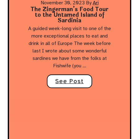
November 30, 2023
By
Ari
The Zingerman’s Food Tour
to the Untamed Island of
Sardinia
A guided week-long visit to one of the
more exceptional places to eat and
drink in all of Europe The week before
last I wrote about some wonderful
sardines we have from the folks at
Fishwife (you …
See Post