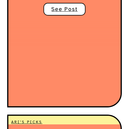
See Post
ARI'S PICKS