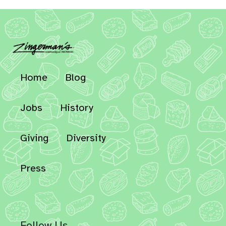
Home
Blog
Jobs
History
Giving
Diversity
Press
Follow Us