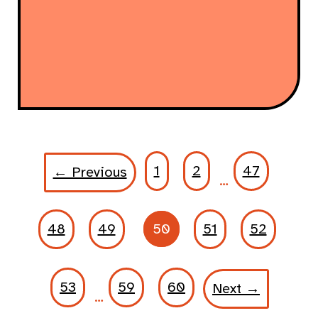
1
2
47
← Previous
…
48
49
50
51
52
53
59
60
Next →
…