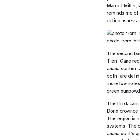
Margot Miller, 
reminds me of 
deliciousness.
photo from: ht
The second bar
Tien Gang regi
cacao content a
both are defin
more low notes 
green gunpowde
The third, Lam
Dong province i
The region is 
systems. The ch
cacao so it’s q