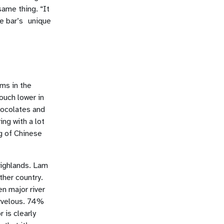
same thing. “It
he bar’s unique
ms in the
touch lower in
hocolates and
ing with a lot
ng of Chinese
Highlands. Lam
ther country.
n major river
arvelous. 74%
 is clearly