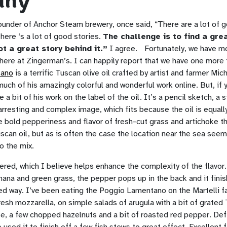
any
founder of Anchor Steam brewery, once said, “There are a lot of 
there ‘s a lot of good stories.
The challenge is to find a gr
ot a great story behind it.”
I agree. Fortunately, we have mor
here at Zingerman’s. I can happily report that we have one more 
tano
is a terrific Tuscan olive oil crafted by artist and farmer Mic
uch of his amazingly colorful and wonderful work online. But, if 
 a bit of his work on the label of the oil. It’s a pencil sketch, a 
arresting and complex image, which fits because the oil is equall
 bold pepperiness and flavor of fresh-cut grass and artichoke th
scan oil, but as is often the case the location near the sea seem
o the mix.
ltered, which I believe helps enhance the complexity of the flavor.
anana and green grass, the pepper pops up in the back and it finis
ned way. I’ve been eating the Poggio Lamentano on the Martelli f
resh mozzarella, on simple salads of arugula with a bit of grated
, a few chopped hazelnuts and a bit of roasted red pepper. Defi
e used it to finish off a few fish stews to great effect. Excellent 