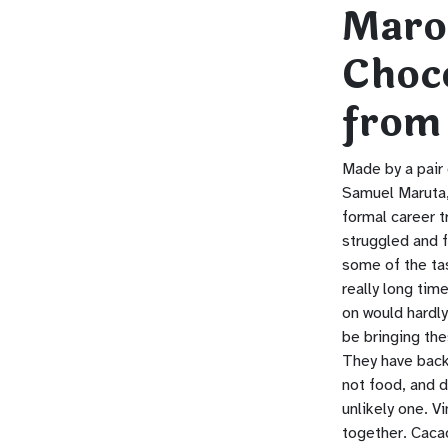
Maro
Choc
from
Made by a pair
Samuel Maruta,
formal career t
struggled and f
some of the tas
really long time
on would hardly
be bringing th
They have back
not food, and d
unlikely one. V
together. Cacao