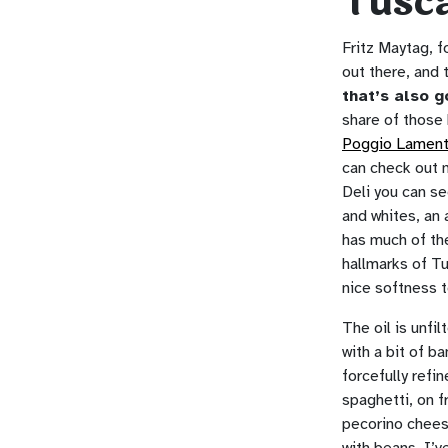
Tusc
Fritz Maytag, 
out there, and 
that’s also g
share of those 
Poggio Lamen
can check out m
Deli you can see
and whites, an 
has much of the
hallmarks of Tu
nice softness t
The oil is unfi
with a bit of b
forcefully refi
spaghetti, on f
pecorino cheese
with beans. I’v