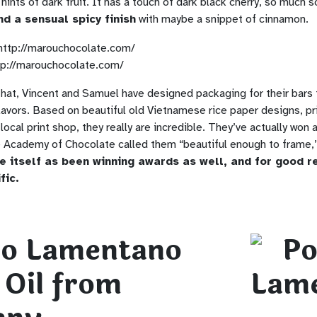
hints of dark fruit. It has a touch of dark black cherry, so much so
nd a sensual spicy finish
with maybe a snippet of cinnamon.
tp://marouchocolate.com/
that, Vincent and Samuel have designed packaging for their bars 
lavors. Based on beautiful old Vietnamese rice paper designs, pr
 local print shop, they really are incredible. They’ve actually won 
Academy of Chocolate called them “beautiful enough to frame,”
e itself as been winning awards as well, and for good 
fic.
io Lamentano
 Oil from