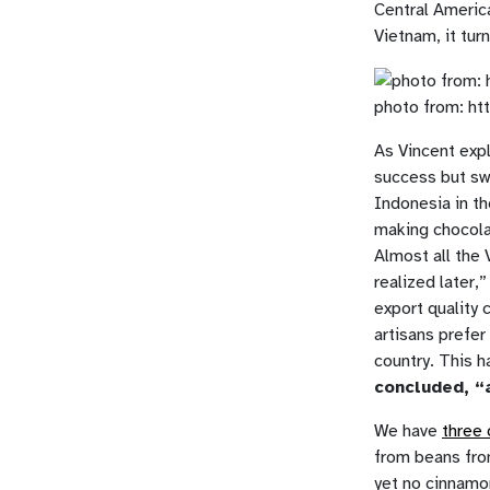
Central Americ
Vietnam, it tur
photo from: ht
As Vincent expl
success but sw
Indonesia in th
making chocolat
Almost all the 
realized later,
export quality 
artisans prefer
country. This h
concluded, “
We have
three 
from beans fro
yet no cinnamo