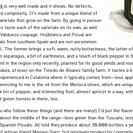
il
is very well made and it shows. No defects,
od complexity. It’s made from a unique blend of
varietals that grow on the farm. By going in person
to taste each of the varietals on its own, as well
 Valdueza coupage. Hojiblanca and Picual are
tals from southern Spain and are not uncommon
l. The former brings a soft, warm, nutty butteriness; the latter of
n asparagus, a bit of earthiness, and a touch of black pepper in th
ed in the region only recently, planted for its good yields and rou
dura, at least on the Toledo de Alvarez family farm, it tastes a bi
 experienced in Catalonia where it typically comes from—less app
teresting to me is the oil from the Morisca olives, which are uniq
r bit of pepper, and interesting fruit, almost apricot in a way, wit
 green tomato in there, too.
u who follow these things (and there are many!) I’d put the flavor
 about the middle of the range—less green than the Tuscans, less
Spanish Picuals. All told they produce about 30,000 bottles a 
f artisan friend Mariano Sanz, but relatively modest by comparis