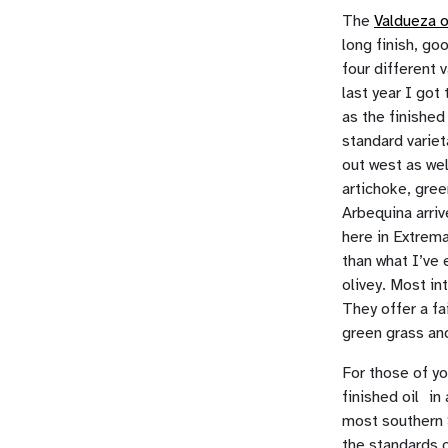
The
Valdueza o
long finish, go
four different 
last year I got 
as the finished
standard varie
out west as wel
artichoke, gree
Arbequina arriv
here in Extrema
than what I’ve
olivey. Most in
They offer a fai
green grass and
For those of yo
finished oil in
most southern 
the standards o