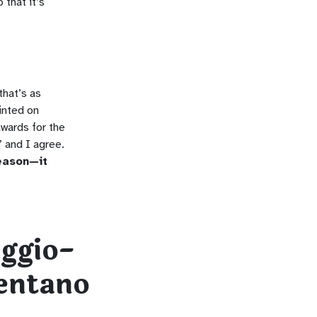
 that it’s
that’s as
inted on
awards for the
 and I agree.
reason—it