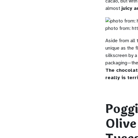
cacao, but with 
almost
juicy a
photo from: ht
Aside from all 
unique as the f
silkscreen by a
packaging—the 
The chocolat
really is terri
Pogg
Olive