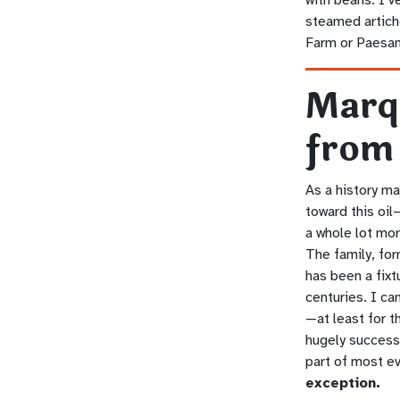
steamed artich
Farm or Paesa
Marq
from
As a history m
toward this oil
a whole lot mor
The family, fo
has been a fixt
centuries. I ca
—at least for t
hugely successf
part of most e
exception.