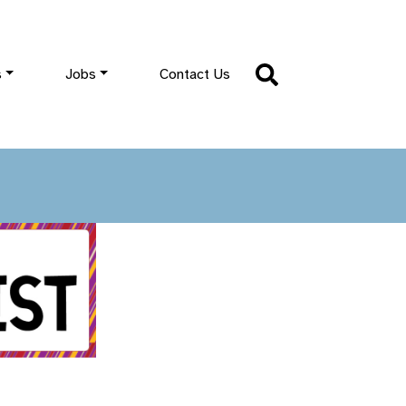
s
Jobs
Contact Us