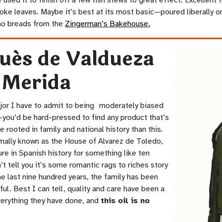
oke leaves. Maybe it’s best at its most basic—poured liberally o
no breads from the
Zingerman’s Bakehouse.
ués de Valdueza
 Merida
ajor I have to admit to being moderately biased
—you’d be hard-pressed to find any product that’s
e rooted in family and national history than this.
rmally known as the House of Alvarez de Toledo,
ure in Spanish history for something like ten
n’t tell you it’s some romantic rags to riches story
he last nine hundred years, the family has been
ul. Best I can tell, quality and care have been a
verything they have done, and
this oil is no