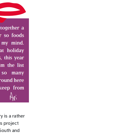
y is a rather
is project
 South and