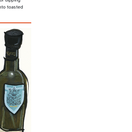
nto toasted