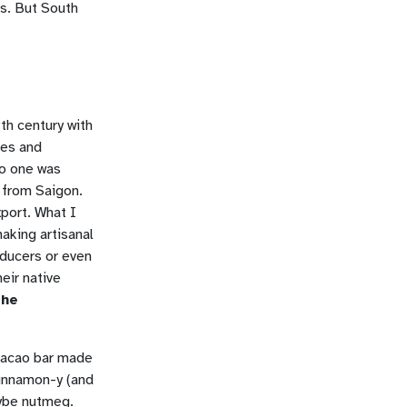
ns. But South
th century with
nes and
no one was
 from Saigon.
xport. What I
making artisanal
oducers or even
eir native
 he
cacao bar made
innamon-y (and
aybe nutmeg.