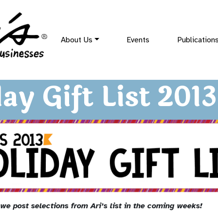
About Us
Events
Publication
ay Gift List 2013
we post selections from Ari’s list in the coming weeks!