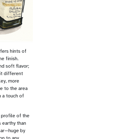
fers hints of
e finish.
nd soft flavor;
t different
ley, more
ue to the area
h a touch of
 profile of the
 earthy than
year—huge by
on to any