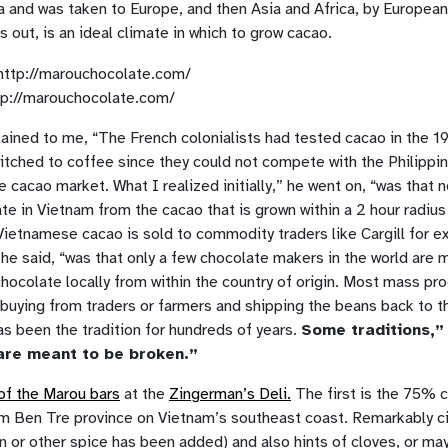
a and was taken to Europe, and then Asia and Africa, by Europea
ns out, is an ideal climate in which to grow cacao.
tp://marouchocolate.com/
ained to me, “The French colonialists had tested cacao in the 19
itched to coffee since they could not compete with the Philippi
e cacao market. What I realized initially,” he went on, “was that 
e in Vietnam from the cacao that is grown within a 2 hour radius
Vietnamese cacao is sold to commodity traders like Cargill for e
” he said, “was that only a few chocolate makers in the world are 
chocolate locally from within the country of origin. Most mass pr
 buying from traders or farmers and shipping the beans back to th
as been the tradition for hundreds of years.
Some traditions,”
are meant to be broken.”
of the Marou bars
at the
Zingerman’s Deli.
The first is the 75% 
m Ben Tre province on Vietnam’s southeast coast. Remarkably c
n or other spice has been added) and also hints of cloves, or m