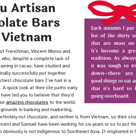
u Artisan
olate Bars
 Vietnam
 of Frenchman, Vincent Morou and
 who, despite a complete lack of
raining in cacao, have studied and
inally successfully put together
tiest chocolate bars I’ve had in a
. A quick look at their life paths early
 have led you to believe that they’d
ese
amazing chocolates
to the world.
grounds in banking and marketing,
efinitely not chocolate, and neither is from Vietnam, so their stor
incent and Samuel have been working for six years or so to put th
 obviously is not indigenous to Southeast Asia. It originated in