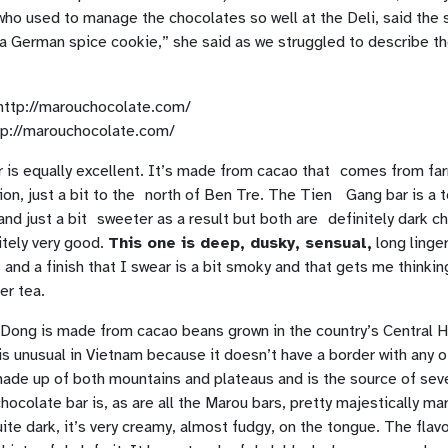
who used to manage the chocolates so well at the Deli, said the 
a German spice cookie,” she said as we struggled to describe t
tp://marouchocolate.com/
 is equally excellent. It’s made from cacao that comes from far
on, just a bit to the north of Ben Tre. The Tien Gang bar is a 
nd just a bit sweeter as a result but both are definitely dark c
itely very good.
This one is deep, dusky, sensual,
long linger
and a finish that I swear is a bit smoky and that gets me thinki
r tea.
 Dong is made from cacao beans grown in the country’s Central 
s unusual in Vietnam because it doesn’t have a border with any o
made up of both mountains and plateaus and is the source of seve
ocolate bar is, as are all the Marou bars, pretty majestically m
uite dark, it’s very creamy, almost fudgy, on the tongue. The flavor