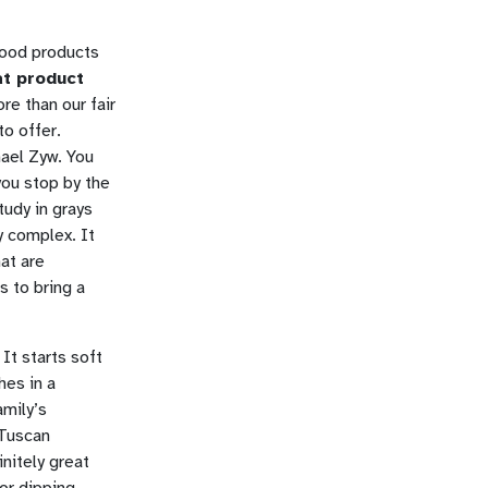
good products
eat product
e than our fair
to offer.
hael Zyw. You
you stop by the
study in grays
y complex. It
at are
s to bring a
 It starts soft
hes in a
amily’s
 Tuscan
nitely great
for dipping