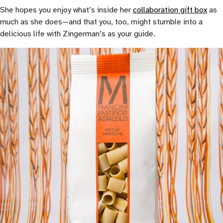
She hopes you enjoy what’s inside her
collaboration gift box
as
much as she does—and that you, too, might stumble into a
delicious life with Zingerman’s as your guide.