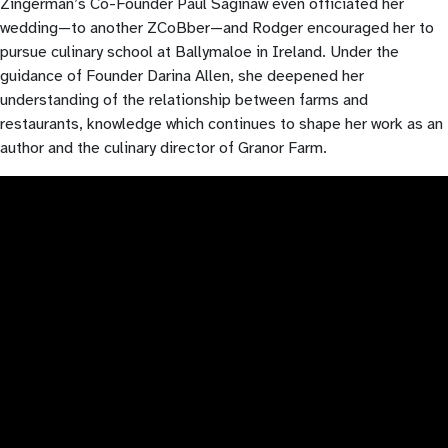
Zingerman’s Co-Founder Paul Saginaw even officiated her
wedding—to another ZCoBber—and Rodger encouraged her to
pursue culinary school at Ballymaloe in Ireland. Under the
guidance of Founder Darina Allen, she deepened her
understanding of the relationship between farms and
restaurants, knowledge which continues to shape her work as an
author and the culinary director of Granor Farm.