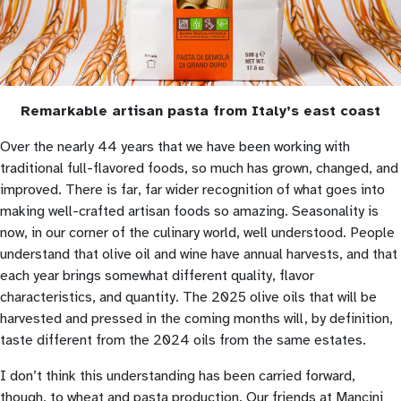
Remarkable artisan pasta from Italy’s east coast
Over the nearly 44 years that we have been working with
traditional full-flavored foods, so much has grown, changed, and
improved. There is far, far wider recognition of what goes into
making well-crafted artisan foods so amazing. Seasonality is
now, in our corner of the culinary world, well understood. People
understand that olive oil and wine have annual harvests, and that
each year brings somewhat different quality, flavor
characteristics, and quantity. The 2025 olive oils that will be
harvested and pressed in the coming months will, by definition,
taste different from the 2024 oils from the same estates.
I don’t think this understanding has been carried forward,
though, to wheat and pasta production. Our friends at Mancini