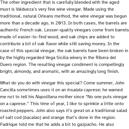
The other ingredient that is carefully blended with the aged
must is Valdueza’s very fine wine vinegar. Made using the
traditional, natural Orleans method, the wine vinegar was begun
more than a decade ago, in 2013. In both cases, the barrels are
authentic French oak. Lesser-quality vinegars come from barrels
made of easier-to-find wood, and oak chips are added to
contribute a bit of oak flavor while still saving money. In the
case of this special vinegar, the oak barrels have been broken in
by the highly regarded Vega Sicilia winery in the Ribera del
Duero region. The resulting vinegar condiment is compellingly
bright, almondy, and aromatic, with an amazingly long finish.
What do you do with vinegar this special? Come summer, John
Cancilla sometimes uses it on an
insalata caprese
; he warned
me not to tell his
Napolitana
mother since “No one puts vinegar
on a caprese.” This time of year, I like to sprinkle a little onto
roasted peppers. John also says it’s great on a traditional salad
of salt cod (
bacalao
) and orange that’s done in the region.
Fadrique told me that he adds a bit to gazpacho. He also