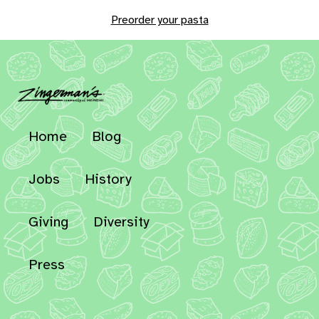
Preorder your pasta
Home
Blog
Jobs
History
Giving
Diversity
Press