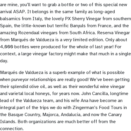
are mine, you’ll want to grab a bottle or two of this special new
arrival ASAP. It belongs in the same family as long-aged
balsamics from Italy, the lovely PX Sherry Vinegar from southern
Spain, the little-known but terrific Banyuls from France, and the
amazing Rozendaal vinegars from South Africa. Reserva Vinegar
from Marqués de Valdueza is a
very
limited edition. Only about
4,000 bottles were produced for the whole of last year! For
context, a large vinegar factory might make that much in a single
day.
Marqués de Valdueza is a superb example of what is possible
when purveyor relationships are really good! We’ve been getting
their splendid olive oil, as well as their wonderful wine vinegar
and varietal local honeys, for years now. John Cancilla, longtime
lead of the Valdueza team, and his wife Ana have become an
integral part of the trips we do with Zingerman’s Food Tours in
the Basque Country, Majorca, Andalucia, and now the Canary
Islands. Both organizations are much better off from the
connection.