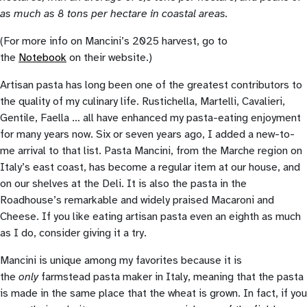
as much as 8 tons per hectare in coastal areas.
(For more info on Mancini’s 2025 harvest, go to
the
Notebook
on their website.)
Artisan pasta has long been one of the greatest contributors to
the quality of my culinary life. Rustichella, Martelli, Cavalieri,
Gentile, Faella … all have enhanced my pasta-eating enjoyment
for many years now. Six or seven years ago, I added a new-to-
me arrival to that list. Pasta Mancini, from the Marche region on
Italy’s east coast, has become a regular item at our house, and
on our shelves at the Deli. It is also the pasta in the
Roadhouse’s remarkable and widely praised Macaroni and
Cheese. If you like eating artisan pasta even an eighth as much
as I do, consider giving it a try.
Mancini is unique among my favorites because it is
the
only
farmstead pasta maker in Italy, meaning that the pasta
is made in the same place that the wheat is grown. In fact, if you