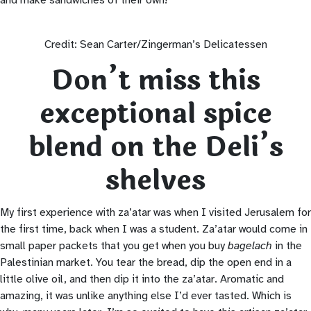
Credit: Sean Carter/Zingerman’s Delicatessen
Don’t miss this
exceptional spice
blend on the Deli’s
shelves
My first experience with za’atar was when I visited Jerusalem for
the first time, back when I was a student. Za’atar would come in
small paper packets that you get when you buy
bagelach
in the
Palestinian market. You tear the bread, dip the open end in a
little olive oil, and then dip it into the za’atar. Aromatic and
amazing, it was unlike anything else I’d ever tasted. Which is