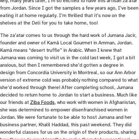
why, many years later, I’m so excited to have this artisan za’atar
from Jordan. Since I got the samples a few years ago, I’ve been
eating it at home regularly. I’m thrilled that it’s now on the
shelves at the Deli for you to take home, too!
The za’atar comes to us through the hard work of Jumana Jacir,
founder and owner of Kamā Local Gourmet in Amman, Jordan.
Kamā means “desert truffle” in Arabic. When I knew that
Jumana was coming to visit us in the cold last week, I got a bit
anxious, but then I remembered she’d gotten a degree in
design from Concordia University in Montreal, so our Ann Arbor
version of extreme cold was probably nothing compared to what
she’d worked through there! After completing school, Jumana
decided to return home to Jordan to start a business. Much like
our friends at
Ziba Foods
, who work with women in Afghanistan,
she was determined to empower disenfranchised women in
Jordan. We were fortunate to be able to host Jumana and her
business partner, Khalil Haddad, this past weekend. They did
wonderful classes for us on the origin of their products, sharing