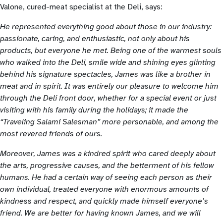
Valone, cured-meat specialist at the Deli, says:
He represented everything good about those in our industry:
passionate, caring, and enthusiastic, not only about his
products, but everyone he met. Being one of the warmest souls
who walked into the Deli, smile wide and shining eyes glinting
behind his signature spectacles, James was like a brother in
meat and in spirit. It was entirely our pleasure to welcome him
through the Deli front door, whether for a special event or just
visiting with his family during the holidays; it made the
“Traveling Salami Salesman” more personable, and among the
most revered friends of ours.
Moreover, James was a kindred spirit who cared deeply about
the arts, progressive causes, and the betterment of his fellow
humans. He had a certain way of seeing each person as their
own individual, treated everyone with enormous amounts of
kindness and respect, and quickly made himself everyone’s
friend. We are better for having known James, and we will