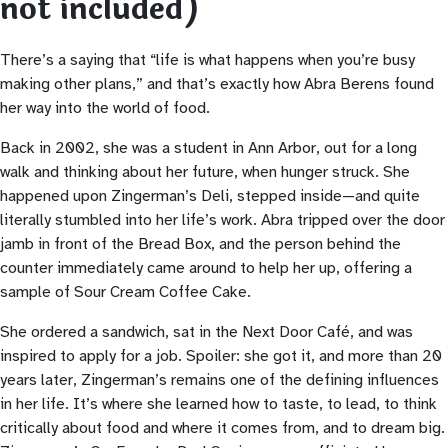
not included)
There’s a saying that “life is what happens when you’re busy
making other plans,” and that’s exactly how Abra Berens found
her way into the world of food.
Back in 2002, she was a student in Ann Arbor, out for a long
walk and thinking about her future, when hunger struck. She
happened upon Zingerman’s Deli, stepped inside—and quite
literally stumbled into her life’s work. Abra tripped over the door
jamb in front of the Bread Box, and the person behind the
counter immediately came around to help her up, offering a
sample of Sour Cream Coffee Cake.
She ordered a sandwich, sat in the Next Door Café, and was
inspired to apply for a job. Spoiler: she got it, and more than 20
years later, Zingerman’s remains one of the defining influences
in her life. It’s where she learned how to taste, to lead, to think
critically about food and where it comes from, and to dream big.