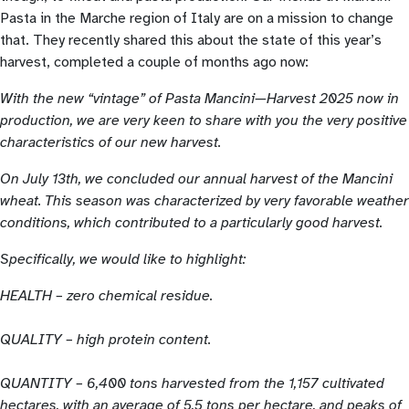
Pasta in the Marche region of Italy are on a mission to change
that. They recently shared this about the state of this year’s
harvest, completed a couple of months ago now:
With the new “vintage” of Pasta Mancini—Harvest 2025 now in
production, we are very keen to share with you the very positive
characteristics of our new harvest.
On July 13th, we concluded our annual harvest of the Mancini
wheat. This season was characterized by very favorable weather
conditions, which contributed to a particularly good harvest.
Specifically, we would like to highlight:
HEALTH – zero chemical residue.
QUALITY – high protein content.
QUANTITY – 6,400 tons harvested from the 1,157 cultivated
hectares, with an average of 5,5 tons per hectare, and peaks of