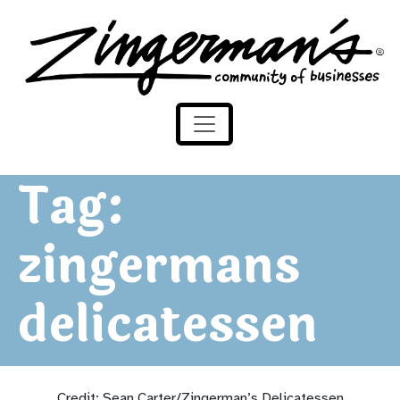
Zingerman's Community of Businesses
Skip to content
Tag:
zingermans
delicatessen
Credit: Sean Carter/Zingerman’s Delicatessen