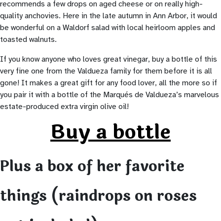
recommends a few drops on aged cheese or on really high-
quality anchovies. Here in the late autumn in Ann Arbor, it would
be wonderful on a Waldorf salad with local heirloom apples and
toasted walnuts.
If you know anyone who loves great vinegar, buy a bottle of this
very fine one from the Valdueza family for them before it is all
gone! It makes a great gift for any food lover, all the more so if
you pair it with a bottle of the Marqués de Valdueza’s marvelous
estate-produced extra virgin olive oil!
Buy a bottle
Plus a box of her favorite
things (raindrops on roses