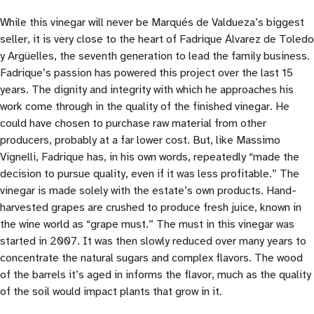
While this vinegar will never be Marqués de Valdueza’s biggest
seller, it is very close to the heart of Fadrique Álvarez de Toledo
y Argüelles, the seventh generation to lead the family business.
Fadrique’s passion has powered this project over the last 15
years. The dignity and integrity with which he approaches his
work come through in the quality of the finished vinegar. He
could have chosen to purchase raw material from other
producers, probably at a far lower cost. But, like Massimo
Vignelli, Fadrique has, in his own words, repeatedly “made the
decision to pursue quality, even if it was less profitable.” The
vinegar is made solely with the estate’s own products. Hand-
harvested grapes are crushed to produce fresh juice, known in
the wine world as “grape must.” The must in this vinegar was
started in 2007. It was then slowly reduced over many years to
concentrate the natural sugars and complex flavors. The wood
of the barrels it’s aged in informs the flavor, much as the quality
of the soil would impact plants that grow in it.