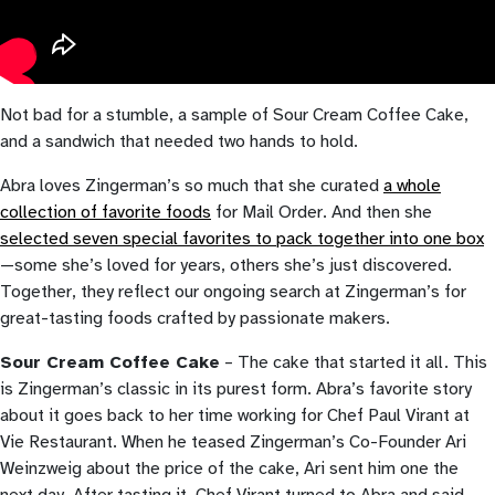
Not bad for a stumble, a sample of Sour Cream Coffee Cake,
and a sandwich that needed two hands to hold.
Abra loves Zingerman’s so much that she curated
a whole
collection of favorite foods
for Mail Order. And then she
s
elected seven special favorites to pack together into one box
—some she’s loved for years, others she’s just discovered.
Together, they reflect our ongoing search at Zingerman’s for
great-tasting foods crafted by passionate makers.
Sour Cream Coffee Cake
– The cake that started it all. This
is Zingerman’s classic in its purest form. Abra’s favorite story
about it goes back to her time working for Chef Paul Virant at
Vie Restaurant. When he teased Zingerman’s Co-Founder Ari
Weinzweig about the price of the cake, Ari sent him one the