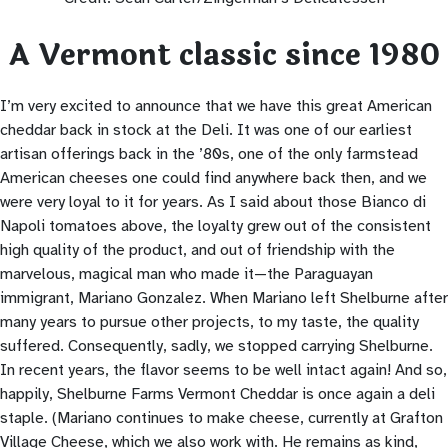
A Vermont classic since 1980
I’m very excited to announce that we have this great American
cheddar back in stock at the Deli. It was one of our earliest
artisan offerings back in the ’80s, one of the only farmstead
American cheeses one could find anywhere back then, and we
were very loyal to it for years. As I said about those Bianco di
Napoli tomatoes above, the loyalty grew out of the consistent
high quality of the product, and out of friendship with the
marvelous, magical man who made it—the Paraguayan
immigrant, Mariano Gonzalez. When Mariano left Shelburne after
many years to pursue other projects, to my taste, the quality
suffered. Consequently, sadly, we stopped carrying Shelburne.
In recent years, the flavor seems to be well intact again! And so,
happily, Shelburne Farms Vermont Cheddar is once again a deli
staple. (Mariano continues to make cheese, currently at Grafton
Village Cheese, which we also work with. He remains as kind,