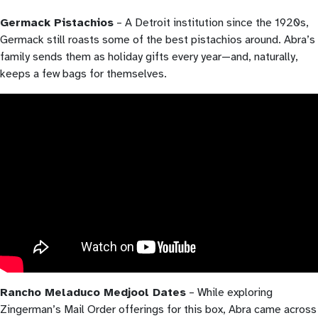
Germack Pistachios
– A Detroit institution since the 1920s,
Germack still roasts some of the best pistachios around. Abra’s
family sends them as holiday gifts every year—and, naturally,
keeps a few bags for themselves.
Rancho Meladuco Medjool Dates
– While exploring
Zingerman’s Mail Order offerings for this box, Abra came across