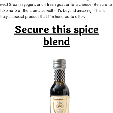
well! Great in yogurt, or on fresh goat or feta cheese! Be sure to
take note of the aroma as well—it’s beyond amazing! This is
truly a special product that I’m honored to offer.
Secure this spice
blend