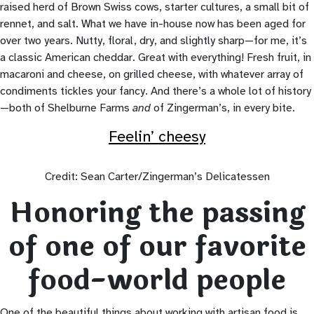
raised herd of Brown Swiss cows, starter cultures, a small bit of
rennet, and salt. What we have in-house now has been aged for
over two years. Nutty, floral, dry, and slightly sharp—for me, it’s
a classic American cheddar. Great with everything! Fresh fruit, in
macaroni and cheese, on grilled cheese, with whatever array of
condiments tickles your fancy. And there’s a whole lot of history
—both of Shelburne Farms
and
of Zingerman’s, in every bite.
Feelin’ cheesy
Credit: Sean Carter/Zingerman’s Delicatessen
Honoring the passing
of one of our favorite
food-world people
One of the beautiful things about working with artisan food is