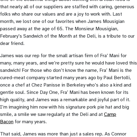
that nearly all of our suppliers are staffed with caring, generous
folks who share our values and are a joy to work with. Last
month, we lost one of our favorites when James Mousigian
passed away at the age of 65. The Monsieur Mousigian,
February’s Sandwich of the Month at the Deli, is a tribute to our
dear friend.
James was our rep for the small artisan firm of Fra’ Mani for
many, many years, and we’re pretty sure he would have loved this
sandwich! For those who don’t know the name, Fra’ Mani is the
cured-meat company started many years ago by Paul Bertolli,
once a chef at Chez Panisse in Berkeley who’s also a kind and
gentle soul. Since Day One, Fra’ Mani has been known for its
high quality, and James was a remarkable and joyful part of it.
I’m imagining him now with his signature pork pie hat and big
smile, a smile we saw regularly at the Deli and at
Camp
Bacon
for many years.
That said, James was more than just a sales rep. As Connor