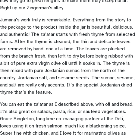
how they go to great lengths to make them truly exceptional.
Right up our Zingerman’s alley.
Jumana’s work truly is remarkable. Everything from the story to
the package to the product inside the jar is beautiful, delicious,
and authentic! The za’atar starts with fresh thyme from selected
farms. After the thyme is cleaned, the thin and delicate leaves
are removed by hand, one at a time. The leaves are plucked
from the branch fresh, then left to dry before being rubbed with
a bit of pure extra virgin olive oil until it soaks in. The thyme is
then mixed with pure Jordanian sumac from the north of the
country, Jordanian salt, and sesame seeds. The sumac, sesame,
and salt are really only accents. It’s the special Jordanian dried
thyme that’s the feature.
You can eat the za’atar as I described above, with oil and bread.
It’s also great on salads, pasta, rice, or sautéed vegetables.
Grace Singleton, longtime co-managing partner at the Deli,
loves using it on fresh salmon, much like a blackening spice.
Super fine with chicken, and I love it for marinating olives as