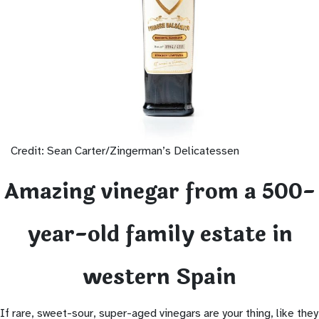
Credit: Sean Carter/Zingerman’s Delicatessen
Amazing vinegar from a 500-
year-old family estate in
western Spain
If rare, sweet-sour, super-aged vinegars are your thing, like they