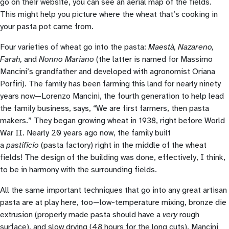
go on their website, you can see an aerial map of the fields.
This might help you picture where the wheat that’s cooking in
your pasta pot came from.
Four varieties of wheat go into the pasta:
Maestà, Nazareno,
Farah,
and
Nonno Mariano
(the latter is named for Massimo
Mancini’s grandfather and developed with agronomist Oriana
Porfiri). The family has been farming this land for nearly ninety
years now—Lorenzo Mancini, the fourth generation to help lead
the family business, says, “We are first farmers, then pasta
makers.” They began growing wheat in 1938, right before World
War II. Nearly 20 years ago now, the family built
a
pastificio
(pasta factory) right in the middle of the wheat
fields! The design of the building was done, effectively, I think,
to be in harmony with the surrounding fields.
All the same important techniques that go into any great artisan
pasta are at play here, too—low-temperature mixing, bronze die
extrusion (properly made pasta should have a
very
rough
surface), and slow drying (48 hours for the long cuts). Mancini