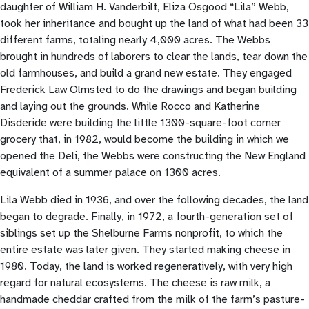
daughter of William H. Vanderbilt, Eliza Osgood “Lila” Webb,
took her inheritance and bought up the land of what had been 33
different farms, totaling nearly 4,000 acres. The Webbs
brought in hundreds of laborers to clear the lands, tear down the
old farmhouses, and build a grand new estate. They engaged
Frederick Law Olmsted to do the drawings and began building
and laying out the grounds. While Rocco and Katherine
Disderide were building the little 1300-square-foot corner
grocery that, in 1982, would become the building in which we
opened the Deli, the Webbs were constructing the New England
equivalent of a summer palace on 1300 acres.
Lila Webb died in 1936, and over the following decades, the land
began to degrade. Finally, in 1972, a fourth-generation set of
siblings set up the Shelburne Farms nonprofit, to which the
entire estate was later given. They started making cheese in
1980. Today, the land is worked regeneratively, with very high
regard for natural ecosystems. The cheese is raw milk, a
handmade cheddar crafted from the milk of the farm’s pasture-