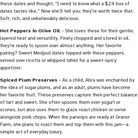
these dates and thought, “I need to know what a $24 box of
dates tastes like.” Now she’ll tell you: they’re worth twice that.
Soft, rich, and unbelievably delicious.
Hot Peppers in Olive Oil
– She loves these for their gentle,
layered heat and versatility. Finely chopped and stored in oil,
they’re ready to spoon over almost anything. Her favorite
pairing? Sweet Medjool dates topped with these peppers,
served over ricotta or whipped tahini for a sweet-spicy
appetizer.
Spiced Plum Preserves
– As a child, Abra was enchanted by
the idea of sugar plums, and as an adult, plums have become
her favorite fruit. These preserves capture their perfect balance
of tart and sweet. She often spoons them over yogurt or
scones, but also uses them to glaze roast chicken or serve
alongside pork chops. When the parsnips are ready at Granor
Farm, she plans to roast them and top them with this jam—a
simple act of everyday luxury.