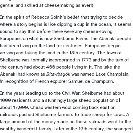
gentle, and skilled at cheesemaking as ever!)
In the spirit of Rebecca Solnit’s belief that trying to decide
where a story begins is like dipping a cup in the ocean, it seems
sound to say that before there were any cheese-loving
Europeans on what is now Shelburne Farms, the Abenaki people
had been living on the land for centuries. Europeans began
arriving and taking the land in the 18th century. The town of
Shelburne was formally incorporated in 1773 and by the turn of
the century had about 400 people living in it. The lake the
Abenaki had known as
Bitawbágók
was named Lake Champlain,
in recognition of French explorer Samuel de Champlain.
In the years leading up to the Civil War, Shelburne had about
1000 residents and a stunningly large sheep population of
about 17,000. Cheap western wool coming back east on
railroads pushed Shelburne farmers to trade sheep for cows. A
large amount of the money made on those railroads went to the
wealthy Vanderbilt family. Later in the 19th century, the youngest