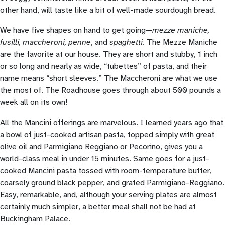
other hand, will taste like a bit of well-made sourdough bread.
We have five shapes on hand to get going—
mezze maniche,
fusilli, maccheroni, penne
, and
spaghetti
. The Mezze Maniche
are the favorite at our house. They are short and stubby, 1 inch
or so long and nearly as wide, “tubettes” of pasta, and their
name means “short sleeves.” The Maccheroni are what we use
the most of. The Roadhouse goes through about 500 pounds a
week all on its own!
All the Mancini offerings are marvelous. I learned years ago that
a bowl of just-cooked artisan pasta, topped simply with great
olive oil and Parmigiano Reggiano or Pecorino, gives you a
world-class meal in under 15 minutes. Same goes for a just-
cooked Mancini pasta tossed with room-temperature butter,
coarsely ground black pepper, and grated Parmigiano-Reggiano.
Easy, remarkable, and, although your serving plates are almost
certainly much simpler, a better meal shall not be had at
Buckingham Palace.