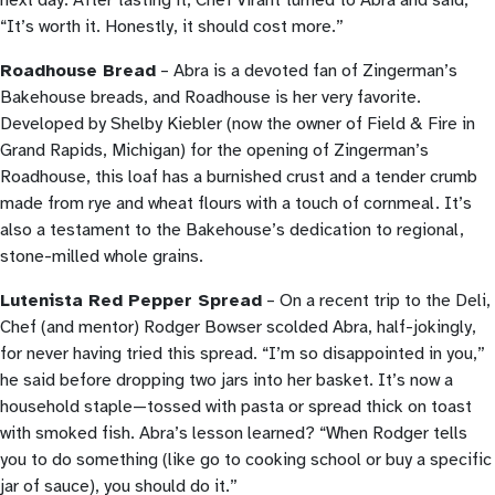
next day. After tasting it, Chef Virant turned to Abra and said,
“It’s worth it. Honestly, it should cost more.”
Roadhouse Bread
– Abra is a devoted fan of Zingerman’s
Bakehouse breads, and Roadhouse is her very favorite.
Developed by Shelby Kiebler (now the owner of Field & Fire in
Grand Rapids, Michigan) for the opening of Zingerman’s
Roadhouse, this loaf has a burnished crust and a tender crumb
made from rye and wheat flours with a touch of cornmeal. It’s
also a testament to the Bakehouse’s dedication to regional,
stone-milled whole grains.
Lutenista Red Pepper Spread
– On a recent trip to the Deli,
Chef (and mentor) Rodger Bowser scolded Abra, half-jokingly,
for never having tried this spread. “I’m so disappointed in you,”
he said before dropping two jars into her basket. It’s now a
household staple—tossed with pasta or spread thick on toast
with smoked fish. Abra’s lesson learned? “When Rodger tells
you to do something (like go to cooking school or buy a specific
jar of sauce), you should do it.”