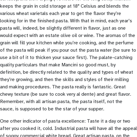
keeps the grain in cold storage at 18° Celsius and blends the
various wheat varietals each year to get the flavor they’re
looking for in the finished pasta. With that in mind, each year’s
pasta will, indeed, be slightly different in flavor, just as one
would expect with an estate olive oil or wine. The aromas of the
grain will fill your kitchen while you’re cooking, and the perfume
of the pasta will peak if you pour out the pasta water (be sure to
use a bit of it to thicken your sauce first). The palate-catching
quality particulars that make Mancini so good must, by
definition, be directly related to the quality and types of wheat
they’re growing, and then the skills and styles of their milling
and making procedures. The pasta really is fantastic. Great
chewy texture (be sure to cook very al dente) and great flavor.
Remember, with all artisan pasta, the pasta itself, not the
sauce, is supposed to be the star of your supper.
One other indicator of pasta excellence: Taste it a day or two
after you cooked it, cold. Industrial pasta will have all the appeal
of soggy commercial white bread. Great artisan pasta, on the