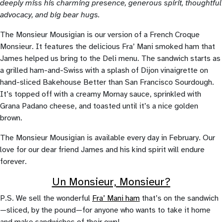
deeply miss his charming presence, generous spirit, thoughtful
advocacy, and big bear hugs.
The Monsieur Mousigian is our version of a French Croque
Monsieur. It features the delicious Fra’ Mani smoked ham that
James helped us bring to the Deli menu. The sandwich starts as
a grilled ham-and-Swiss with a splash of Dijon vinaigrette on
hand-sliced Bakehouse Better than San Francisco Sourdough.
It’s topped off with a creamy Mornay sauce, sprinkled with
Grana Padano cheese, and toasted until it’s a nice golden
brown.
The Monsieur Mousigian is available every day in February. Our
love for our dear friend James and his kind spirit will endure
forever.
Un Monsieur, Monsieur?
P.S. We sell the wonderful
Fra’ Mani ham
that’s on the sandwich
—sliced, by the pound—for anyone who wants to take it home
and make sandwiches of their own!