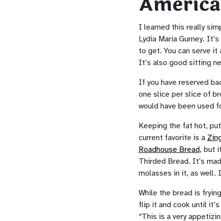
America
I learned this really si
Lydia Maria Gurney. It’
to get. You can serve it
It’s also good sitting ne
If you have reserved bac
one slice per slice of br
would have been used for
Keeping the fat hot, put
current favorite is a
Zin
Roadhouse Bread
, but 
Thirded Bread. It’s made
molasses in it, as well. 
While the bread is fryin
flip it and cook until it
“This is a very appetizin