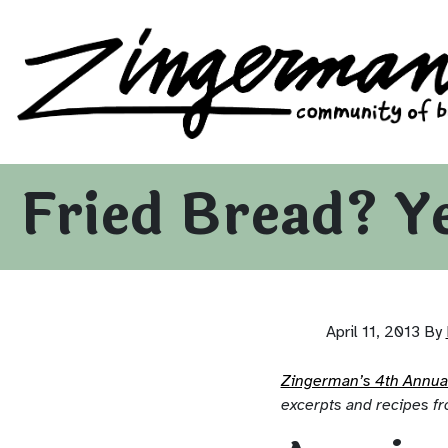
Zingerman's Community of Businesses
Skip to content
Fried Bread? Y
April 11, 2013
By
Zingerman’s 4th Annu
excerpts and recipes fr