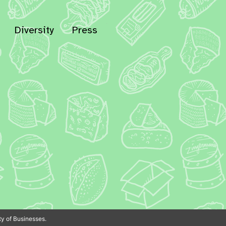
Diversity
Press
In
Bluesky
y of Businesses.