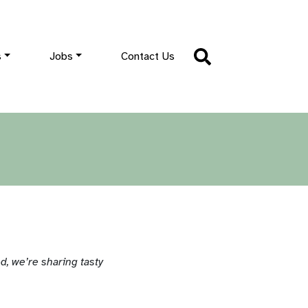
s
Jobs
Contact Us
, we’re sharing tasty