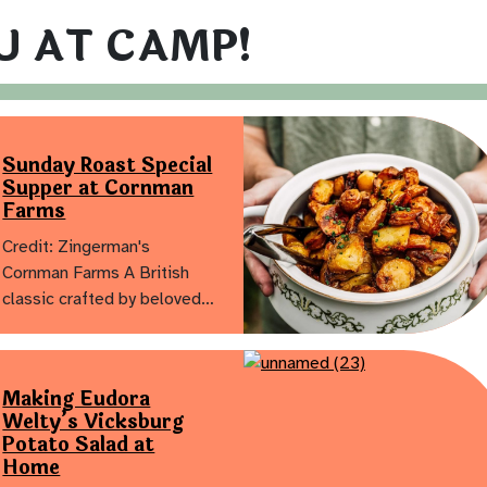
U AT CAMP!
Sunday Roast Special
Supper at Cornman
Farms
Credit: Zingerman's
Cornman Farms A British
classic crafted by beloved…
Making Eudora
Welty’s Vicksburg
Potato Salad at
Home