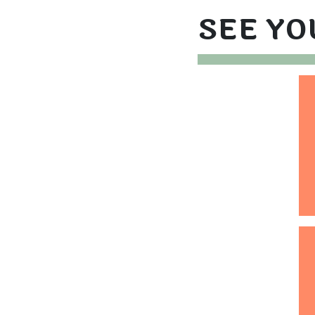
SEE YO