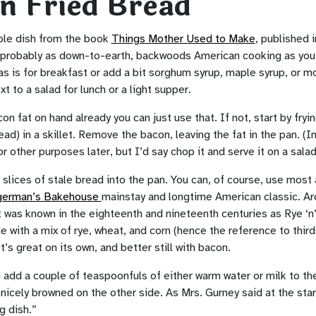
n Fried Bread
mple dish from the book
Things Mother Used to Make
, published 
s probably as down-to-earth, backwoods American cooking as you
 as is for breakfast or add a bit sorghum syrup, maple syrup, or m
xt to a salad for lunch or a light supper.
on fat on hand already you can just use that. If not, start by fry
ead) in a skillet. Remove the bacon, leaving the fat in the pan. (I
 other purposes later, but I’d say chop it and serve it on a sala
 slices of stale bread into the pan. You can, of course, use most
german’s Bakehouse
mainstay and longtime American classic. Aro
it was known in the eighteenth and nineteenth centuries as Rye ‘n’ 
 with a mix of rye, wheat, and corn (hence the reference to thirds
It’s great on its own, and better still with bacon.
g add a couple of teaspoonfuls of either warm water or milk to the 
’s nicely browned on the other side. As Mrs. Gurney said at the star
g dish.”