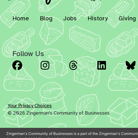
Home
Blog
Jobs
History
Giving
Follow Us
Facebook
Instagram
Threads
Linked
Your Privacy Choices
© 2026 Zingerman's Community of Businesses
Zingerman's Community of Businesses is a part of the Zingerman's Communit