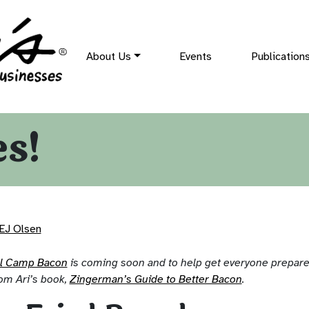
About Us
Events
Publication
es!
EJ Olsen
al Camp Bacon
is coming soon and to help get everyone prepared
om Ari’s book,
Zingerman’s Guide to Better Bacon
.