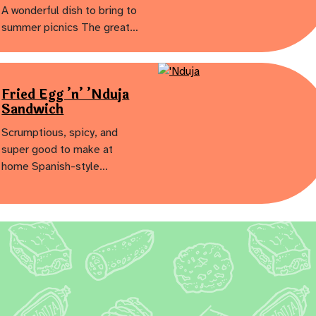
A wonderful dish to bring to
summer picnics The great…
Fried Egg ’n’ ’Nduja
Sandwich
Scrumptious, spicy, and
super good to make at
home Spanish-style…