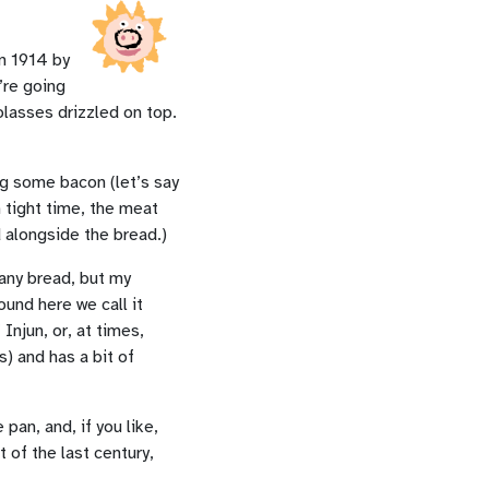
in 1914 by
’re going
olasses drizzled on top.
ing some bacon (let’s say
n tight time, the meat
d alongside the bread.)
 any bread, but my
und here we call it
Injun, or, at times,
) and has a bit of
pan, and, if you like,
t of the last century,