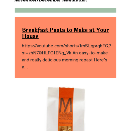
November/December Newsletter!
Breakfast Pasta to Make at Your
House
https://youtube.com/shorts/fmSLqprqhFQ?
si=zhN70HLFGIENg_Vk An easy-to-make
and really delicious morning repast Here’s
a…