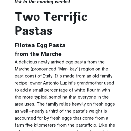
list in the coming weeks!
Two Terrific
Pastas
Filotea Egg Pasta
from the Marche
A delicious newly arrived egg pasta from the
Marche
(pronounced “Mar- kay”) region on the
east coast of Italy. It’s made from an old family
recipe: owner Antonio Lupini’s grandmother used
to add a small percentage of white flour in with
the more typical semolina that everyone in the
area uses. The family relies heavily on fresh eggs
as well—nearly a third of the pasta’s weight is
accounted for by fresh eggs that come from a
farm five kilometers from the pastaficio. Like the