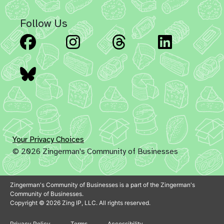
Follow Us
Facebook
Instagram
Threads
Linked
Bluesky
Your Privacy Choices
© 2026 Zingerman's Community of Businesses
Zingerman's Community of Businesses is a part of the Zingerman's
Community of Businesses.
Copyright © 2026 Zing IP, LLC. All rights reserved.
Privacy Policy
Terms
Accessibility