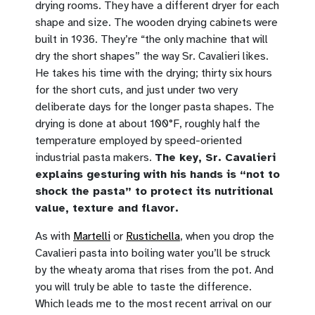
drying rooms. They have a different dryer for each
shape and size. The wooden drying cabinets were
built in 1936. They’re “the only machine that will
dry the short shapes” the way Sr. Cavalieri likes.
He takes his time with the drying; thirty six hours
for the short cuts, and just under two very
deliberate days for the longer pasta shapes. The
drying is done at about 100°F, roughly half the
temperature employed by speed-oriented
industrial pasta makers.
The key, Sr. Cavalieri
explains gesturing with his hands is “not to
shock the pasta” to protect its nutritional
value, texture and flavor.
As with
Martelli
or
Rustichella
, when you drop the
Cavalieri pasta into boiling water you’ll be struck
by the wheaty aroma that rises from the pot. And
you will truly be able to taste the difference.
Which leads me to the most recent arrival on our