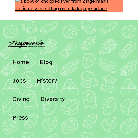
Home
Blog
Jobs
History
Giving
Diversity
Press