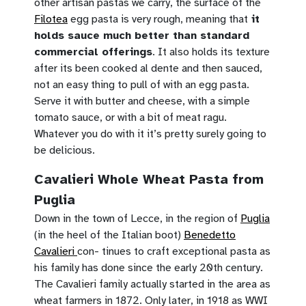
other artisan pastas we carry, the surface of the
Filotea
egg pasta is very rough, meaning that
it
holds sauce much better than standard
commercial offerings
. It also holds its texture
after its been cooked al dente and then sauced,
not an easy thing to pull of with an egg pasta.
Serve it with butter and cheese, with a simple
tomato sauce, or with a bit of meat ragu.
Whatever you do with it it’s pretty surely going to
be delicious.
Cavalieri Whole Wheat Pasta from
Puglia
Down in the town of Lecce, in the region of
Puglia
(in the heel of the Italian boot)
Benedetto
Cavalieri
con- tinues to craft exceptional pasta as
his family has done since the early 20th century.
The Cavalieri family actually started in the area as
wheat farmers in 1872. Only later, in 1918 as WWI