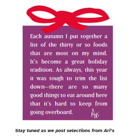
Stay tuned as we post selections from Ari’s