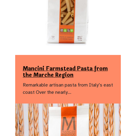
Mancini Farmstead Pasta from
the Marche Region
Remarkable artisan pasta from Italy’s east
coast Over the nearly…