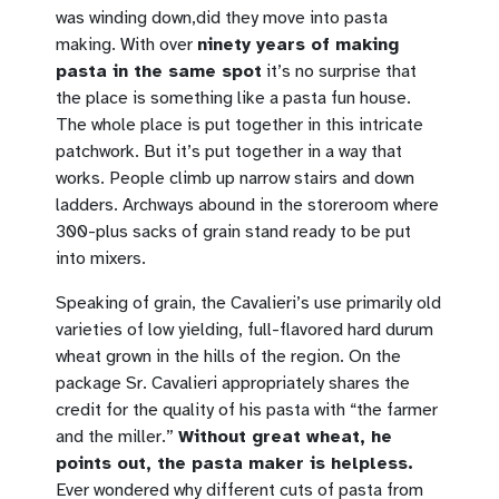
was winding down,did they move into pasta
making. With over
ninety years of making
pasta in the same spot
it’s no surprise that
the place is something like a pasta fun house.
The whole place is put together in this intricate
patchwork. But it’s put together in a way that
works. People climb up narrow stairs and down
ladders. Archways abound in the storeroom where
300-plus sacks of grain stand ready to be put
into mixers.
Speaking of grain, the Cavalieri’s use primarily old
varieties of low yielding, full-flavored hard durum
wheat grown in the hills of the region. On the
package Sr. Cavalieri appropriately shares the
credit for the quality of his pasta with “the farmer
and the miller.”
Without great wheat, he
points out, the pasta maker is helpless.
Ever wondered why different cuts of pasta from