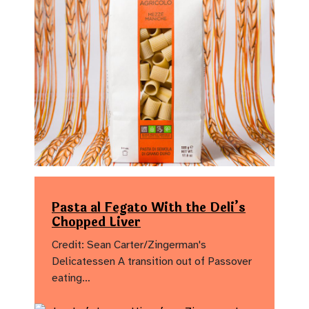
Pasta al Fegato With the Deli’s
Chopped Liver
Credit: Sean Carter/Zingerman's
Delicatessen A transition out of Passover
eating…