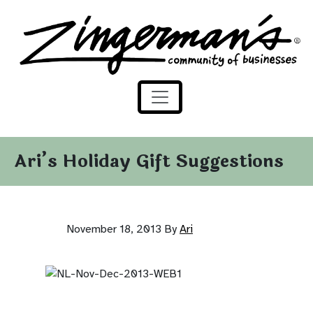
Zingerman's Community of Businesses
Skip to content
Ari’s Holiday Gift Suggestions
November 18, 2013
By
Ari