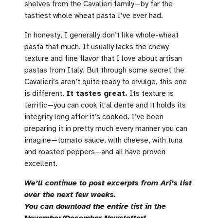
shelves from the Cavalieri family—by far the
tastiest whole wheat pasta I’ve ever had.
In honesty, I generally don’t like whole-wheat
pasta that much. It usually lacks the chewy
texture and fine flavor that I love about artisan
pastas from Italy. But through some secret the
Cavalieri’s aren’t quite ready to divulge, this one
is different.
It tastes great.
Its texture is
terrific—you can cook it al dente and it holds its
integrity long after it’s cooked. I’ve been
preparing it in pretty much every manner you can
imagine—tomato sauce, with cheese, with tuna
and roasted peppers—and all have proven
excellent.
We’ll continue to post excerpts from Ari’s list
over the next few weeks.
You can download the entire list in the