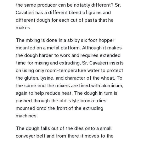
the same producer can be notably different? Sr.
Cavalieri has a different blend of grains and
different dough for each cut of pasta that he
makes.
The mixing is done in a six by six foot hopper
mounted on a metal platform. Although it makes
the dough harder to work and requires extended
time for mixing and extruding, Sr. Cavalieri insists
on using only room-temperature water to protect
the gluten, lysine, and character of the wheat. To
the same end the mixers are lined with aluminum,
again to help reduce heat. The dough in turn is
pushed through the old-style bronze dies
mounted onto the front of the extruding
machines.
The dough falls out of the dies onto a small
conveyer belt and from there it moves to the