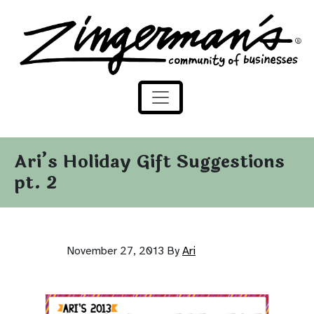
Zingerman's Community of Businesses
Skip to content
Ari’s Holiday Gift Suggestions
pt. 2
November 27, 2013
By
Ari