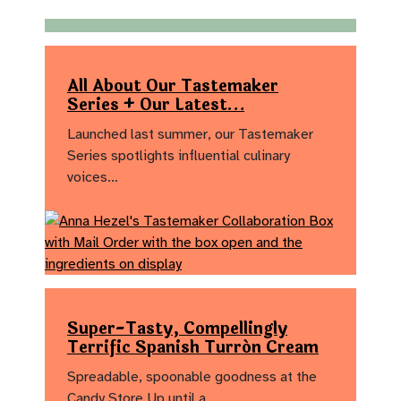
All About Our Tastemaker
Series + Our Latest…
Launched last summer, our Tastemaker
Series spotlights influential culinary
voices…
Super-Tasty, Compellingly
Terrific Spanish Turrón Cream
Spreadable, spoonable goodness at the
Candy Store Up until a…