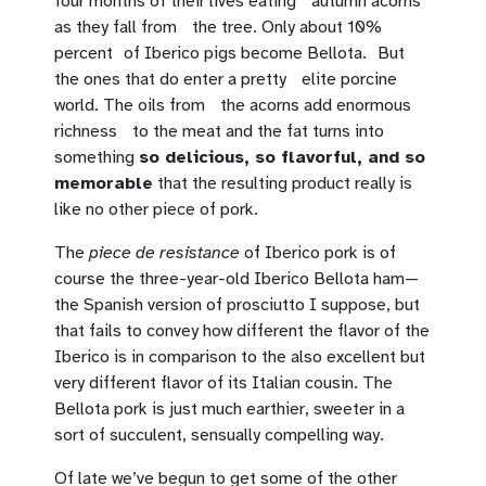
four months of their lives eating autumn acorns
as they fall from the tree. Only about 10%
percent of Iberico pigs become Bellota. But
the ones that do enter a pretty elite porcine
world. The oils from the acorns add enormous
richness to the meat and the fat turns into
something
so delicious, so flavorful, and so
memorable
that the resulting product really is
like no other piece of pork.
The
piece de resistance
of Iberico pork is of
course the three-year-old Iberico Bellota ham—
the Spanish version of prosciutto I suppose, but
that fails to convey how different the flavor of the
Iberico is in comparison to the also excellent but
very different flavor of its Italian cousin. The
Bellota pork is just much earthier, sweeter in a
sort of succulent, sensually compelling way.
Of late we’ve begun to get some of the other