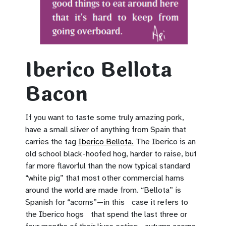
Iberico Bellota
Bacon
If you want to taste some truly amazing pork,
have a small sliver of anything from Spain that
carries the tag
Iberico Bellota.
The Iberico is an
old school black-hoofed hog, harder to raise, but
far more flavorful than the now typical standard
“white pig” that most other commercial hams
around the world are made from. “Bellota” is
Spanish for “acorns”—in this case it refers to
the Iberico hogs that spend the last three or