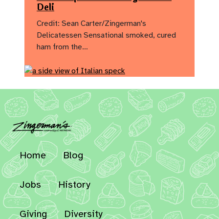
Deli
Credit: Sean Carter/Zingerman's
Delicatessen Sensational smoked, cured
ham from the…
Home
Blog
Jobs
History
Giving
Diversity