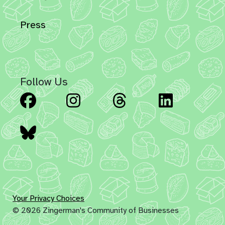
Press
Follow Us
Facebook
Instagram
Threads
Linked
Bluesky
Your Privacy Choices
© 2026 Zingerman's Community of Businesses