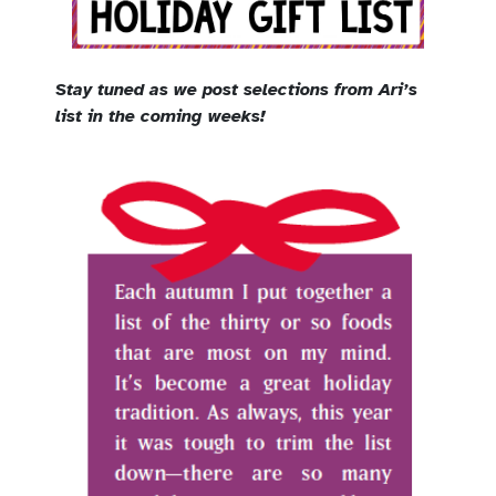
Stay tuned as we post selections from Ari’s
list in the coming weeks!