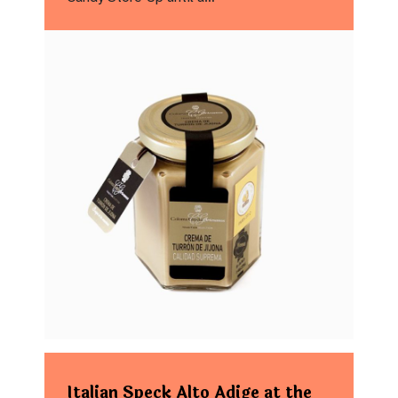
Italian Speck Alto Adige at the