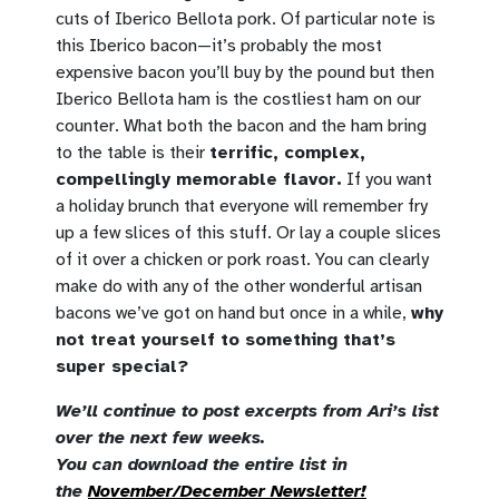
cuts of Iberico Bellota pork. Of particular note is
this Iberico bacon—it’s probably the most
expensive bacon you’ll buy by the pound but then
Iberico Bellota ham is the costliest ham on our
counter. What both the bacon and the ham bring
to the table is their
terrific, complex,
compellingly memorable flavor.
If you want
a holiday brunch that everyone will remember fry
up a few slices of this stuff. Or lay a couple slices
of it over a chicken or pork roast. You can clearly
make do with any of the other wonderful artisan
bacons we’ve got on hand but once in a while,
why
not treat yourself to something that’s
super special?
We’ll continue to post excerpts from Ari’s list
over the next few weeks.
You can download the entire list in
the
November/December Newsletter!