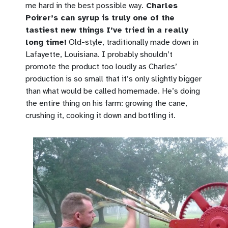
me hard in the best possible way.
Charles
Poirer’s can syrup is truly one of the
tastiest new things I’ve tried in a really
long time!
Old-style, traditionally made down in
Lafayette, Louisiana. I probably shouldn’t
promote the product too loudly as Charles’
production is so small that it’s only slightly bigger
than what would be called homemade. He’s doing
the entire thing on his farm: growing the cane,
crushing it, cooking it down and bottling it.