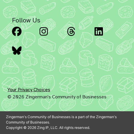
Follow Us
Facebook
Instagram
Threads
Linked
Bluesky
Your Privacy Choices
© 2026 Zingerman's Community of Businesses
Zingerman's Community of Businesses is a part of the Zingerman's
Community of Businesses.
Copyright © 2026 Zing IP, LLC. All rights reserved.