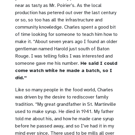
near as tasty as Mr. Poirier’s. As the local
production has petered out over the last century
or so, so too has all the infrastructure and
community knowledge. Charles spent a good bit
of time looking for someone to teach him how to
make it. “About seven years ago I found an older
gentleman named Harold just south of Baton
Rouge. I was telling folks I was interested and
someone gave me his number.
He said I could
come watch while he made a batch, so I
did.”
Like so many people in the food world, Charles
was driven by the desire to rediscover family
tradition. “My great grandfather in St. Martinville
used to make syrup. He died in 1941. My father
told me about his, and how he made cane syrup
before he passed away, and so I’ve had it in my
mind ever since. There used to be mills all over