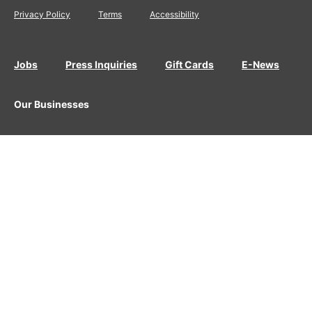
Privacy Policy
Terms
Accessibility
Jobs
Press Inquiries
Gift Cards
E-News
Our Businesses