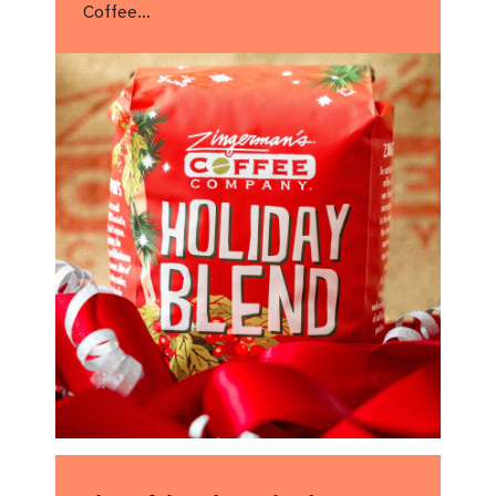
Coffee…