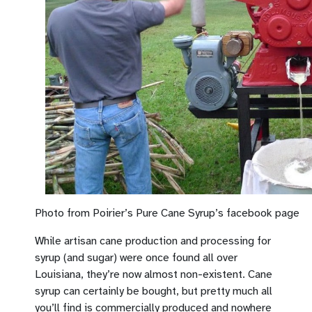
Photo from Poirier’s Pure Cane Syrup’s facebook page
While artisan cane production and processing for
syrup (and sugar) were once found all over
Louisiana, they’re now almost non-existent. Cane
syrup can certainly be bought, but pretty much all
you’ll find is commercially produced and nowhere