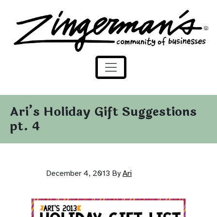
Zingerman's Community of Businesses
Skip to content
Ari’s Holiday Gift Suggestions
pt. 4
December 4, 2013
By
Ari