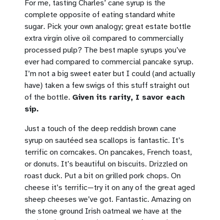
For me, tasting Charles’ cane syrup is the
complete opposite of eating standard white
sugar. Pick your own analogy; great estate bottle
extra virgin olive oil compared to commercially
processed pulp? The best maple syrups you’ve
ever had compared to commercial pancake syrup.
I’m not a big sweet eater but I could (and actually
have) taken a few swigs of this stuff straight out
of the bottle.
Given its rarity, I savor each
sip.
Just a touch of the deep reddish brown cane
syrup on sautéed sea scallops is fantastic. It’s
terrific on corncakes. On pancakes, French toast,
or donuts. It’s beautiful on biscuits. Drizzled on
roast duck. Put a bit on grilled pork chops. On
cheese it’s terrific—try it on any of the great aged
sheep cheeses we’ve got. Fantastic. Amazing on
the stone ground Irish oatmeal we have at the