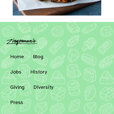
Home
Blog
Jobs
History
Giving
Diversity
Press