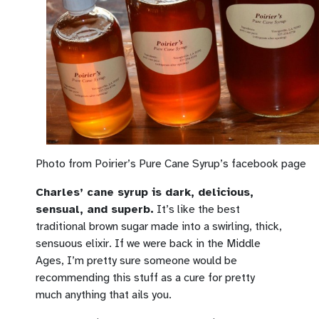
Photo from Poirier’s Pure Cane Syrup’s facebook page
Charles’ cane syrup is dark, delicious,
sensual, and superb.
It’s like the best
traditional brown sugar made into a swirling, thick,
sensuous elixir. If we were back in the Middle
Ages, I’m pretty sure someone would be
recommending this stuff as a cure for pretty
much anything that ails you.