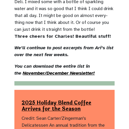
Deli. I mixed some with a bottle of sparkling
water and it was so good that I think I could drink
that all day. It might be good on almost every-
thing now that I think about it. Or of course you
can just drink it straight from the bottle!
Three cheers for Charles! Beautiful stuff!
We’ll continue to post excerpts from Ari’s list
over the next few weeks.
You can download the entire list in
the
November/December Newsletter!
2025 Holiday Blend Coffee
Arrives for the Season
Credit: Sean Carter/Zingerman's
Delicatessen An annual tradition from the