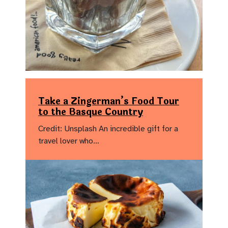
Take a Zingerman’s Food Tour
to the Basque Country
Credit: Unsplash An incredible gift for a
travel lover who…