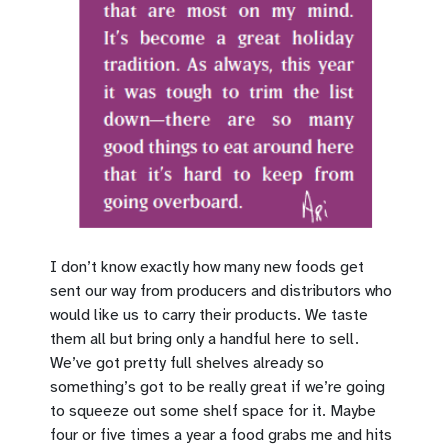
I don’t know exactly how many new foods get
sent our way from producers and distributors who
would like us to carry their products. We taste
them all but bring only a handful here to sell.
We’ve got pretty full shelves already so
something’s got to be really great if we’re going
to squeeze out some shelf space for it. Maybe
four or five times a year a food grabs me and hits