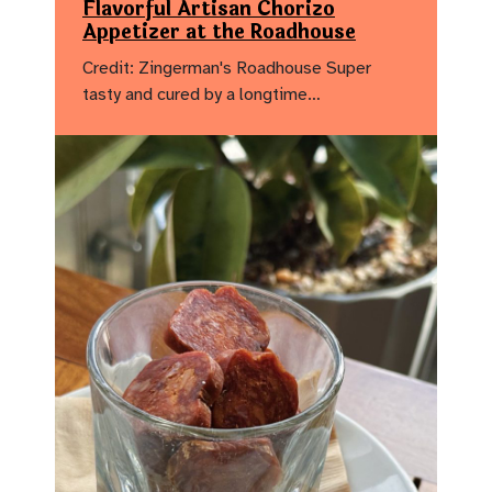
Flavorful Artisan Chorizo
Appetizer at the Roadhouse
Credit: Zingerman's Roadhouse Super
tasty and cured by a longtime…