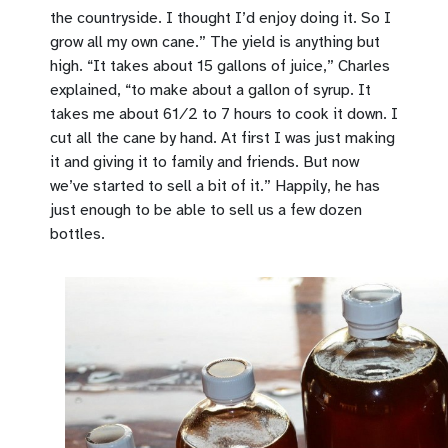
the countryside. I thought I’d enjoy doing it. So I
grow all my own cane.” The yield is anything but
high. “It takes about 15 gallons of juice,” Charles
explained, “to make about a gallon of syrup. It
takes me about 61⁄2 to 7 hours to cook it down. I
cut all the cane by hand. At first I was just making
it and giving it to family and friends. But now
we’ve started to sell a bit of it.” Happily, he has
just enough to be able to sell us a few dozen
bottles.