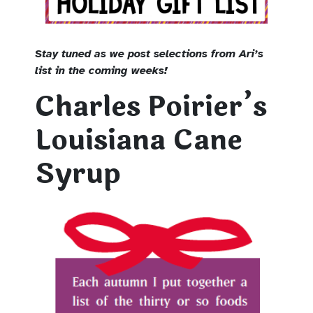
Stay tuned as we post selections from Ari’s
list in the coming weeks!
Charles Poirier’s
Louisiana Cane
Syrup