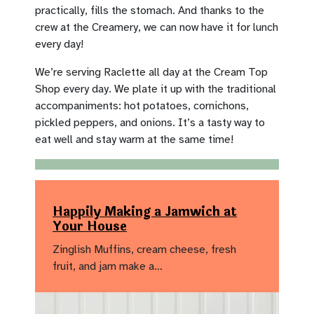
practically, fills the stomach. And thanks to the
crew at the Creamery, we can now have it for lunch
every day!
We’re serving Raclette all day at the Cream Top
Shop every day. We plate it up with the traditional
accompaniments: hot potatoes, cornichons,
pickled peppers, and onions. It’s a tasty way to
eat well and stay warm at the same time!
Happily Making a Jamwich at
Your House
Zinglish Muffins, cream cheese, fresh
fruit, and jam make a…