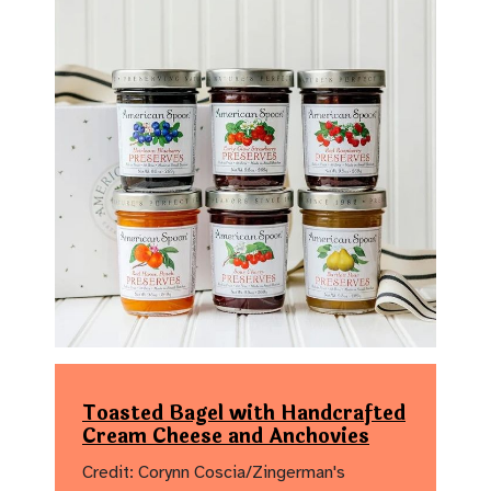
Toasted Bagel with Handcrafted
Cream Cheese and Anchovies
Credit: Corynn Coscia/Zingerman's