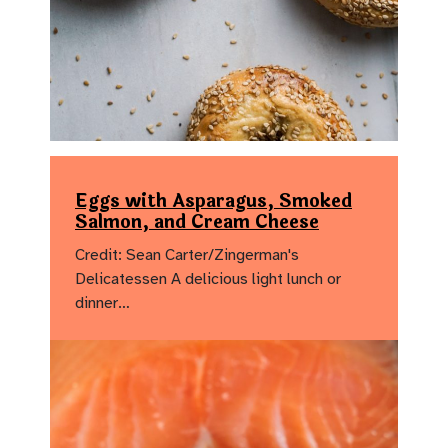
Eggs with Asparagus, Smoked
Salmon, and Cream Cheese
Credit: Sean Carter/Zingerman's
Delicatessen A delicious light lunch or
dinner…