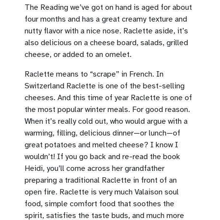
The Reading we’ve got on hand is aged for about
four months and has a great creamy texture and
nutty flavor with a nice nose. Raclette aside, it’s
also delicious on a cheese board, salads, grilled
cheese, or added to an omelet.
Raclette means to “scrape” in French. In
Switzerland Raclette is one of the best-selling
cheeses. And this time of year Raclette is one of
the most popular winter meals. For good reason.
When it’s really cold out, who would argue with a
warming, filling, delicious dinner—or lunch—of
great potatoes and melted cheese? I know I
wouldn’t! If you go back and re-read the book
Heidi, you’ll come across her grandfather
preparing a traditional Raclette in front of an
open fire. Raclette is very much Valaison soul
food, simple comfort food that soothes the
spirit, satisfies the taste buds, and much more