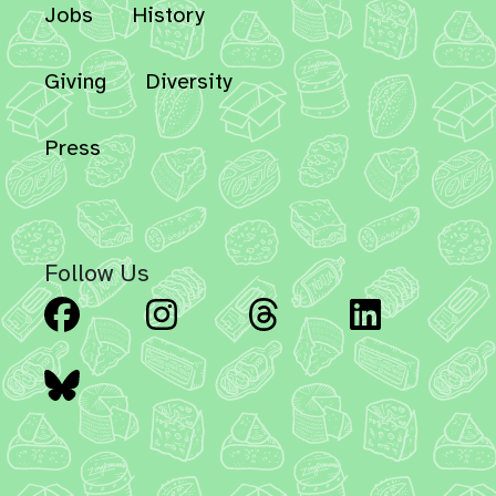
Jobs
History
Giving
Diversity
Press
Follow Us
Facebook
Instagram
Threads
Linked
Bluesky