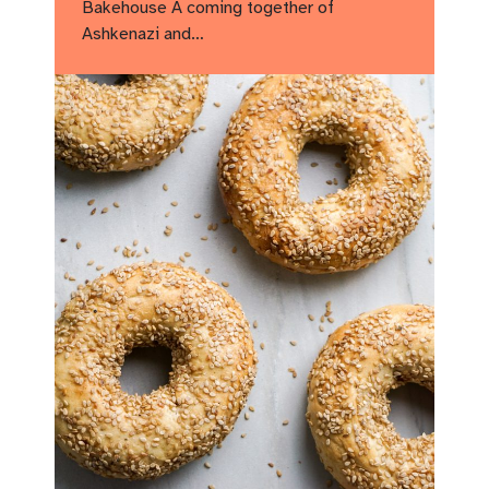
Bakehouse A coming together of
Ashkenazi and…