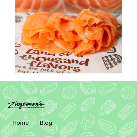
Home
Blog