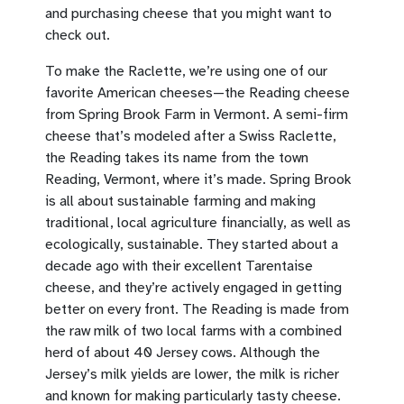
and purchasing cheese that you might want to
check out.
To make the Raclette, we’re using one of our
favorite American cheeses—the Reading cheese
from Spring Brook Farm in Vermont. A semi-firm
cheese that’s modeled after a Swiss Raclette,
the Reading takes its name from the town
Reading, Vermont, where it’s made. Spring Brook
is all about sustainable farming and making
traditional, local agriculture financially, as well as
ecologically, sustainable. They started about a
decade ago with their excellent Tarentaise
cheese, and they’re actively engaged in getting
better on every front. The Reading is made from
the raw milk of two local farms with a combined
herd of about 40 Jersey cows. Although the
Jersey’s milk yields are lower, the milk is richer
and known for making particularly tasty cheese.