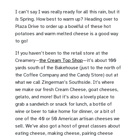
I can’t say I was really ready for all this rain, but it
is
Spring. How best to warm up? Heading over to
Plaza Drive to order up a bowlful of these hot
potatoes and warm melted cheese is a good way
to go!
If you haven’t been to the retail store at the
Creamery—
the Cream Top Shop
—it’s about 100
yards south of the Bakehouse (just to the north of
the Coffee Company and the Candy Store) out at
what we call Zingerman’s Southside. It’s where
we make our fresh Cream Cheese, goat cheeses,
gelato, and more! But it’s also a lovely place to
grab a sandwich or snack for lunch, a bottle of
wine or beer to take home for dinner, or a bit of
one of the 40 or 50 American artisan cheeses we
sell. We’ve also got a host of great classes about
eating cheese, making cheese, pairing cheese