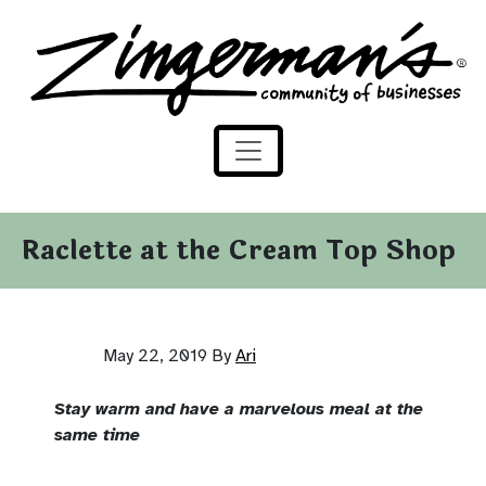
Zingerman's Community of Businesses
Skip to content
Raclette at the Cream Top Shop
May 22, 2019
By
Ari
Stay warm and have a marvelous meal at the
same time