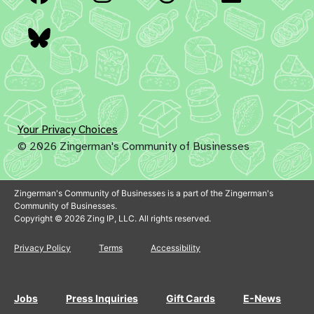
Bluesky
Your Privacy Choices
© 2026 Zingerman's Community of Businesses
Zingerman's Community of Businesses is a part of the Zingerman's
Community of Businesses.
Copyright © 2026 Zing IP, LLC. All rights reserved.
Privacy Policy
Terms
Accessibility
Jobs
Press Inquiries
Gift Cards
E-News