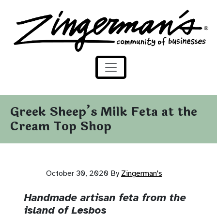
Zingerman's Community of Businesses
Skip to content
Greek Sheep’s Milk Feta at the
Cream Top Shop
October 30, 2020
By
Zingerman's
Handmade artisan feta from the
island of Lesbos