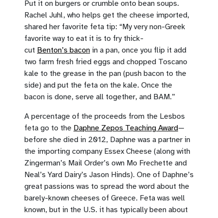
Put it on burgers or crumble onto bean soups.
Rachel Juhl, who helps get the cheese imported,
shared her favorite feta tip: “My very non-Greek
favorite way to eat it is to fry thick-
cut
Benton’s bacon
in a pan, once you flip it add
two farm fresh fried eggs and chopped Toscano
kale to the grease in the pan (push bacon to the
side) and put the feta on the kale. Once the
bacon is done, serve all together, and BAM.”
A percentage of the proceeds from the Lesbos
feta go to the
Daphne Zepos Teaching Award
—
before she died in 2012, Daphne was a partner in
the importing company Essex Cheese (along with
Zingerman’s Mail Order’s own Mo Frechette and
Neal’s Yard Dairy’s Jason Hinds). One of Daphne’s
great passions was to spread the word about the
barely-known cheeses of Greece. Feta was well
known, but in the U.S. it has typically been about