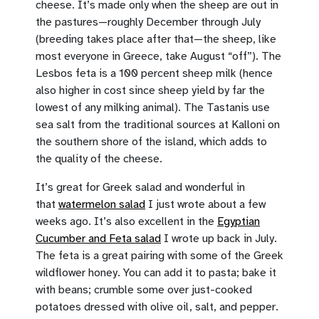
cheese. It’s made only when the sheep are out in
the pastures—roughly December through July
(breeding takes place after that—the sheep, like
most everyone in Greece, take August “off”). The
Lesbos feta is a 100 percent sheep milk (hence
also higher in cost since sheep yield by far the
lowest of any milking animal). The Tastanis use
sea salt from the traditional sources at Kalloni on
the southern shore of the island, which adds to
the quality of the cheese.
It’s great for Greek salad and wonderful in
that
watermelon salad
I just wrote about a few
weeks ago. It’s also excellent in the
Egyptian
Cucumber and Feta salad
I wrote up back in July.
The feta is a great pairing with some of the Greek
wildflower honey. You can add it to pasta; bake it
with beans; crumble some over just-cooked
potatoes dressed with olive oil, salt, and pepper.