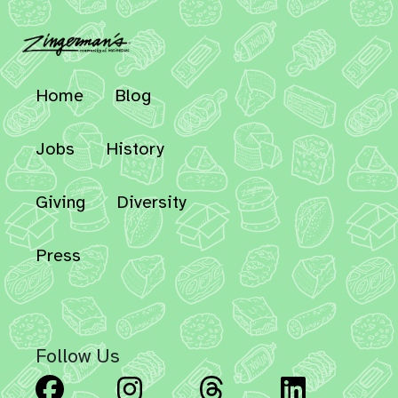
Home
Blog
Jobs
History
Giving
Diversity
Press
Follow Us
Facebook
Instagram
Threads
Linked