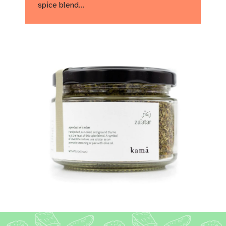
spice blend…