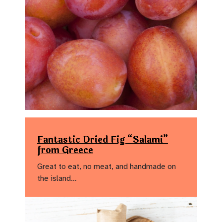
Fantastic Dried Fig “Salami”
from Greece
Great to eat, no meat, and handmade on
the island…