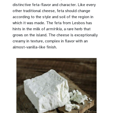
distinctive feta-flavor and character. Like every
other traditional cheese, feta should change
according to the style and soil of the region in
which it was made. The feta from Lesbos has
hints in the milk of
armirikia
, a rare herb that
grows on the island. The cheese is exceptionally
creamy in texture, complex in flavor with an
almost-vanilla-like finish.