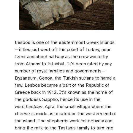
Lesbos is one of the easternmost Greek islands
—it lies just west off the coast of Turkey, near
Izmir and about halfway as the crow would fly
from Athens to Istanbul. It’s been ruled by any
number of royal families and governments—
Byzantium, Genoa, the Turkish sultans to name a
few. Lesbos became a part of the Republic of
Greece back in 1912. It’s known as the home of
the goddess Sappho, hence its use in the
word
Lesbian
. Agra, the small village where the
cheese is made, is located on the western end of
the island. The shepherds work collectively and
bring the milk to the Tastanis family to turn into