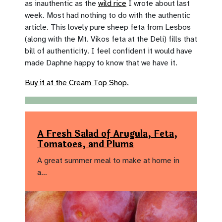
as inauthentic as the
wild rice
I wrote about last
week. Most had nothing to do with the authentic
article. This lovely pure sheep feta from Lesbos
(along with the Mt. Vikos feta at the Deli) fills that
bill of authenticity. I feel confident it would have
made Daphne happy to know that we have it.
Buy it at the Cream Top Shop.
A Fresh Salad of Arugula, Feta,
Tomatoes, and Plums
A great summer meal to make at home in
a…