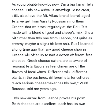
As you probably know by now, I’m a big fan of feta
cheese. This new arrival is amazing! To be clear, I
still, also, love the Mt. Vikos-brand, barrel-aged
feta we get from Vassily Roussas in northern
Greece that we stock regularly at the Deli. It’s
made with a blend of goat and sheep’s milk. It’s a
bit firmer than this one from Lesbos, not quite as
creamy, maybe a slight bit less salt. But I learned
a long time ago that any good cheese shop in
Greece will offer up to half a dozen different feta
cheeses. Greek cheese eaters are as aware of
regional feta flavors as Frenchmen are of the
flavors of local wines. Different milk, different
plants in the pastures, different starter cultures.
“Each serious cheesemaker has his own,” Vasili
Roussas told me years ago.
This new arrival from Lesbos proves his point.
Both cheeses are excellent, each has its own