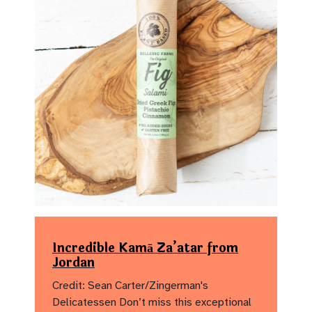
Incredible Kamā Za’atar from
Jordan
Credit: Sean Carter/Zingerman's
Delicatessen Don’t miss this exceptional