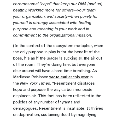
chromosomal “caps” that keep our DNA (and us)
healthy. Working more for others—your team,
your organization, and society—than purely for
yourself is strongly associated with finding
purpose and meaning in your work and in
commitment to the organizational mission.
(In the context of the ecosystem metaphor, when
the only purpose in play is for the benefit of the
boss, it’s as if the leader is sucking all the air out
of the room. They’re doing fine, but everyone
else around will have a hard time breathing. As
Marilynne Robinson
wrote earlier this year
in
the
New York Times
, “Resentment displaces
hope and purpose the way carbon monoxide
displaces air. This fact has been reflected in the
policies of any number of tyrants and
demagogues. Resentment is insatiable. It thrives
on deprivation, sustaining itself by magnifying