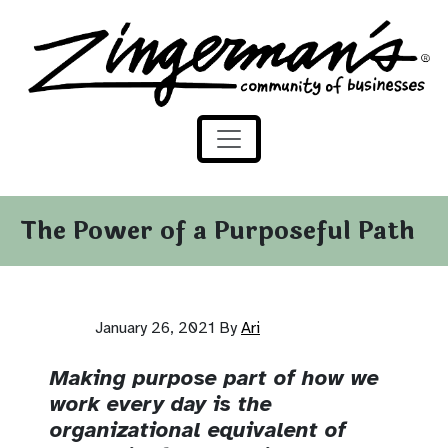
Zingerman's Community of Businesses
Skip to content
The Power of a Purposeful Path
January 26, 2021
By
Ari
Making purpose part of how we
work every day is the
organizational equivalent of