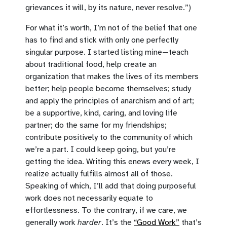
grievances it will, by its nature, never resolve.”)
For what it’s worth, I’m not of the belief that one
has to find and stick with only one perfectly
singular purpose. I started listing mine—teach
about traditional food, help create an
organization that makes the lives of its members
better; help people become themselves; study
and apply the principles of anarchism and of art;
be a supportive, kind, caring, and loving life
partner; do the same for my friendships;
contribute positively to the community of which
we’re a part. I could keep going, but you’re
getting the idea. Writing this enews every week, I
realize actually fulfills almost all of those.
Speaking of which, I’ll add that doing purposeful
work does not necessarily equate to
effortlessness. To the contrary, if we care, we
generally work
harder
. It’s the
“Good Work”
that’s