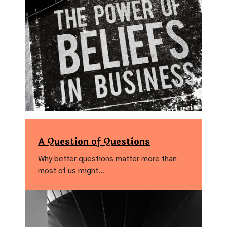
A Question of Questions
Why better questions matter more than
most of us might…