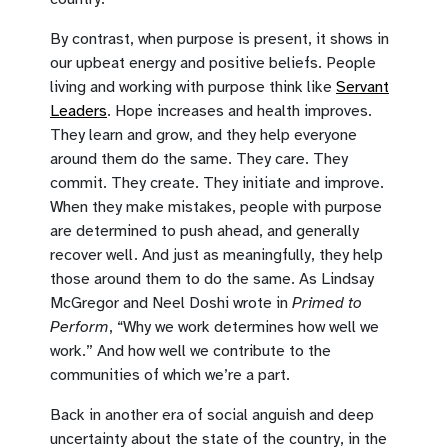
By contrast, when purpose is present, it shows in
our upbeat energy and positive beliefs. People
living and working with purpose think like
Servant
Leaders
. Hope increases and health improves.
They learn and grow, and they help everyone
around them do the same. They care. They
commit. They create. They initiate and improve.
When they make mistakes, people with purpose
are determined to push ahead, and generally
recover well. And just as meaningfully, they help
those around them to do the same. As Lindsay
McGregor and Neel Doshi wrote in
Primed to
Perform
, “Why we work determines how well we
work.” And how well we contribute to the
communities of which we’re a part.
Back in another era of social anguish and deep
uncertainty about the state of the country, in the