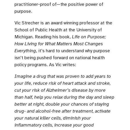
practitioner-proof of—the positive power of
purpose.
Vic Strecher is an award winning professor at the
School of Public Health at the University of
Michigan. Reading his book,
Life on Purpose;
How Living for What Matters Most Changes
Everything
, it’s hard to understand why purpose
isn’t being pushed forward on national health
policy programs. As Vic writes:
Imagine a drug that was proven to add years to
your life, reduce risk of heart attack and stroke,
cut your risk of Alzheimer’s disease by more
than half, help you relax during the day and sleep
better at night, double your chances of staying
drug- and alcohol-free after treatment, activate
your natural killer cells, diminish your
inflammatory cells, increase your good