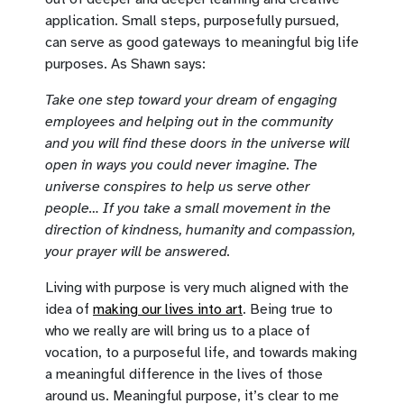
application. Small steps, purposefully pursued,
can serve as good gateways to meaningful big life
purposes. As Shawn says:
Take one step toward your dream of engaging
employees and helping out in the community
and you will find these doors in the universe will
open in ways you could never imagine. The
universe conspires to help us serve other
people… If you take a small movement in the
direction of kindness, humanity and compassion,
your prayer will be answered.
Living with purpose is very much aligned with the
idea of
making our lives into art
. Being true to
who we really are will bring us to a place of
vocation, to a purposeful life, and towards making
a meaningful difference in the lives of those
around us. Meaningful purpose, it’s clear to me