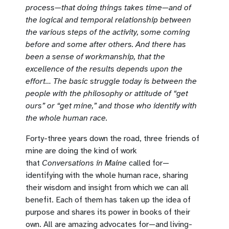
process—that doing things takes time—and of
the logical and temporal relationship between
the various steps of the activity, some coming
before and some after others. And there has
been a sense of workmanship, that the
excellence of the results depends upon the
effort… The basic struggle today is between the
people with the philosophy or attitude of “get
ours” or “get mine,” and those who identify with
the whole human race.
Forty-three years down the road, three friends of
mine are doing the kind of work
that
Conversations in Maine
called for—
identifying with the whole human race, sharing
their wisdom and insight from which we can all
benefit. Each of them has taken up the idea of
purpose and shares its power in books of their
own. All are amazing advocates for—and living-