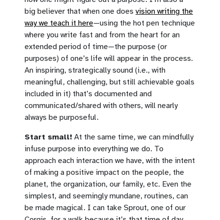
big believer that when one does
vision writing the
way we teach it here
—using the hot pen technique
where you write fast and from the heart for an
extended period of time—the purpose (or
purposes) of one’s life will appear in the process.
An inspiring, strategically sound (i.e., with
meaningful, challenging, but still achievable goals
included in it) that’s documented and
communicated/shared with others, will nearly
always be purposeful.
Start small!
At the same time, we can mindfully
infuse purpose into everything we do. To
approach each interaction we have, with the intent
of making a positive impact on the people, the
planet, the organization, our family, etc. Even the
simplest, and seemingly mundane, routines, can
be made magical. I can take Sprout, one of our
Corgis, for a walk because it’s that time of day