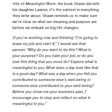
title of
Meaningful Work
, the book Shawn did with
his daughter Lawren, it’s the subtext in everything
they write about. Shawn reminds us to make sure
we’re clear on what our meaning and purpose are
before we embark on big life changes:
If you’re working now and thinking “I’m going to
leave my job and start X,” I would ask that
person: “Why do you want to do this? What is
your purpose? Do you hate your job, or do you
love this thing that you must do? Explore what is
meaningful to you: What does a day look like that
is a good day? What was a day when you felt you
contributed to someone else’s well-being or
someone else contributed to your well-being?
Before you show me your business plan, I
encourage you to stop and reflect on what is
meaningful to you.”