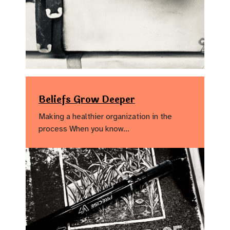
Beliefs Grow Deeper
Making a healthier organization in the
process When you know…