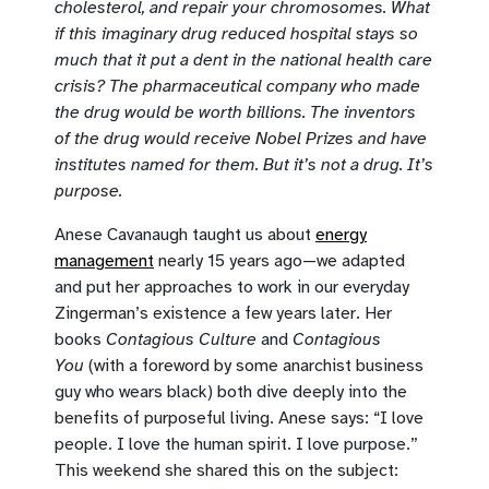
cholesterol, and repair your chromosomes. What
if this imaginary drug reduced hospital stays so
much that it put a dent in the national health care
crisis? The pharmaceutical company who made
the drug would be worth billions. The inventors
of the drug would receive Nobel Prizes and have
institutes named for them. But it’s not a drug. It’s
purpose.
Anese Cavanaugh taught us about
energy
management
nearly 15 years ago—we adapted
and put her approaches to work in our everyday
Zingerman’s existence a few years later. Her
books
Contagious Culture
and
Contagious
You
(with a foreword by some anarchist business
guy who wears black) both dive deeply into the
benefits of purposeful living. Anese says: “I love
people. I love the human spirit. I love purpose.”
This weekend she shared this on the subject: