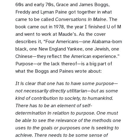
60s and early 70s, Grace and James Boggs,
Freddy and Lyman Paine got together in what
came to be called
Conversations in Maine
. The
book came out in 1978, the year I finished U of M
and went to work at Maude’s. As the cover
describes it, “Four Americans—one Alabama-born
black, one New England Yankee, one Jewish, one
Chinese—they reflect the American experience.”
Purpose—or the lack thereof—is a big part of
what the Boggs and Paines wrote about:
It is clear that one has to have some purpose—
not necessarily directly utilitarian—but as some
kind of contribution to society, to humankind.
There has to be an element of self-
determination in relation to purpose. One must
be able to see the relevance of the methods one
uses to the goals or purposes one is seeking to
achieve. There needs to be some sense of