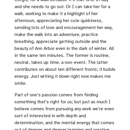
and she needs to go out. Or I can take her for a
walk, working to make it a highlight of her
afternoon, appreciating her cute quirkiness,
sending lots of love and encouragement her way,
make the walk into an adventure, practice
breathing, appreciate getting outside and the
beauty of Ann Arbor even in the dark of winter. All
in the same ten minutes. The former is routine,
neutral, takes up time, a non-event. The latter
contributes on about ten different fronts; it builds
energy. Just writing it down right now makes me
smile.
Part of one’s passion comes from finding
something that’s right for us; but just as much I
believe comes from pursuing any work we’re even
sort of interested in with depth and
determination, and the mental energy that comes
out of deeper and deeper learning and creative