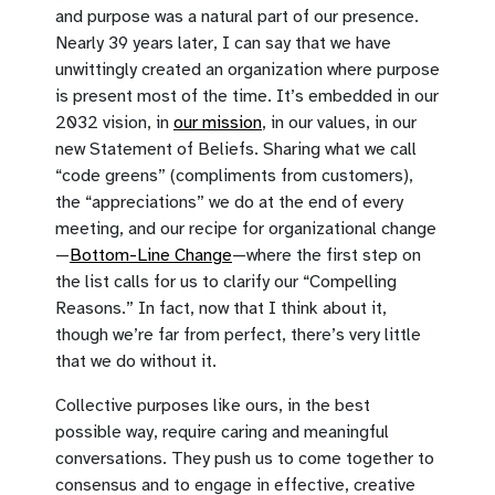
and purpose was a natural part of our presence.
Nearly 39 years later, I can say that we have
unwittingly created an organization where purpose
is present most of the time. It’s embedded in our
2032 vision, in
our mission
, in our values, in our
new Statement of Beliefs. Sharing what we call
“code greens” (compliments from customers),
the “appreciations” we do at the end of every
meeting, and our recipe for organizational change
—
Bottom-Line Change
—where the first step on
the list calls for us to clarify our “Compelling
Reasons.” In fact, now that I think about it,
though we’re far from perfect, there’s very little
that we do without it.
Collective purposes like ours, in the best
possible way, require caring and meaningful
conversations. They push us to come together to
consensus and to engage in effective, creative