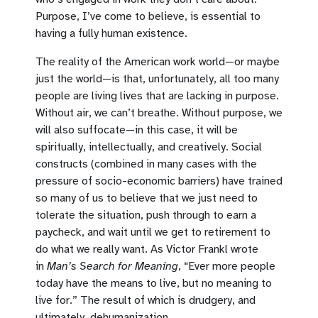
Purpose, I’ve come to believe, is essential to
having a fully human existence.
The reality of the American work world—or maybe
just the world—is that, unfortunately, all too many
people are living lives that are lacking in purpose.
Without air, we can’t breathe. Without purpose, we
will also suffocate—in this case, it will be
spiritually, intellectually, and creatively. Social
constructs (combined in many cases with the
pressure of socio-economic barriers) have trained
so many of us to believe that we just need to
tolerate the situation, push through to earn a
paycheck, and wait until we get to retirement to
do what we really want. As Victor Frankl wrote
in
Man’s Search for Meaning
, “Ever more people
today have the means to live, but no meaning to
live for.” The result of which is drudgery, and
ultimately, dehumanization.