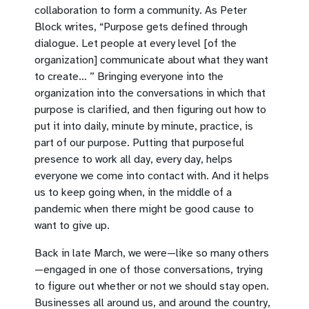
collaboration to form a community. As Peter
Block writes, “Purpose gets defined through
dialogue. Let people at every level [of the
organization] communicate about what they want
to create… ” Bringing everyone into the
organization into the conversations in which that
purpose is clarified, and then figuring out how to
put it into daily, minute by minute, practice, is
part of our purpose. Putting that purposeful
presence to work all day, every day, helps
everyone we come into contact with. And it helps
us to keep going when, in the middle of a
pandemic when there might be good cause to
want to give up.
Back in late March, we were—like so many others
—engaged in one of those conversations, trying
to figure out whether or not we should stay open.
Businesses all around us, and around the country,