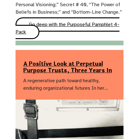
Personal Visioning;” Secret # 40, “The Power of
Beliefs in Business;” and “Bottom-Line Change.”
Go deep with the Purposeful Pamphlet 4-
Pack
A Positive Look at Perpetual
Purpose Trusts, Three Years In
A regenerative path toward healthy,
enduring organizational futures In her…