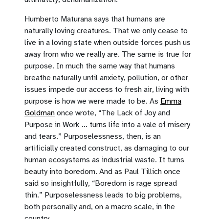
Humberto Maturana says that humans are
naturally loving creatures. That we only cease to
live in a loving state when outside forces push us
away from who we really are. The same is true for
purpose. In much the same way that humans
breathe naturally until anxiety, pollution, or other
issues impede our access to fresh air, living with
purpose is how we were made to be. As
Emma
Goldman
once wrote, “The Lack of Joy and
Purpose in Work … turns life into a vale of misery
and tears.” Purposelessness, then, is an
artificially created construct, as damaging to our
human ecosystems as industrial waste. It turns
beauty into boredom. And as Paul Tillich once
said so insightfully, “Boredom is rage spread
thin.” Purposelessness leads to big problems,
both personally and, on a macro scale, in the
country.