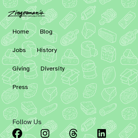
Home
Blog
Jobs
History
Giving
Diversity
Press
Follow Us
Facebook
Instagram
Threads
Linked