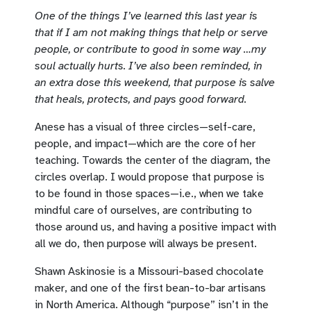
One of the things I’ve learned this last year is
that if I am not making things that help or serve
people, or contribute to good in some way …my
soul actually hurts. I’ve also been reminded, in
an extra dose this weekend, that purpose is salve
that heals, protects, and pays good forward.
Anese has a visual of three circles—self-care,
people, and impact—which are the core of her
teaching. Towards the center of the diagram, the
circles overlap. I would propose that purpose is
to be found in those spaces—i.e., when we take
mindful care of ourselves, are contributing to
those around us, and having a positive impact with
all we do, then purpose will always be present.
Shawn Askinosie is a Missouri-based chocolate
maker, and one of the first bean-to-bar artisans
in North America. Although “purpose” isn’t in the