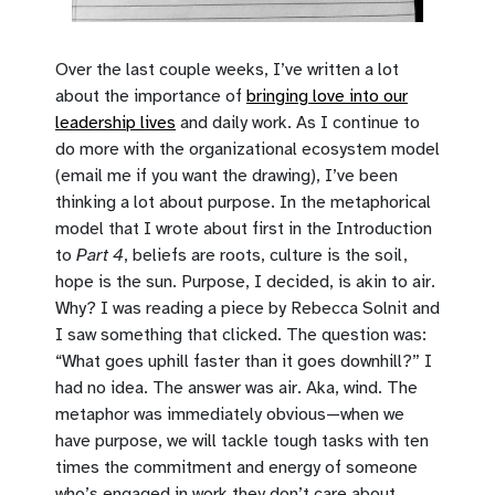
Over the last couple weeks, I’ve written a lot
about the importance of
bringing love into our
leadership lives
and daily work. As I continue to
do more with the organizational ecosystem model
(email me if you want the drawing), I’ve been
thinking a lot about purpose. In the metaphorical
model that I wrote about first in the Introduction
to
Part 4
, beliefs are roots, culture is the soil,
hope is the sun. Purpose, I decided, is akin to air.
Why? I was reading a piece by Rebecca Solnit and
I saw something that clicked. The question was:
“What goes uphill faster than it goes downhill?” I
had no idea. The answer was air. Aka, wind. The
metaphor was immediately obvious—when we
have purpose, we will tackle tough tasks with ten
times the commitment and energy of someone
who’s engaged in work they don’t care about.