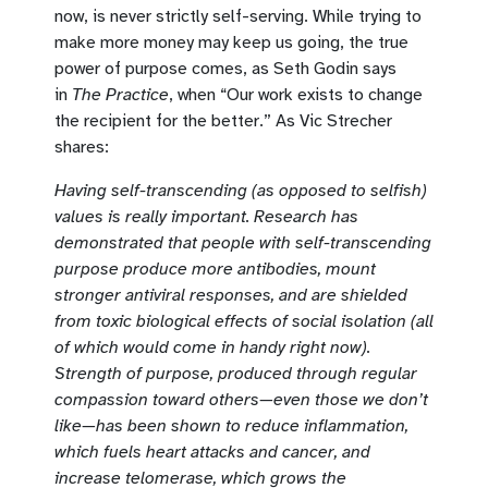
now, is never strictly self-serving. While trying to
make more money may keep us going, the true
power of purpose comes, as Seth Godin says
in
The Practice
, when “Our work exists to change
the recipient for the better.” As Vic Strecher
shares:
Having self-transcending (as opposed to selfish)
values is really important. Research has
demonstrated that people with self-transcending
purpose produce more antibodies, mount
stronger antiviral responses, and are shielded
from toxic biological effects of social isolation (all
of which would come in handy right now).
Strength of purpose, produced through regular
compassion toward others—even those we don’t
like—has been shown to reduce inflammation,
which fuels heart attacks and cancer, and
increase telomerase, which grows the