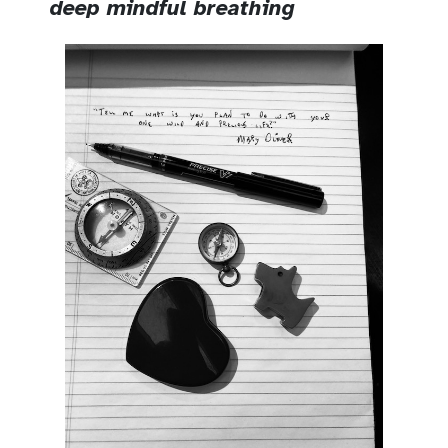
deep mindful breathing