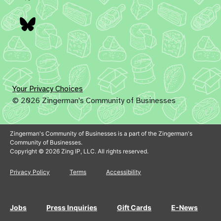
Bluesky
Your Privacy Choices
© 2026 Zingerman's Community of Businesses
Zingerman's Community of Businesses is a part of the Zingerman's
Community of Businesses.
Copyright © 2026 Zing IP, LLC. All rights reserved.
Privacy Policy
Terms
Accessibility
Jobs
Press Inquiries
Gift Cards
E-News