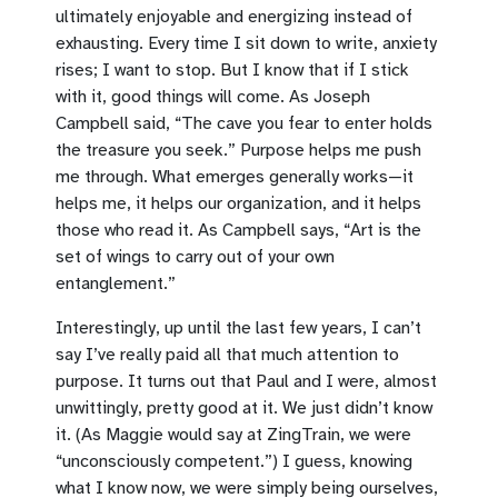
ultimately enjoyable and energizing instead of
exhausting. Every time I sit down to write, anxiety
rises; I want to stop. But I know that if I stick
with it, good things will come. As Joseph
Campbell said, “The cave you fear to enter holds
the treasure you seek.” Purpose helps me push
me through. What emerges generally works—it
helps me, it helps our organization, and it helps
those who read it. As Campbell says, “Art is the
set of wings to carry out of your own
entanglement.”
Interestingly, up until the last few years, I can’t
say I’ve really paid all that much attention to
purpose. It turns out that Paul and I were, almost
unwittingly, pretty good at it. We just didn’t know
it. (As Maggie would say at ZingTrain, we were
“unconsciously competent.”) I guess, knowing
what I know now, we were simply being ourselves,