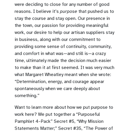
were deciding to close for any number of good
reasons. I believe it’s
purpose
that pushed us to
stay the course and stay open. Our presence in
the town, our passion for providing meaningful
work, our desire to help our artisan suppliers stay
in business, along with our commitment to
providing some sense of continuity, community,
and comfort in what was—and still is—a crazy
time, ultimately made the decision much easier
to make than it at first seemed. It was very much
what Margaret Wheatley meant when she wrote:
“Determination, energy, and courage appear
spontaneously when we care deeply about
something.”
Want to learn more about how we put purpose to
work here? We put together a “Purposeful
Pamphlet 4-Pack” Secret #5, “Why Mission
Statements Matter;” Secret #35, “The Power of