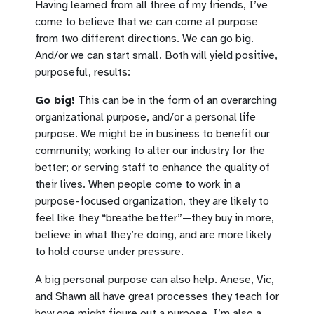
Having learned from all three of my friends, I’ve
come to believe that we can come at purpose
from two different directions. We can go big.
And/or we can start small. Both will yield positive,
purposeful, results:
Go big!
This can be in the form of an overarching
organizational purpose, and/or a personal life
purpose. We might be in business to benefit our
community; working to alter our industry for the
better; or serving staff to enhance the quality of
their lives. When people come to work in a
purpose-focused organization, they are likely to
feel like they “breathe better”—they buy in more,
believe in what they’re doing, and are more likely
to hold course under pressure.
A big personal purpose can also help. Anese, Vic,
and Shawn all have great processes they teach for
how one might figure out a purpose. I’m also a