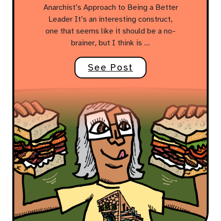
Anarchist’s Approach to Being a Better
Leader It’s an interesting construct,
one that seems like it should be a no-
brainer, but I think is …
See Post