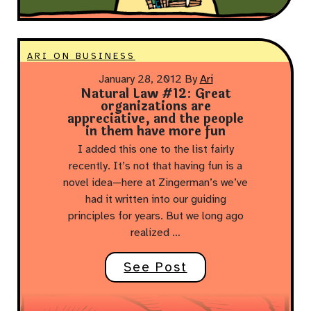
ARI ON BUSINESS
January 28, 2012
By
Ari
Natural Law #12: Great
organizations are
appreciative, and the people
in them have more fun
I added this one to the list fairly
recently. It’s not that having fun is a
novel idea—here at Zingerman’s we’ve
had it written into our guiding
principles for years. But we long ago
realized …
See Post