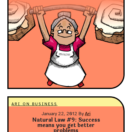
ARI ON BUSINESS
January 22, 2012
By
Ari
Natural Law #9: Success
means you get better
problems