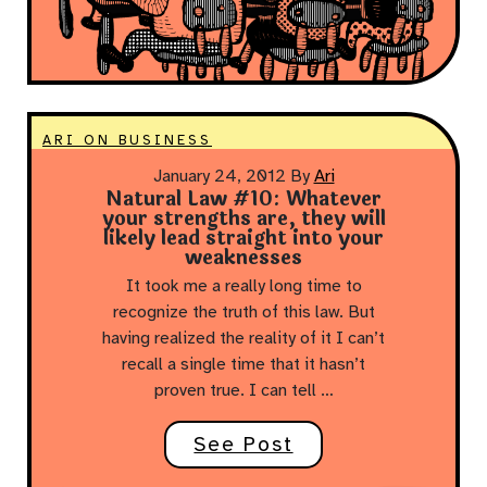
ARI ON BUSINESS
January 24, 2012
By
Ari
Natural Law #10: Whatever
your strengths are, they will
likely lead straight into your
weaknesses
It took me a really long time to
recognize the truth of this law. But
having realized the reality of it I can’t
recall a single time that it hasn’t
proven true. I can tell …
See Post