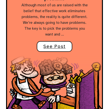
Although most of us are raised with the
belief that effective work eliminates
problems, the reality is quite different.
We’re always going to have problems.
The key is to pick the problems you
want and …
See Post