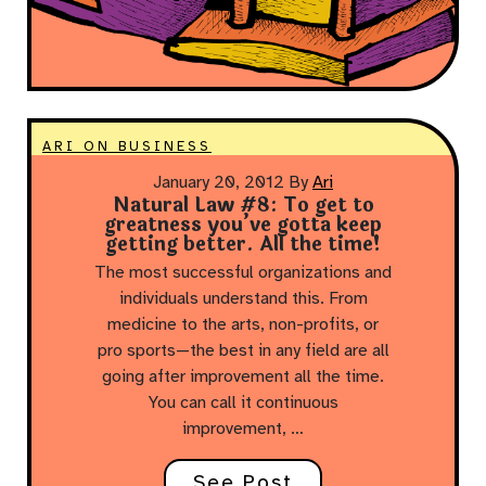
ARI ON BUSINESS
January 20, 2012
By
Ari
Natural Law #8: To get to
greatness you’ve gotta keep
getting better. All the time!
The most successful organizations and
individuals understand this. From
medicine to the arts, non-profits, or
pro sports—the best in any field are all
going after improvement all the time.
You can call it continuous
improvement, …
See Post