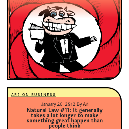
ARI ON BUSINESS
January 26, 2012
By
Ari
Natural Law #11: It generally
takes a lot longer to make
something great happen than
people think