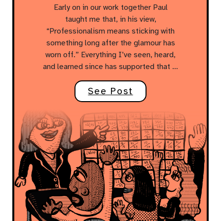
Early on in our work together Paul
taught me that, in his view,
“Professionalism means sticking with
something long after the glamour has
worn off.” Everything I’ve seen, heard,
and learned since has supported that …
See Post