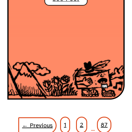
1
2
87
← Previous
…