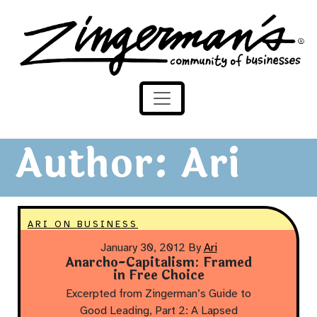
Zingerman's Community of Businesses
Skip to content
Author:
Ari
ARI ON BUSINESS
January 30, 2012
By
Ari
Anarcho-Capitalism: Framed
in Free Choice
Excerpted from Zingerman’s Guide to
Good Leading, Part 2: A Lapsed