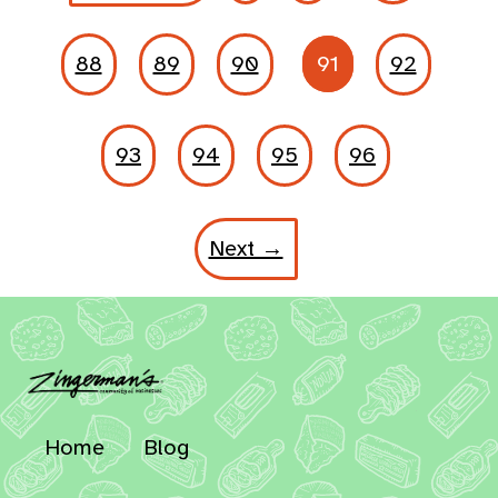
88
89
90
91
92
93
94
95
96
Next →
Home
Blog