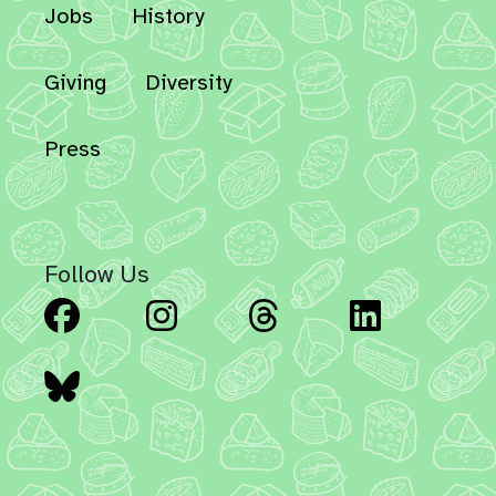
Jobs
History
Giving
Diversity
Press
Follow Us
Facebook
Instagram
Threads
Linked
Bluesky