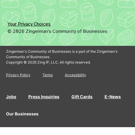
Your Privacy Choices
© 2026 Zingerman's Community of Businesses
Zingerman's Community of Businesses is a part of the Zingerman's
Community of Businesses.
Copyright © 2026 Zing IP, LLC. All rights reserved.
Privacy Policy
Terms
Accessibility
Jobs
Press Inquiries
Gift Cards
E-News
Our Businesses