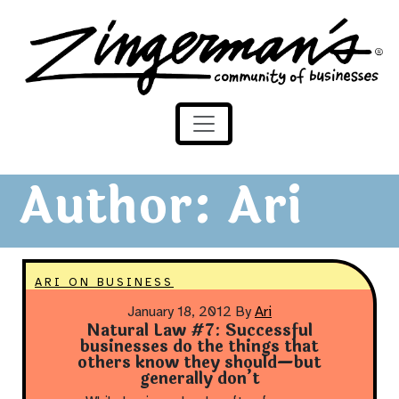
Zingerman's Community of Businesses
Skip to content
Author:
Ari
ARI ON BUSINESS
January 18, 2012
By
Ari
Natural Law #7: Successful
businesses do the things that
others know they should—but
generally don’t