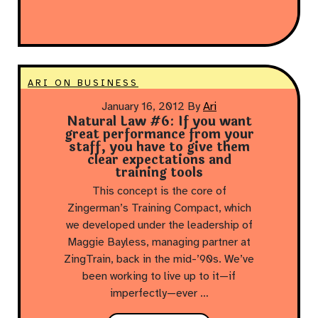
ARI ON BUSINESS
January 16, 2012
By
Ari
Natural Law #6: If you want
great performance from your
staff, you have to give them
clear expectations and
training tools
This concept is the core of
Zingerman’s Training Compact, which
we developed under the leadership of
Maggie Bayless, managing partner at
ZingTrain, back in the mid-’90s. We’ve
been working to live up to it—if
imperfectly—ever …