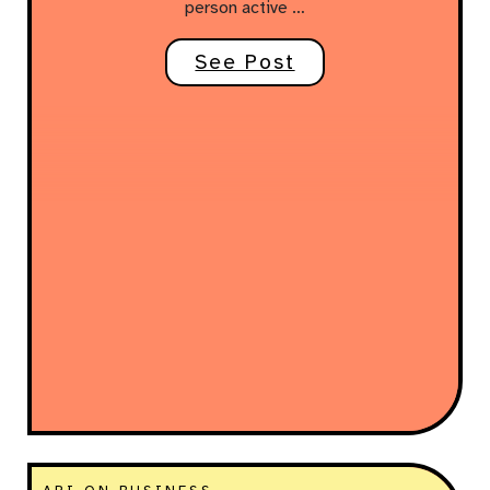
person active …
See Post