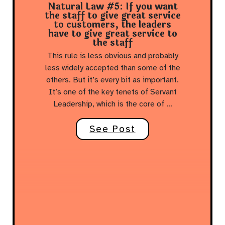
Natural Law #5: If you want
the staff to give great service
to customers, the leaders
have to give great service to
the staff
This rule is less obvious and probably
less widely accepted than some of the
others. But it’s every bit as important.
It’s one of the key tenets of Servant
Leadership, which is the core of …
See Post