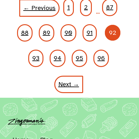
1
2
87
← Previous
…
88
89
90
91
92
93
94
95
96
Next →