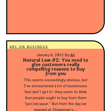
ARI ON BUSINESS
January 8, 2012
By
Ari
Natural Law #2: You need to
give customers really
compelling reasons to buy
from you
This seems exceedingly obvious, but
I’ve encountered a lot of businesses
that don’t get it—they seem to think
that people ought to buy from them
“just because.” But from the day we
opened at Zingerman’s …