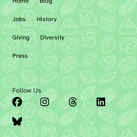
Home
Blog
Jobs
History
Giving
Diversity
Press
Follow Us
Facebook
Instagram
Threads
Linked
Bluesky