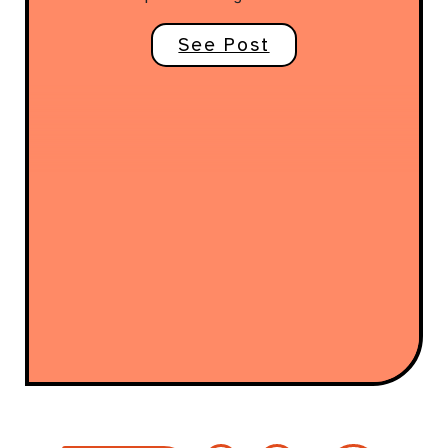
See Post