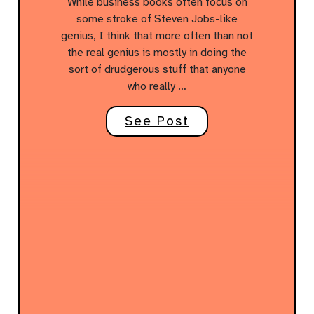
While business books often focus on
some stroke of Steven Jobs-like
genius, I think that more often than not
the real genius is mostly in doing the
sort of drudgerous stuff that anyone
who really …
See Post