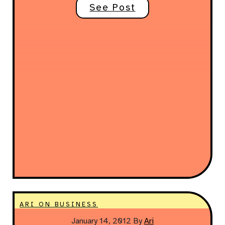
See Post
ARI ON BUSINESS
January 14, 2012
By
Ari