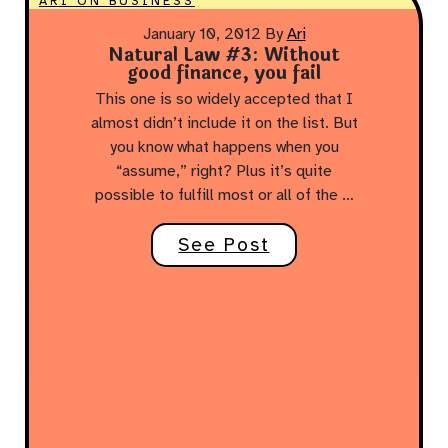
ARI ON BUSINESS
January 10, 2012
By
Ari
Natural Law #3: Without
good finance, you fail
This one is so widely accepted that I
almost didn’t include it on the list. But
you know what happens when you
“assume,” right? Plus it’s quite
possible to fulfill most or all of the …
See Post