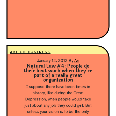
ARI ON BUSINESS
January 12, 2012
By
Ari
Natural Law #4: People do
their best work when they’re
part of a really great
organization
I suppose there have been times in
history, like during the Great
Depression, when people would take
just about any job they could get. But
unless your vision is to be the only